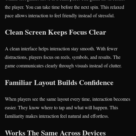
the player. You can take time before the next spin. This relaxed
pace allows interaction to feel friendly instead of stressful.
Clean Screen Keeps Focus Clear
A clean interface helps interaction stay smooth. With fewer
distractions, players focus on reels, symbols, and results. The
game communicates clearly through visuals instead of clutter.
Familiar Layout Builds Confidence
When players see the same layout every time, interaction becomes
easier. They know where to tap and what will happen. This
familiarity makes interaction feel natural and effortless.
Works The Same Across Devices