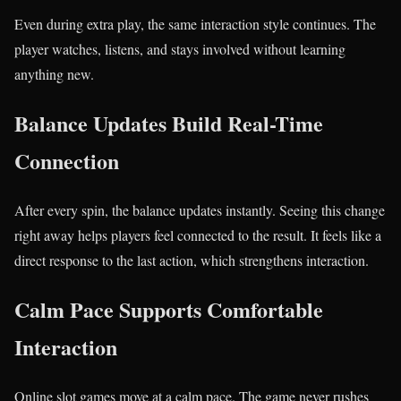
Even during extra play, the same interaction style continues. The
player watches, listens, and stays involved without learning
anything new.
Balance Updates Build Real-Time
Connection
After every spin, the balance updates instantly. Seeing this change
right away helps players feel connected to the result. It feels like a
direct response to the last action, which strengthens interaction.
Calm Pace Supports Comfortable
Interaction
Online slot games move at a calm pace. The game never rushes