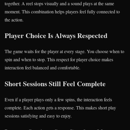
together. A reel stops visually and a sound plays at the same
moment. This combination helps players feel fully connected to
the action.
Player Choice Is Always Respected
The game waits for the player at every stage. You choose when to
spin and when to stop. This respect for player choice makes
interaction feel balanced and comfortable.
Short Sessions Still Feel Complete
Even if a player plays only a few spins, the interaction feels
complete. Each action gets a response. This makes short play
sessions satisfying and easy to enjoy.