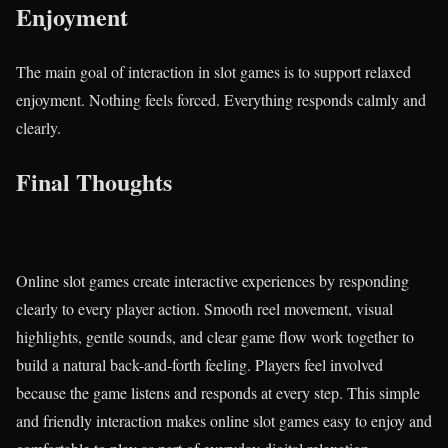
Enjoyment
The main goal of interaction in slot games is to support relaxed
enjoyment. Nothing feels forced. Everything responds calmly and
clearly.
Final Thoughts
Online slot games create interactive experiences by responding
clearly to every player action. Smooth reel movement, visual
highlights, gentle sounds, and clear game flow work together to
build a natural back-and-forth feeling. Players feel involved
because the game listens and responds at every step. This simple
and friendly interaction makes online slot games easy to enjoy and