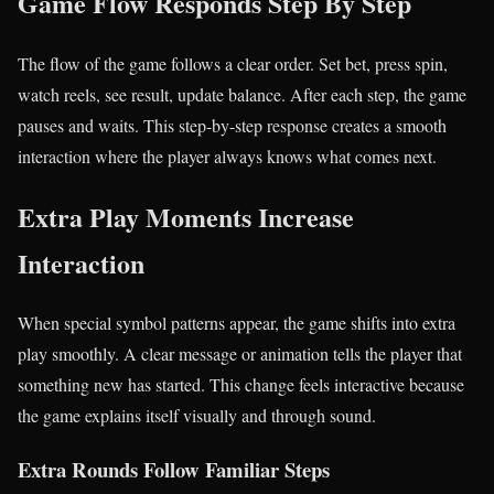
Game Flow Responds Step By Step
The flow of the game follows a clear order. Set bet, press spin,
watch reels, see result, update balance. After each step, the game
pauses and waits. This step-by-step response creates a smooth
interaction where the player always knows what comes next.
Extra Play Moments Increase
Interaction
When special symbol patterns appear, the game shifts into extra
play smoothly. A clear message or animation tells the player that
something new has started. This change feels interactive because
the game explains itself visually and through sound.
Extra Rounds Follow Familiar Steps