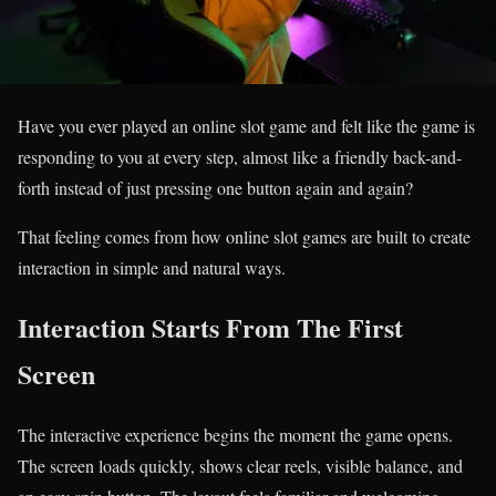
Have you ever played an online slot game and felt like the game is
responding to you at every step, almost like a friendly back-and-
forth instead of just pressing one button again and again?
That feeling comes from how online slot games are built to create
interaction in simple and natural ways.
Interaction Starts From The First
Screen
The interactive experience begins the moment the game opens.
The screen loads quickly, shows clear reels, visible balance, and