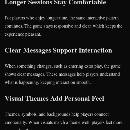
Longer Sessions Stay Comfortable
For players who enjoy longer time, the same interactive pattern
continues. The game stays responsive and clear, which keeps the
experience pleasant.
Clear Messages Support Interaction
When something changes, such as entering extra play, the game
shows clear messages. These messages help players understand
what is happening, keeping interaction smooth.
Visual Themes Add Personal Feel
Themes, symbols, and backgrounds help players connect
emotionally. When visuals match a theme well, players feel more