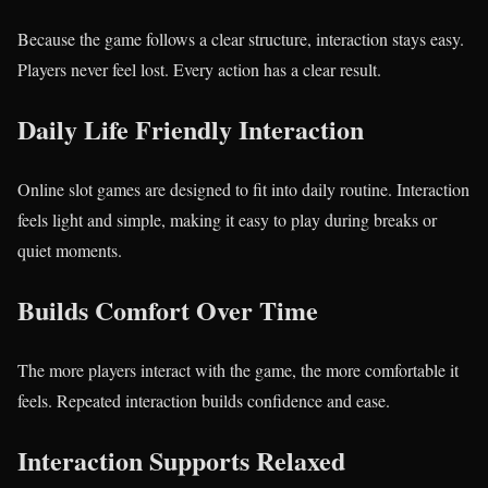
Because the game follows a clear structure, interaction stays easy.
Players never feel lost. Every action has a clear result.
Daily Life Friendly Interaction
Online slot games are designed to fit into daily routine. Interaction
feels light and simple, making it easy to play during breaks or
quiet moments.
Builds Comfort Over Time
The more players interact with the game, the more comfortable it
feels. Repeated interaction builds confidence and ease.
Interaction Supports Relaxed