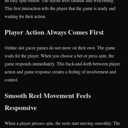
an easy spin button. The layout feels familiar and welcoming.
This first interaction tells the player that the game is ready and
waiting for their action.
Player Action Always Comes First
Online
slot gacor
games do not move on their own. The game
waits for the player. When you choose a bet or press spin, the
game responds immediately. This back-and-forth between player
action and game response creates a feeling of involvement and
control.
Smooth Reel Movement Feels
Responsive
When a player presses spin, the reels start moving smoothly. The