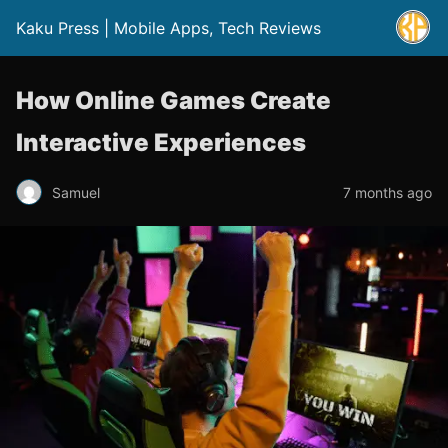
Kaku Press | Mobile Apps, Tech Reviews
How Online Games Create
Interactive Experiences
Samuel
7 months ago