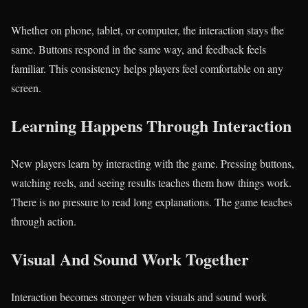
Whether on phone, tablet, or computer, the interaction stays the
same. Buttons respond in the same way, and feedback feels
familiar. This consistency helps players feel comfortable on any
screen.
Learning Happens Through Interaction
New players learn by interacting with the game. Pressing buttons,
watching reels, and seeing results teaches them how things work.
There is no pressure to read long explanations. The game teaches
through action.
Visual And Sound Work Together
Interaction becomes stronger when visuals and sound work