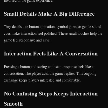
involved in the game experience.
Small Details Make A Big Difference
Tiny details like button animation, symbol glow, or gentle sound
cues make interaction feel polished. These small touches help the
game feel responsive and alive.
Interaction Feels Like A Conversation
Pressing a button and seeing an instant response feels like a
conversation. The player acts, the game replies. This ongoing
exchange keeps players interested and comfortable.
No Confusing Steps Keeps Interaction
Smooth