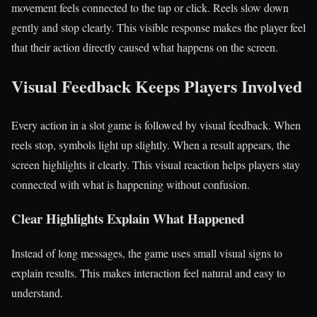
movement feels connected to the tap or click. Reels slow down
gently and stop clearly. This visible response makes the player feel
that their action directly caused what happens on the screen.
Visual Feedback Keeps Players Involved
Every action in a slot game is followed by visual feedback. When
reels stop, symbols light up slightly. When a result appears, the
screen highlights it clearly. This visual reaction helps players stay
connected with what is happening without confusion.
Clear Highlights Explain What Happened
Instead of long messages, the game uses small visual signs to
explain results. This makes interaction feel natural and easy to
understand.