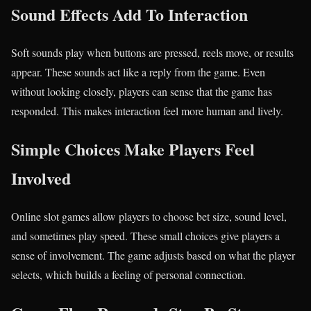
Sound Effects Add To Interaction
Soft sounds play when buttons are pressed, reels move, or results
appear. These sounds act like a reply from the game. Even
without looking closely, players can sense that the game has
responded. This makes interaction feel more human and lively.
Simple Choices Make Players Feel
Involved
Online
slot
games allow players to choose bet size, sound level,
and sometimes play speed. These small choices give players a
sense of involvement. The game adjusts based on what the player
selects, which builds a feeling of personal connection.