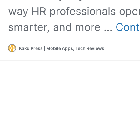
way HR professionals oper
smarter, and more …
Cont
Kaku Press | Mobile Apps, Tech Reviews