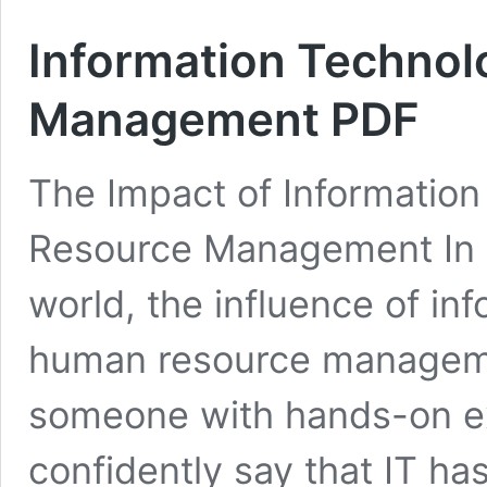
Information Techno
Management PDF
The Impact of Informatio
Resource Management In t
world, the influence of in
human resource manageme
someone with hands-on exp
confidently say that IT h