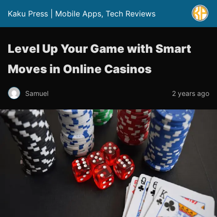
Kaku Press | Mobile Apps, Tech Reviews
Level Up Your Game with Smart
Moves in Online Casinos
Samuel
2 years ago