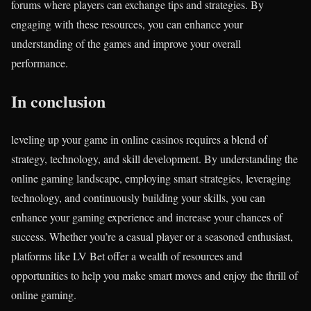
forums where players can exchange tips and strategies. By
engaging with these resources, you can enhance your
understanding of the games and improve your overall
performance.
In conclusion
leveling up your game in online casinos requires a blend of
strategy, technology, and skill development. By understanding the
online gaming landscape, employing smart strategies, leveraging
technology, and continuously building your skills, you can
enhance your gaming experience and increase your chances of
success. Whether you’re a casual player or a seasoned enthusiast,
platforms like LV Bet offer a wealth of resources and
opportunities to help you make smart moves and enjoy the thrill of
online gaming.