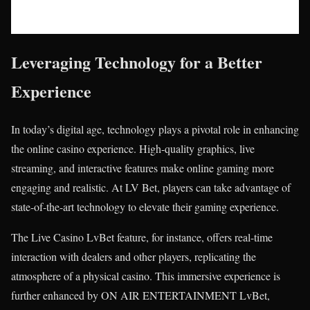
Leveraging Technology for a Better
Experience
In today’s digital age, technology plays a pivotal role in enhancing
the online casino experience. High-quality graphics, live
streaming, and interactive features make online gaming more
engaging and realistic. At LV Bet, players can take advantage of
state-of-the-art technology to elevate their gaming experience.
The Live Casino LvBet feature, for instance, offers real-time
interaction with dealers and other players, replicating the
atmosphere of a physical casino. This immersive experience is
further enhanced by ON AIR ENTERTAINMENT LvBet,