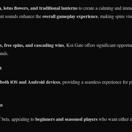
h, lotus flowers, and traditional lanterns
to create a calming and imm
overall gameplay experience
ent sounds enhance the
, making spins vis
s, free spins, and cascading wins
, Koi Gate offers significant opportun
unds.
n
both iOS and Android devices
, providing a seamless experience for
ns
beginners and seasoned players
 bets, appealing to
who want either e