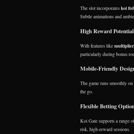
koi fis
The slot incorporates
Subtle animations and ambi
High Reward Potential
multiplier
With features like
particularly during bonus ro
Mobile-Friendly Desig
The game runs smoothly on
the go.
Flexible Betting Optio
Koi Gate supports a range of
risk, high-reward sessions.