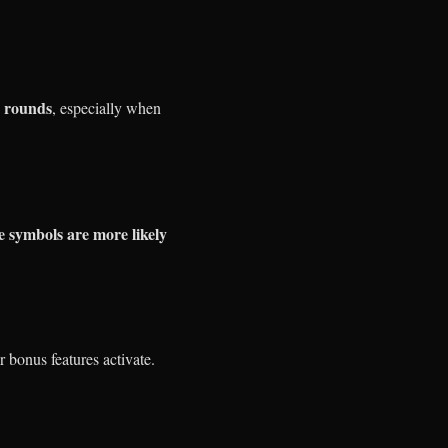
e rounds
, especially when
e symbols are more likely
r bonus features activate.