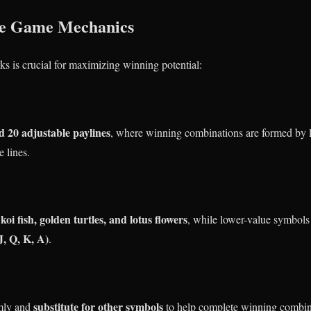
he Game Mechanics
is crucial for maximizing winning potential:
nd 20 adjustable paylines
, where winning combinations are formed by
e lines.
koi fish, golden turtles, and lotus flowers
e
, while lower-value symbols
J, Q, K, A)
.
substitute for other symbols
mly and
to help complete winning combina