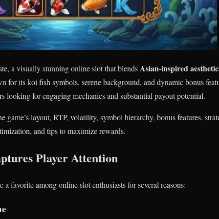
Asian-inspired aestheti
e, a visually stunning online slot that blends
n for its koi fish symbols, serene background, and dynamic bonus featu
ers looking for engaging mechanics and substantial payout potential.
the game’s layout, RTP, volatility, symbol hierarchy, bonus features, stra
imization, and tips to maximize rewards.
tures Player Attention
a favorite among online slot enthusiasts for several reasons:
me