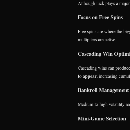
Although luck plays a major 
Focus on Free Spins
Free spins are where the big
multipliers are active.
Cascading Win Optimi
Cascading wins can produce 
to appear
, increasing cumul
Bankroll Management
Medium-to-high volatility req
Mini-Game Selection