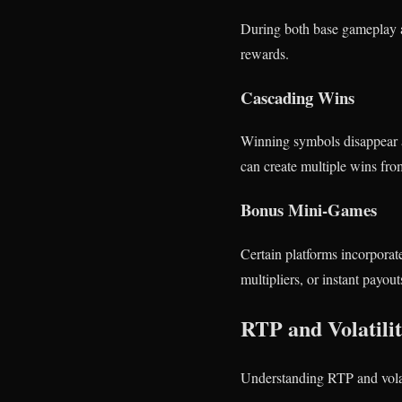
During both base gameplay a
rewards.
Cascading Wins
Winning symbols disappear af
can create multiple wins from
Bonus Mini-Games
Certain platforms incorpora
multipliers, or instant payo
RTP and Volatilit
Understanding RTP and volati