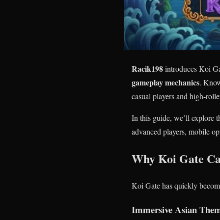
Racik198
introduces Koi Gat
gameplay mechanics
. Know
casual players and high-roll
In this guide, we’ll explore 
advanced players, mobile opt
Why Koi Gate Cap
Koi Gate has quickly become 
Immersive Asian The