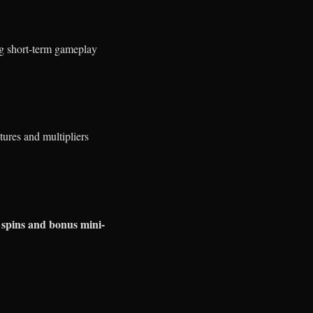
ng short-term gameplay
tures and multipliers
e spins and bonus mini-