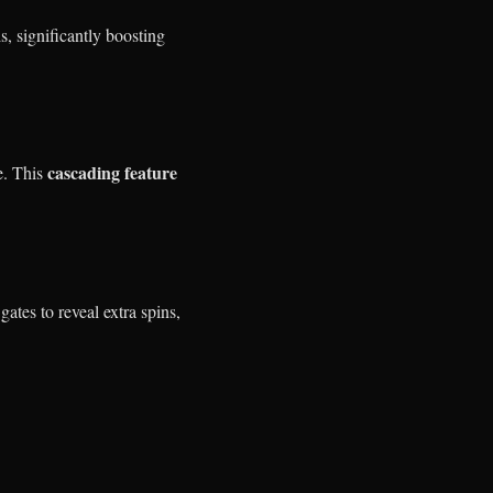
, significantly boosting
cascading feature
e. This
gates to reveal extra spins,