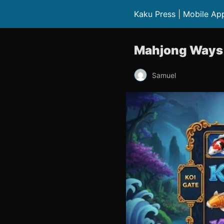
Kaku Press | Mobile Ap
Mahjong Ways S
Samuel