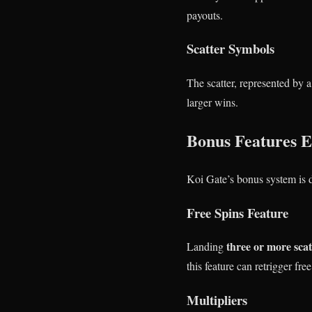
payouts.
Scatter Symbols
The scatter, represented by 
larger wins.
Bonus Features E
Koi Gate’s bonus system is
Free Spins Feature
three or more sca
Landing
this feature can retrigger fre
Multipliers