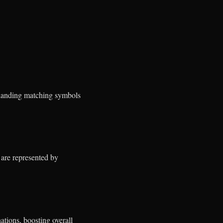
 landing matching symbols
 are represented by
tions, boosting overall