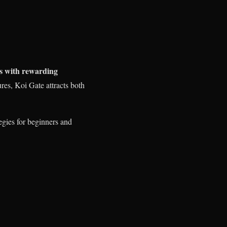
cs with rewarding
res, Koi Gate attracts both
tegies for beginners and