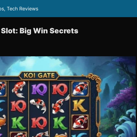
ps, Tech Reviews
lot: Big Win Secrets