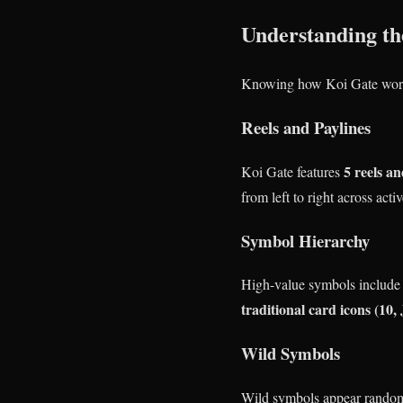
Understanding t
Knowing how Koi Gate works 
Reels and Paylines
5 reels a
Koi Gate features
from left to right across activ
Symbol Hierarchy
High-value symbols includ
traditional card icons (10, 
Wild Symbols
Wild symbols appear rando