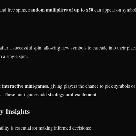
random multipliers of up to x50
nd free spins,
can appear on symbols
ter a successful spin, allowing new symbols to cascade into their plac
 a single spin.
interactive mini-games
te
, giving players the chance to pick symbols or 
strategy and excitement
uts. These mini-games add
.
y Insights
lity is essential for making informed decisions: