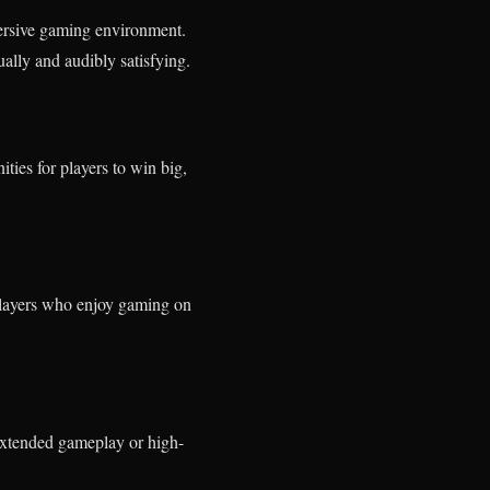
ersive gaming environment.
ually and audibly satisfying.
ities for players to win big,
 players who enjoy gaming on
xtended gameplay or high-