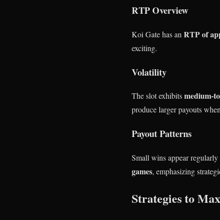
RTP Overview
RTP of ap
Koi Gate has an
exciting.
Volatility
medium-to-
The slot exhibits
produce larger payouts when
Payout Patterns
Small wins appear regularly
games
, emphasizing strateg
Strategies to Ma