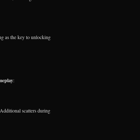
ing as the key to unlocking
meplay
:
 Additional scatters during