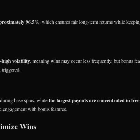
proximately 96.5%
, which ensures fair long-term returns while keepi
high volatility
, meaning wins may occur less frequently, but bonus fea
 triggered.
the largest payouts are concentrated in fre
 during base spins, while
ic engagement with bonus features.
ximize Wins