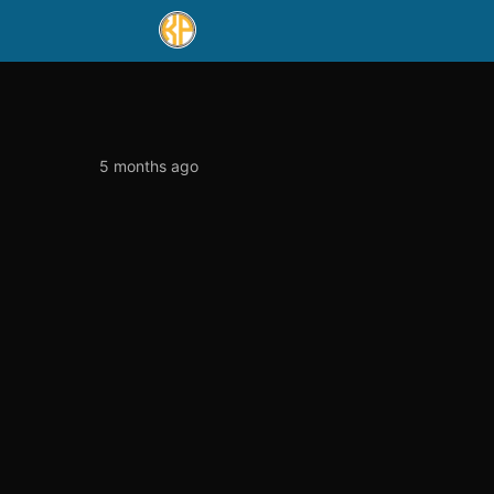
5 months ago