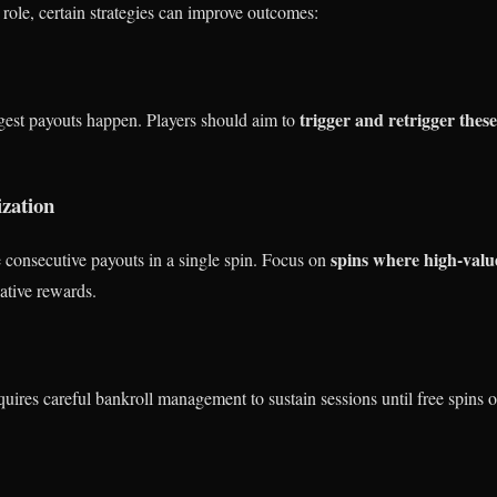
role, certain strategies can improve outcomes:
trigger and retrigger thes
gest payouts happen. Players should aim to
zation
spins where high-valu
consecutive payouts in a single spin. Focus on
ative rewards.
uires careful bankroll management to sustain sessions until free spins o