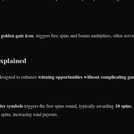
golden gate icon
a
, triggers free spins and bonus multipliers, often serv
xplained
winning opportunities without complicating ga
 designed to enhance
tter symbols
10 spins
triggers the free spins round, typically awarding
.
e spins, increasing total payouts.