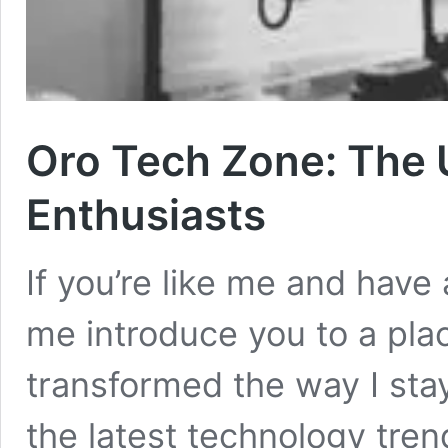
Oro Tech Zone: The 
Enthusiasts
If you’re like me and have a
me introduce you to a pla
transformed the way I st
the latest technology tre