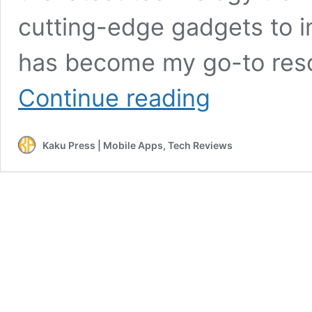
cutting-edge gadgets to i
has become my go-to reso
Oro
Continue reading
Tech
Zone:
The
Kaku Press | Mobile Apps, Tech Reviews
Ultimate
Hub
for
Tech
Enthusiasts