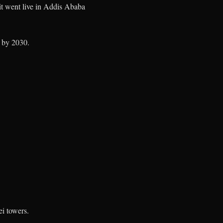
it went live in Addis Ababa
 by 2030.
ei towers.