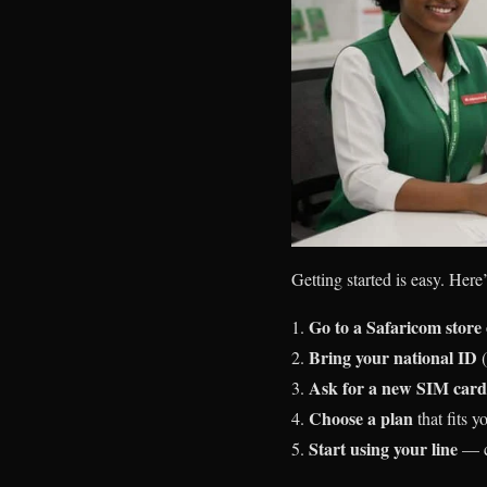
Getting started is easy. Here
Go to a Safaricom store 
Bring your national ID
(
Ask for a new SIM card
Choose a plan
that fits 
Start using your line
— ca