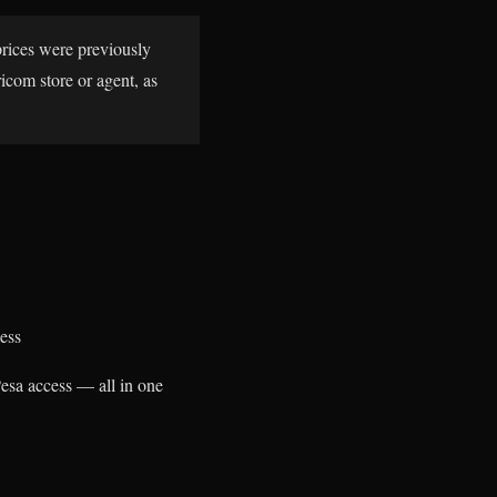
prices were previously
icom store or agent, as
ess
Pesa access — all in one