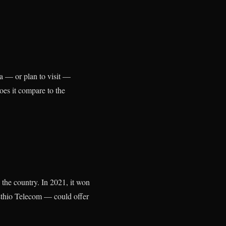
ia — or plan to visit —
oes it compare to the
 the country. In 2021, it won
 Ethio Telecom — could offer