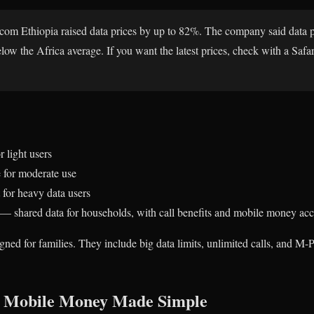
icom Ethiopia raised data prices by up to 82%. The company said data 
ow the Africa average. If you want the latest prices, check with a Safar
 light users
for moderate use
for heavy data users
— shared data for households, with call benefits and mobile money acc
ed for families. They include big data limits, unlimited calls, and M-
: Mobile Money Made Simple