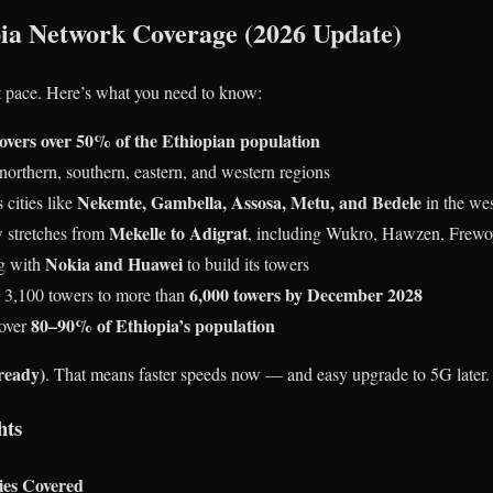
ia Network Coverage (2026 Update)
st pace. Here’s what you need to know:
overs over 50% of the Ethiopian population
 northern, southern, eastern, and western regions
Nekemte, Gambella, Assosa, Metu, and Bedele
 cities like
in the we
Mekelle to Adigrat
w stretches from
, including Wukro, Hawzen, Frew
Nokia and Huawei
g with
to build its towers
6,000 towers by December 2028
d 3,100 towers to more than
80–90% of Ethiopia’s population
cover
ready)
. That means faster speeds now — and easy upgrade to 5G later.
hts
ies Covered