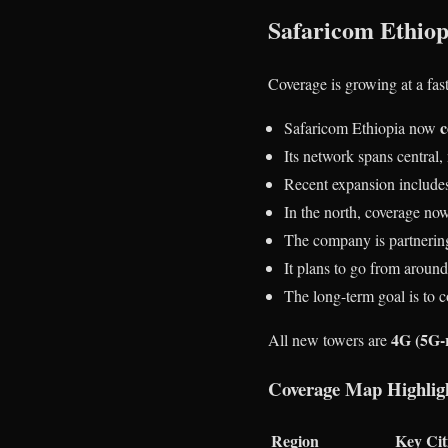
Safaricom Ethiop
Coverage is growing at a fa
c
Safaricom Ethiopia now
Its network spans central,
Recent expansion includes
In the north, coverage no
The company is partnerin
It plans to go from aroun
The long-term goal is to 
4G (5G-
All new towers are
Coverage Map Highlig
Region
Key Cit