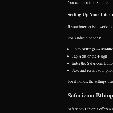
You can also find Safaricom 
Setting Up Your Inter
If your internet isn’t worki
For Android phones:
Settings → Mobil
Go to
Add
+
Tap
or the
sign
Enter the Safaricom Ethio
Save and restart your pho
For iPhones, the settings usu
Safaricom Ethiop
Safaricom Ethiopia offers a 