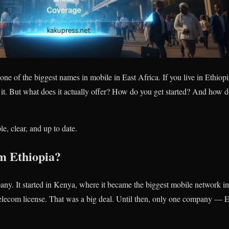
one of the biggest names in mobile in East Africa. If you live in Ethiop
it. But what does it actually offer? How do you get started? And how d
le, clear, and up to date.
m Ethiopia?
ny. It started in Kenya, where it became the biggest mobile network in
e telecom license. That was a big deal. Until then, only one company —