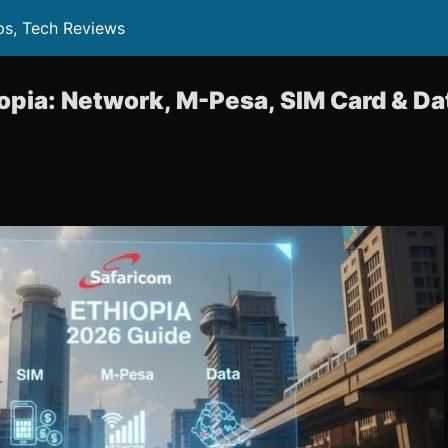
ps, Tech Reviews
opia: Network, M-Pesa, SIM Card & D