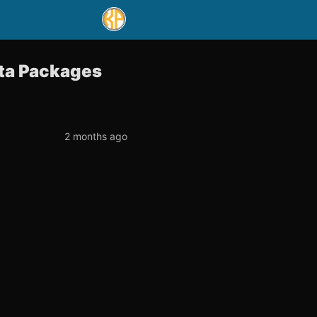
ata Packages
2 months ago