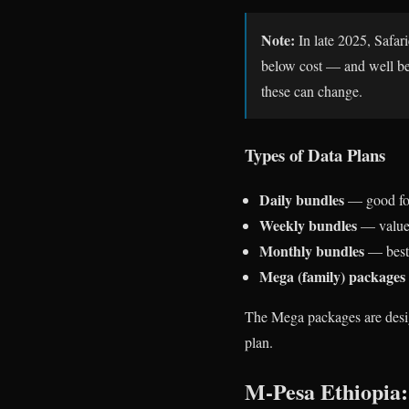
Note:
In late 2025, Safar
below cost — and well bel
these can change.
Types of Data Plans
Daily bundles
— good for
Weekly bundles
— value 
Monthly bundles
— best 
Mega (family) packages
The Mega packages are design
plan.
M-Pesa Ethiopia