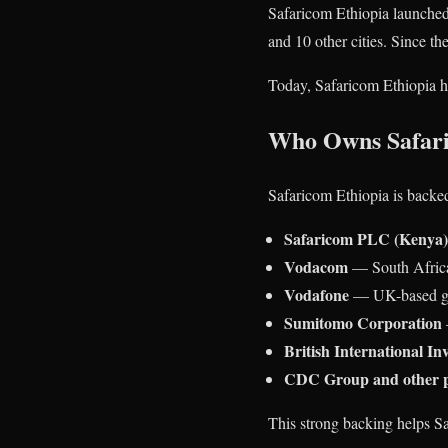
Safaricom Ethiopia launched 
and 10 other cities. Since the
Today, Safaricom Ethiopia 
Who Owns Safari
Safaricom Ethiopia is backed
Safaricom PLC (Kenya)
Vodacom
— South Africa
Vodafone
— UK-based glo
Sumitomo Corporation
British International In
CDC Group and other p
This strong backing helps Sa