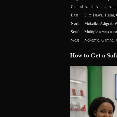
Central
Addis Ababa, Adam
East
Dire Dawa, Harar, 
North
Mekelle, Adigrat,
South
Multiple towns acro
West
Nekemte, Gambella
How to Get a Sa