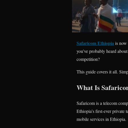
Safaricom Ethiopia
is now 
you’ve probably heard about 
competition?
This guide covers it all. Simp
What Is Safarico
Safaricom is a telecom compa
Ethiopia’s first-ever privat
mobile services in Ethiopia.