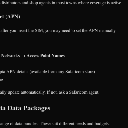
distributors and shop agents in most towns where coverage is active.
net (APN)
ng after you insert the SIM, you may need to set the APN manually.
e Networks → Access Point Names
pia APN details (available from any Safaricom store)
ne
ally update automatically. If not, ask a Safaricom agent.
ia Data Packages
range of data bundles. These suit different needs and budgets.