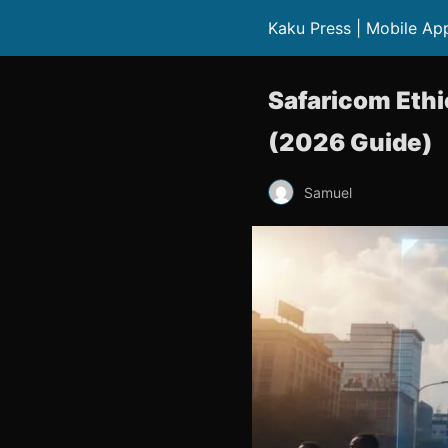
Kaku Press | Mobile Ap
Safaricom Ethi
(2026 Guide)
Samuel