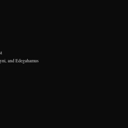
st
oyni, and Edegahamus