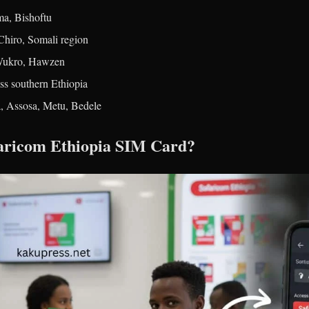
a, Bishoftu
Chiro, Somali region
 Wukro, Hawzen
ss southern Ethiopia
, Assosa, Metu, Bedele
faricom Ethiopia SIM Card?