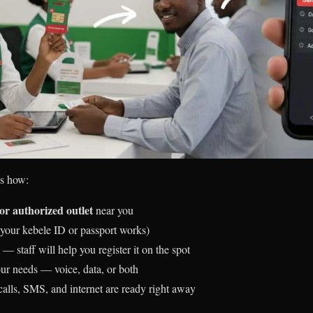
’s how:
or authorized outlet
near you
your kebele ID or passport works)
— staff will help you register it on the spot
your needs — voice, data, or both
lls, SMS, and internet are ready right away