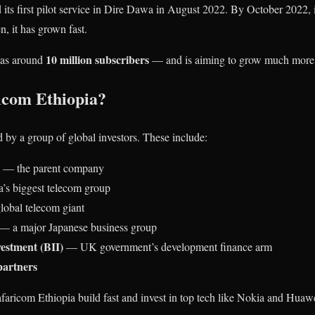
its first pilot service in Dire Dawa in August 2022. By October 2022, 
n, it has grown fast.
10 million subscribers
has around
— and is aiming to grow much more
com Ethiopia?
 by a group of global investors. These include:
— the parent company
’s biggest telecom group
bal telecom giant
— a major Japanese business group
vestment (BII)
— UK government’s development finance arm
artners
faricom Ethiopia build fast and invest in top tech like Nokia and Huaw