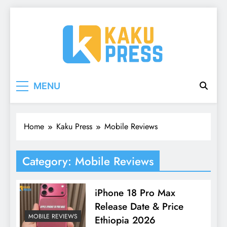
Skip
to
content
Kaku Press | Mobile
Tech Reviews, Mobile Apps & Social Media
MENU
Tips for Ethiopia
Apps, Tech Reviews
Home
Kaku Press
Mobile Reviews
Category:
Mobile Reviews
iPhone 18 Pro Max
Release Date & Price
MOBILE REVIEWS
Ethiopia 2026