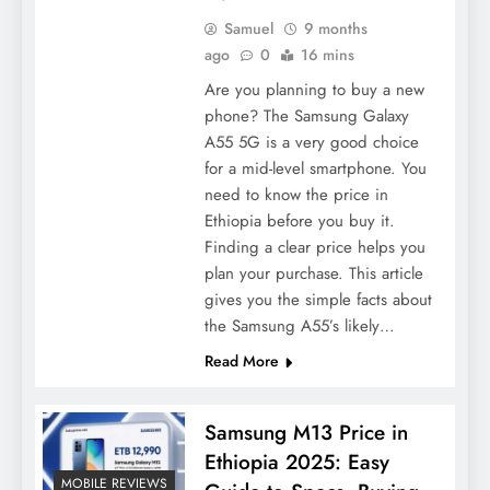
Samuel
9 months
ago
0
16 mins
Are you planning to buy a new
phone? The Samsung Galaxy
A55 5G is a very good choice
for a mid-level smartphone. You
need to know the price in
Ethiopia before you buy it.
Finding a clear price helps you
plan your purchase. This article
gives you the simple facts about
the Samsung A55’s likely…
Read More
Samsung M13 Price in
Ethiopia 2025: Easy
MOBILE REVIEWS