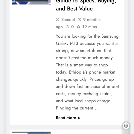
Guide to Specs, Buying,
and Best Value
Samuel
9 months
ago
0
19 mins
You are looking for the Samsung
Galaxy M13 because you want a
strong, new smartphone that
doesn’t cost too much money.
That is a smart way to shop
today. Ethiopia’s phone market
changes quickly. Prices go up
and down fast because of import
costs, money exchange rates,
and what local shops charge.
Finding the current,…
Read More