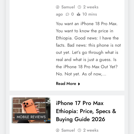
Samuel
2 weeks
ago
0
10 mins
You want an iPhone 18 Pro Max.
You want to know the price in
Ethiopia. Good news: I have the
facts. Bad news: this phone is not
out yet. Let’s go through what is
real and what is just a guess. Is
the iPhone 18 Pro Max Out Yet?
No. Not yet. As of now,…
Read More
iPhone 17 Pro Max
Ethiopia: Price, Specs &
MOBILE REVIEWS
Buying Guide 2026
Samuel
2 weeks