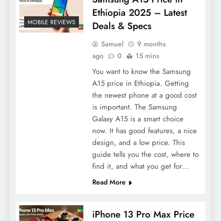
Ethiopia 2025 – Latest
MOBILE REVIEWS
Deals & Specs
Samuel
9 months
ago
0
15 mins
You want to know the Samsung
A15 price in Ethiopia. Getting
the newest phone at a good cost
is important. The Samsung
Galaxy A15 is a smart choice
now. It has good features, a nice
design, and a low price. This
guide tells you the cost, where to
find it, and what you get for…
Read More
iPhone 13 Pro Max Price