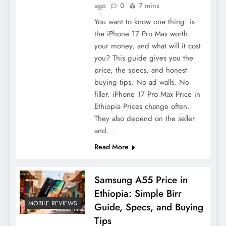
ago
0
7 mins
You want to know one thing: is
the iPhone 17 Pro Max worth
your money, and what will it cost
you? This guide gives you the
price, the specs, and honest
buying tips. No ad walls. No
filler. iPhone 17 Pro Max Price in
Ethiopia Prices change often.
They also depend on the seller
and…
Read More
Samsung A55 Price in
Ethiopia: Simple Birr
MOBILE REVIEWS
Guide, Specs, and Buying
Tips