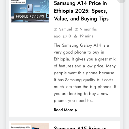
Samsung A14 Price in
Ethiopia 2025: Specs,
MOBILE REVIEWS
Value, and Buying Tips
Samuel
9 months
ago
0
19 mins
The Samsung Galaxy A14 is a
very good phone to buy in
Ethiopia. It gives you a great mix
of features and a low price. Many
people want this phone because
it has Samsung quality but costs
much less than the big phones. If
you are looking to buy a new
phone, you need to…
Read More
Samsung A15 Price in