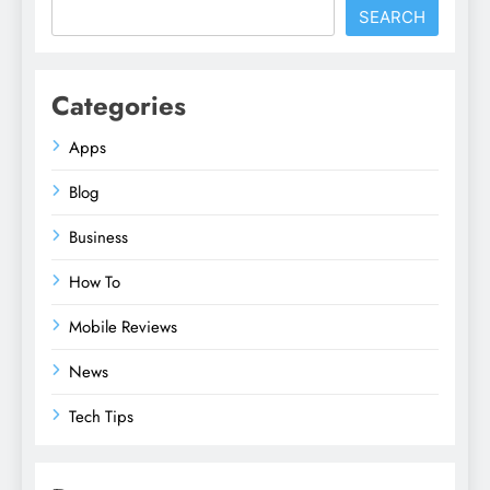
SEARCH
Categories
Apps
Blog
Business
How To
Mobile Reviews
News
Tech Tips