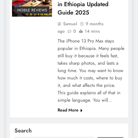
in Ethiopia Updated
MOBILE REVIEWS
Guide 2025
Samuel
9 months
ago
0
14 mins
The iPhone 13 Pro Max stays
popular in Ethiopia. Many people
still buy it because it feels fast,
takes sharp photos, and lasts a
long time. You may want to know
how much it costs, where to buy
it, and what affects the price.
This guide explains all of that in
simple language. You will…
Read More
Search