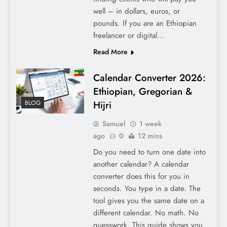
well – in dollars, euros, or
pounds. If you are an Ethiopian
freelancer or digital…
Read More
Calendar Converter 2026:
Ethiopian, Gregorian &
Hijri
BLOG
Samuel
1 week
ago
0
12 mins
Do you need to turn one date into
another calendar? A calendar
converter does this for you in
seconds. You type in a date. The
tool gives you the same date on a
different calendar. No math. No
guesswork. This guide shows you