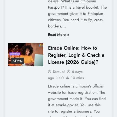
delays. What Is an Ethiopian
Passport? It is a travel booklet. The
government gives it to Ethiopian
citizens. You need it to fly, cross
borders,…
Read More
Etrade Online: How to
Register, Login & Check a
License (2026 Guide)?
NEWS
Samuel
6 days
ago
0
10 mins
Etrade online is Ethiopia’s official
website for trade registration. The
government made it. You can find
it at etrade.gov.et. You use this
site to register a business. You