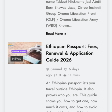
name Takluu) Nickname Jaal Abdii
Born Shawaa Lixaa, Dirree Incinnii
Group Oromo Liberation Front
(OLF) / Oromo Liberation Army
(WBO) Known…
Read More
Ethiopian Passport: Fees,
Renewal & Application
Guide 2026
NEWS
Samuel
6 days
ago
0
11 mins
An Ethiopian passport lets you
travel outside Ethiopia. It also
proves who you are. This guide
shows you how to get one, how
much it costs, and how to avoid