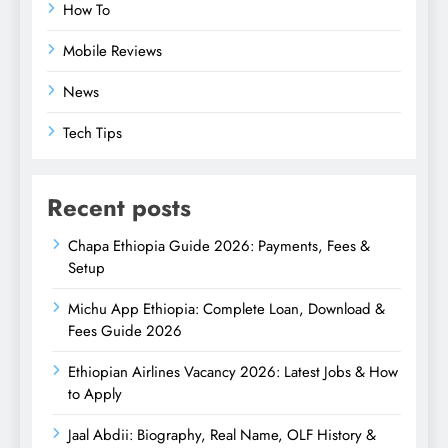
How To
Mobile Reviews
News
Tech Tips
Recent posts
Chapa Ethiopia Guide 2026: Payments, Fees &
Setup
Michu App Ethiopia: Complete Loan, Download &
Fees Guide 2026
Ethiopian Airlines Vacancy 2026: Latest Jobs & How
to Apply
Jaal Abdii: Biography, Real Name, OLF History &