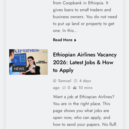
from Coopbank in Ethiopia. It
gives loans to small traders and
business owners. You do not need
to put up land or property to get
one. In this…
Read More
Ethiopian Airlines Vacancy
2026: Latest Jobs & How
to Apply
NEWS
Samuel
4 days
ago
0
10 mins
Want a job at Ethiopian Airlines?
You are in the right place. This
page shows you what jobs are
open now, who can apply, and
how to send your papers. No fluff.