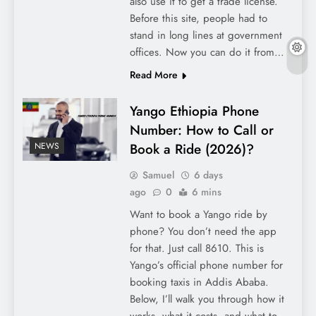
also use it to get a trade license.
Before this site, people had to
stand in long lines at government
offices. Now you can do it from…
Read More
Yango Ethiopia Phone
Number: How to Call or
Book a Ride (2026)?
NEWS
Samuel
6 days
ago
0
6 mins
Want to book a Yango ride by
phone? You don’t need the app
for that. Just call 8610. This is
Yango’s official phone number for
booking taxis in Addis Ababa.
Below, I’ll walk you through how it
works, what it costs, and what to