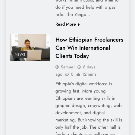
do if you need help with a past
ride. The Yango…
Read More
How Ethiopian Freelancers
Can Win International
Clients Today
NEWS
Samuel
6 days
ago
0
12 mins
Ethiopia’s digital workforce is
growing fast. More young
Ethiopians are learning skills in
graphic design, copywriting, web
development, and digital
marketing. But knowing the skill is
only half the job. The other half is
finding clients who will pay you