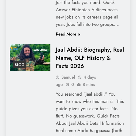
Just the facts you need. Quick
Answer Ethiopian Airlines posts
new jobs on its careers page all
year. Jobs fall into two groups:…
Read More
Jaal Abdii: Biography, Real
Name, OLF History &
Facts 2026
BLOG
Samuel
4 days
ago
0
8 mins
You searched “jaal abdii.” You
want to know who this man is. This
guide gives you clear facts. No
fluff. No guesswork. Quick Facts
About Jaal Abdii Detail Information
Real name Abdii Raggaasaa (birth