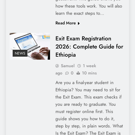
how these tools work. You will also
learn the exact steps to…
Read More
Exit Exam Registration
2026: Complete Guide for
Ethiopia
NEWS
Samuel
1 week
ago
0
10 mins
Are you a final-year student in
Ethiopia? You may need to sit for
the Exit Exam. This exam checks if
you are ready to graduate. You
must register online first. This
guide shows you how to do it,
step by step, in plain words. What
Is the Exit Exam? The Exit Exam is