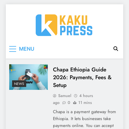
Skip
to
content
Kaku Press | Mobile
Tech Reviews, Mobile Apps & Social Media
MENU
Tips for Ethiopia
Apps, Tech Reviews
Kaku
Chapa Ethiopia Guide
2026: Payments, Fees &
Press
Setup
NEWS
Samuel
4 hours
ago
0
11 mins
Chapa is a payment gateway from
Ethiopia. It lets businesses take
payments online. You can accept