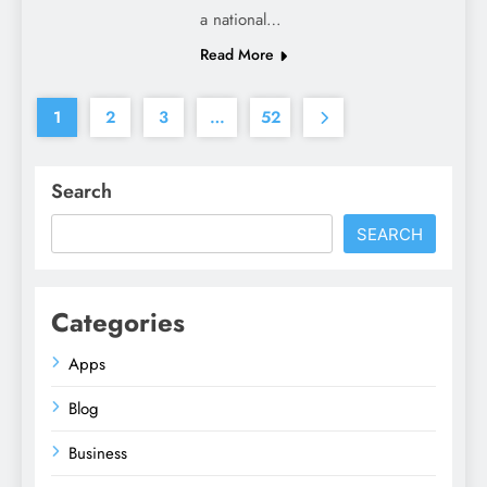
a national…
Read More
1
2
3
…
52
Search
SEARCH
Categories
Apps
Blog
Business