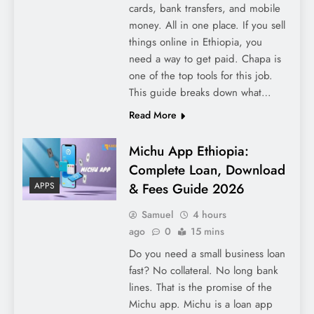
cards, bank transfers, and mobile
money. All in one place. If you sell
things online in Ethiopia, you
need a way to get paid. Chapa is
one of the top tools for this job.
This guide breaks down what…
Read More
Michu App Ethiopia:
Complete Loan, Download
& Fees Guide 2026
APPS
Samuel
4 hours
ago
0
15 mins
Do you need a small business loan
fast? No collateral. No long bank
lines. That is the promise of the
Michu app. Michu is a loan app