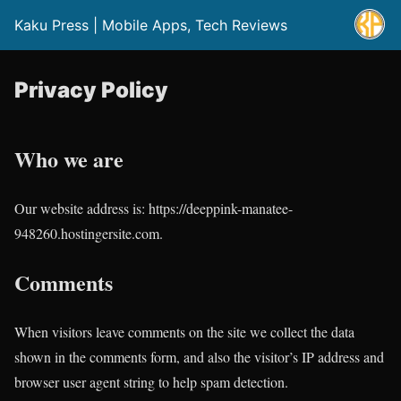
Kaku Press | Mobile Apps, Tech Reviews
Privacy Policy
Who we are
Our website address is: https://deeppink-manatee-
948260.hostingersite.com.
Comments
When visitors leave comments on the site we collect the data
shown in the comments form, and also the visitor’s IP address and
browser user agent string to help spam detection.