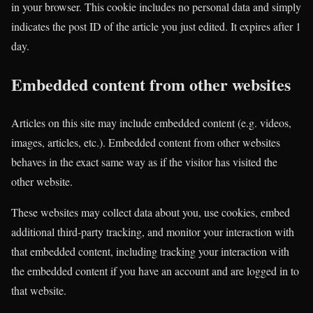
in your browser. This cookie includes no personal data and simply
indicates the post ID of the article you just edited. It expires after 1
day.
Embedded content from other websites
Articles on this site may include embedded content (e.g. videos,
images, articles, etc.). Embedded content from other websites
behaves in the exact same way as if the visitor has visited the
other website.
These websites may collect data about you, use cookies, embed
additional third-party tracking, and monitor your interaction with
that embedded content, including tracking your interaction with
the embedded content if you have an account and are logged in to
that website.