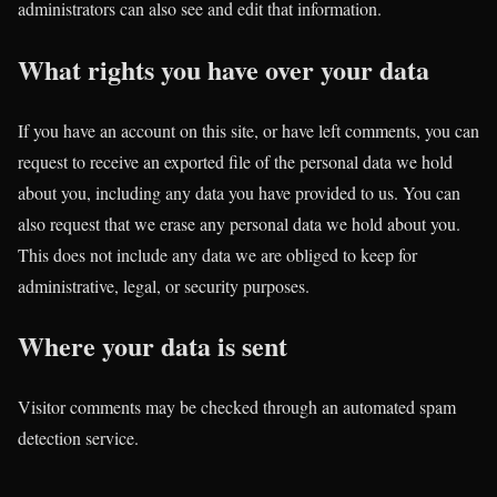
administrators can also see and edit that information.
What rights you have over your data
If you have an account on this site, or have left comments, you can
request to receive an exported file of the personal data we hold
about you, including any data you have provided to us. You can
also request that we erase any personal data we hold about you.
This does not include any data we are obliged to keep for
administrative, legal, or security purposes.
Where your data is sent
Visitor comments may be checked through an automated spam
detection service.