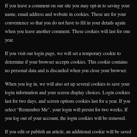
If you leave a comment on our site you may opt-in to saving your
name, email address and website in cookies. These are for your
convenience so that you do not have to fill in your details again
when you leave another comment. These cookies will last for one
year.
If you visit our login page, we will set a temporary cookie to
determine if your browser accepts cookies. This cookie contains
no personal data and is discarded when you close your browser.
When you log in, we will also set up several cookies to save your
login information and your screen display choices. Login cookies
last for two days, and screen options cookies last for a year. If you
select “Remember Me”, your login will persist for two weeks. If
you log out of your account, the login cookies will be removed.
If you edit or publish an article, an additional cookie will be saved