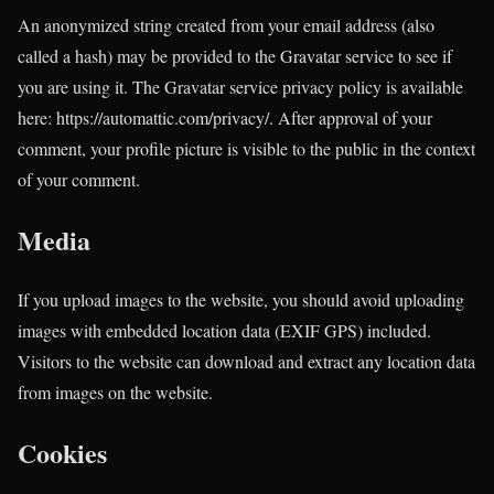
An anonymized string created from your email address (also
called a hash) may be provided to the Gravatar service to see if
you are using it. The Gravatar service privacy policy is available
here: https://automattic.com/privacy/. After approval of your
comment, your profile picture is visible to the public in the context
of your comment.
Media
If you upload images to the website, you should avoid uploading
images with embedded location data (EXIF GPS) included.
Visitors to the website can download and extract any location data
from images on the website.
Cookies