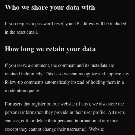
Who we share your data with
If you request a password reset, your IP address will be included
in the reset email.
How long we retain your data
If you leave a comment, the comment and its metadata are
retained indefinitely. This is so we can recognize and approve any
follow-up comments automatically instead of holding them in a
moderation queue.
For users that register on our website (if any), we also store the
personal information they provide in their user profile. All users
can see, edit, or delete their personal information at any time
(except they cannot change their username). Website