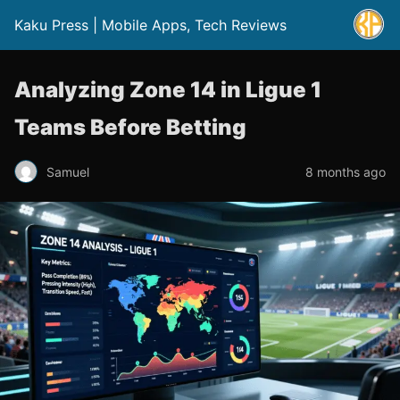
Kaku Press | Mobile Apps, Tech Reviews
Analyzing Zone 14 in Ligue 1
Teams Before Betting
Samuel
8 months ago