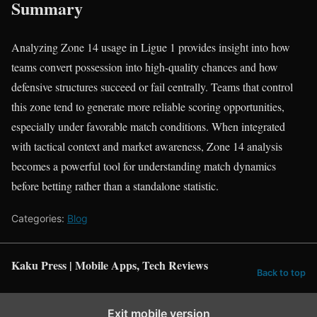
Summary
Analyzing Zone 14 usage in Ligue 1 provides insight into how
teams convert possession into high-quality chances and how
defensive structures succeed or fail centrally. Teams that control
this zone tend to generate more reliable scoring opportunities,
especially under favorable match conditions. When integrated
with tactical context and market awareness, Zone 14 analysis
becomes a powerful tool for understanding match dynamics
before betting rather than a standalone statistic.
Categories:
Blog
Kaku Press | Mobile Apps, Tech Reviews
Back to top
Exit mobile version