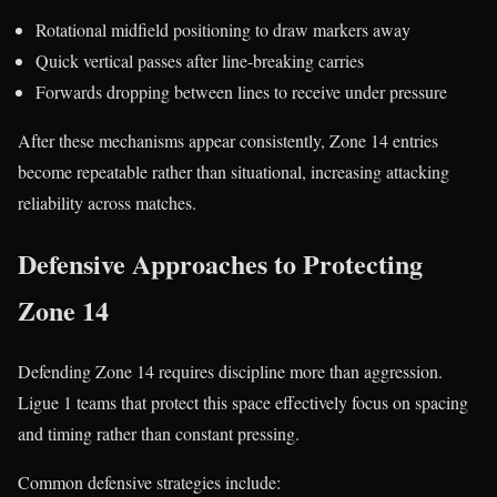
Rotational midfield positioning to draw markers away
Quick vertical passes after line-breaking carries
Forwards dropping between lines to receive under pressure
After these mechanisms appear consistently, Zone 14 entries
become repeatable rather than situational, increasing attacking
reliability across matches.
Defensive Approaches to Protecting
Zone 14
Defending Zone 14 requires discipline more than aggression.
Ligue 1 teams that protect this space effectively focus on spacing
and timing rather than constant pressing.
Common defensive strategies include: