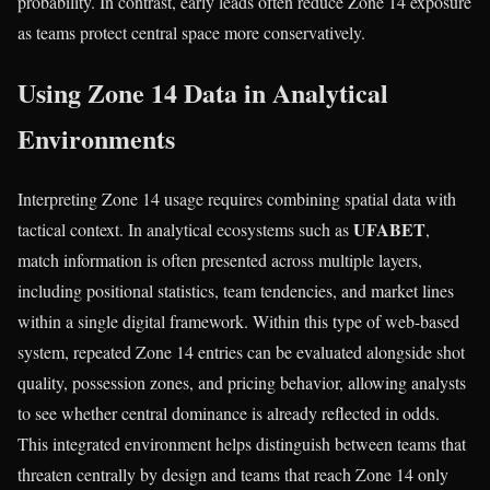
probability. In contrast, early leads often reduce Zone 14 exposure
as teams protect central space more conservatively.
Using Zone 14 Data in Analytical
Environments
Interpreting Zone 14 usage requires combining spatial data with
UFABET
tactical context. In analytical ecosystems such as
,
match information is often presented across multiple layers,
including positional statistics, team tendencies, and market lines
within a single digital framework. Within this type of web-based
system, repeated Zone 14 entries can be evaluated alongside shot
quality, possession zones, and pricing behavior, allowing analysts
to see whether central dominance is already reflected in odds.
This integrated environment helps distinguish between teams that
threaten centrally by design and teams that reach Zone 14 only