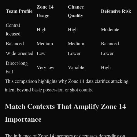
Zone 14
Chance
Team Profile
Defensive Risk
Usage
Quality
Central-
High
High
Moderate
focused
Balanced
Medium
Medium
Balanced
Wide-oriented
Low
Lower
Lower
Direct-long
Very low
Variable
High
ball
This comparison highlights why Zone 14 data clarifies attacking
intent beyond basic possession or shot counts.
Match Contexts That Amplify Zone 14
Importance
The influence of Zone 14 increases or decreases depending on