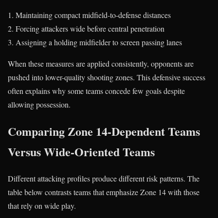
Maintaining compact midfield-to-defense distances
Forcing attackers wide before central penetration
Assigning a holding midfielder to screen passing lanes
When these measures are applied consistently, opponents are
pushed into lower-quality shooting zones. This defensive success
often explains why some teams concede few goals despite
allowing possession.
Comparing Zone 14-Dependent Teams
Versus Wide-Oriented Teams
Different attacking profiles produce different risk patterns. The
table below contrasts teams that emphasize Zone 14 with those
that rely on wide play.