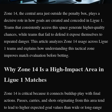
Zone 14, the central area just outside the penalty box, plays a
decisive role in how goals are created and conceded in Ligue 1.
Teams that consistently access this space generate higher-quality
chances, while teams that fail to defend it expose themselves to
repeated danger. This article analyzes Zone 14 usage across Ligue
1 teams and explains how understanding this tactical zone
improves match evaluation before betting.
Why Zone 14 Is a High-Impact Area in
Ligue 1 Matches
Zone 14 is critical because it connects buildup play with final
actions. Passes, carries, and shots originating from this area tend
to lead to higher expected goal values than wide or long-range