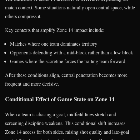
match context. Some situations naturally open central space, while
others compress it.
Key contexts that amplify Zone 14 impact include:
Matches where one team dominates territory
Opponents defending with a mid-block rather than a low block
Games where the scoreline forces the trailing team forward
After these conditions align, central penetration becomes more
frequent and more decisive.
Conditional Effect of Game State on Zone 14
When a team is chasing a goal, midfield lines stretch and
screening discipline weakens. This conditional shift increases
Zone 14 access for both sides, raising shot quality and late-goal