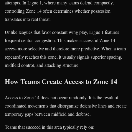
attempts. In Ligue 1, where many teams defend compactly,
controlling Zone 14 often determines whether possession
translates into real threat.
Unlike leagues that favor constant wing play, Ligue 1 features
frequent central congestion. This makes successful Zone 14
access more selective and therefore more predictive. When a team
repeatedly reaches this zone, it usually signals superior spacing,
midfield control, and attacking structure.
How Teams Create Access to Zone 14
Access to Zone 14 does not occur randomly. It is the result of
coordinated movements that disorganize defensive lines and create
temporary gaps between midfield and defense.
Teams that succeed in this area typically rely on: