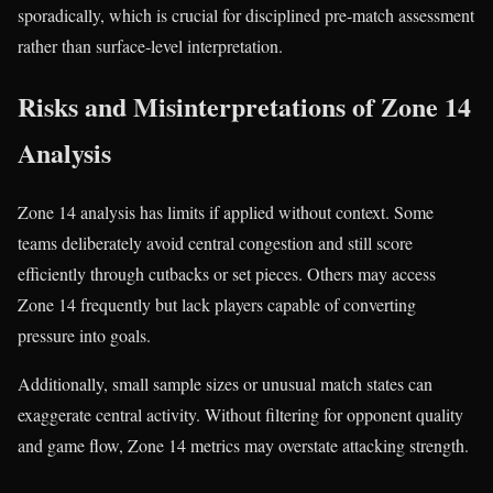
sporadically, which is crucial for disciplined pre-match assessment
rather than surface-level interpretation.
Risks and Misinterpretations of Zone 14
Analysis
Zone 14 analysis has limits if applied without context. Some
teams deliberately avoid central congestion and still score
efficiently through cutbacks or set pieces. Others may access
Zone 14 frequently but lack players capable of converting
pressure into goals.
Additionally, small sample sizes or unusual match states can
exaggerate central activity. Without filtering for opponent quality
and game flow, Zone 14 metrics may overstate attacking strength.