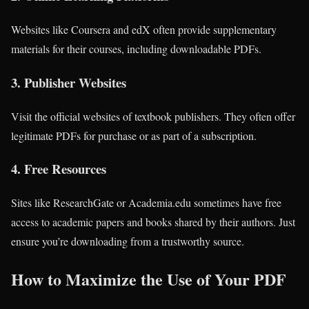
Websites like Coursera and edX often provide supplementary
materials for their courses, including downloadable PDFs.
3.
Publisher Websites
Visit the official websites of textbook publishers. They often offer
legitimate PDFs for purchase or as part of a subscription.
4.
Free Resources
Sites like ResearchGate or Academia.edu sometimes have free
access to academic papers and books shared by their authors. Just
ensure you’re downloading from a trustworthy source.
How to Maximize the Use of Your PDF