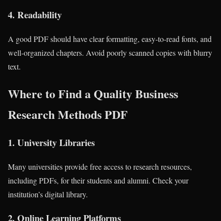
4.
Readability
A good PDF should have clear formatting, easy-to-read fonts, and
well-organized chapters. Avoid poorly scanned copies with blurry
text.
Where to Find a Quality Business
Research Methods PDF
1.
University Libraries
Many universities provide free access to research resources,
including PDFs, for their students and alumni. Check your
institution’s digital library.
2.
Online Learning Platforms