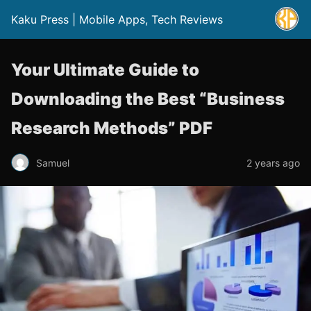
Kaku Press | Mobile Apps, Tech Reviews
Your Ultimate Guide to
Downloading the Best “Business
Research Methods” PDF
Samuel
2 years ago