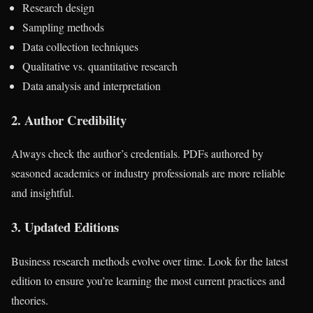
Research design
Sampling methods
Data collection techniques
Qualitative vs. quantitative research
Data analysis and interpretation
2.
Author Credibility
Always check the author’s credentials. PDFs authored by
seasoned academics or industry professionals are more reliable
and insightful.
3.
Updated Editions
Business research methods evolve over time. Look for the latest
edition to ensure you’re learning the most current practices and
theories.