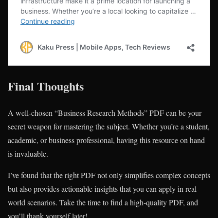
Final Thoughts
A well-chosen “Business Research Methods” PDF can be your
secret weapon for mastering the subject. Whether you’re a student,
academic, or business professional, having this resource on hand
is invaluable.
I’ve found that the right PDF not only simplifies complex concepts
but also provides actionable insights that you can apply in real-
world scenarios. Take the time to find a high-quality PDF, and
you’ll thank yourself later!