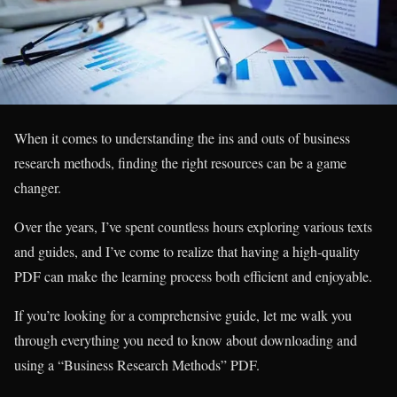
When it comes to understanding the ins and outs of business
research methods, finding the right resources can be a game
changer.
Over the years, I’ve spent countless hours exploring various texts
and guides, and I’ve come to realize that having a high-quality
PDF can make the learning process both efficient and enjoyable.
If you’re looking for a comprehensive guide, let me walk you
through everything you need to know about downloading and
using a “Business Research Methods” PDF.