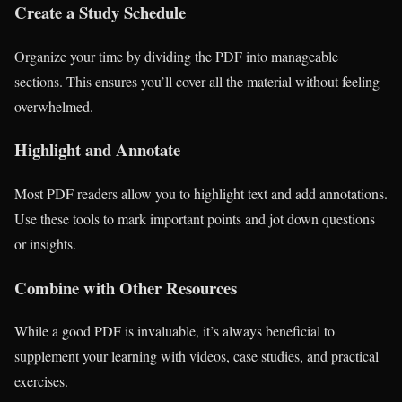
Create a Study Schedule
Organize your time by dividing the PDF into manageable
sections. This ensures you’ll cover all the material without feeling
overwhelmed.
Highlight and Annotate
Most PDF readers allow you to highlight text and add annotations.
Use these tools to mark important points and jot down questions
or insights.
Combine with Other Resources
While a good PDF is invaluable, it’s always beneficial to
supplement your learning with videos, case studies, and practical
exercises.