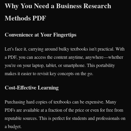
Why You Need a Business Research
Methods PDF
Convenience at Your Fingertips
Let’s face it, carrying around bulky textbooks isn’t practical. With
a PDF, you can access the content anytime, anywhere—whether
you’re on your laptop, tablet, or smartphone. This portability
makes it easier to revisit key concepts on the go.
Cost-Effective Learning
Purchasing hard copies of textbooks can be expensive. Many
PDFs are available at a fraction of the price or even for free from
reputable sources. This is perfect for students and professionals on
a budget.