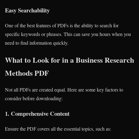
Easy Searchability
One of the best features of PDFs is the ability to search for
specific keywords or phrases. This can save you hours when you
need to find information quickly.
What to Look for in a Business Research
Methods PDF
Not all PDFs are created equal. Here are some key factors to
consider before downloading:
1.
Comprehensive Content
Ensure the PDF covers all the essential topics, such as: