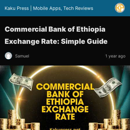
Kaku Press | Mobile Apps, Tech Reviews
Commercial Bank of Ethiopia
Exchange Rate: Simple Guide
Samuel
1 year ago