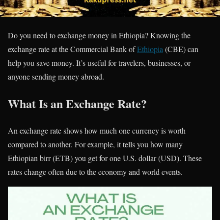
Do you need to exchange money in Ethiopia? Knowing the
exchange rate at the Commercial Bank of
Ethiopia
(CBE) can
help you save money. It’s useful for travelers, businesses, or
anyone sending money abroad.
What Is an Exchange Rate?
An exchange rate shows how much one currency is worth
compared to another. For example, it tells you how many
Ethiopian birr (ETB) you get for one U.S. dollar (USD). These
rates change often due to the economy and world events.