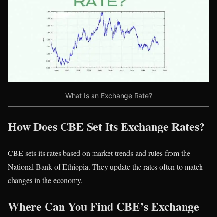
What Is an Exchange Rate?
How Does CBE Set Its Exchange Rates?
CBE sets its rates based on market trends and rules from the
National Bank of Ethiopia. They update the rates often to match
changes in the economy.
Where Can You Find CBE’s Exchange