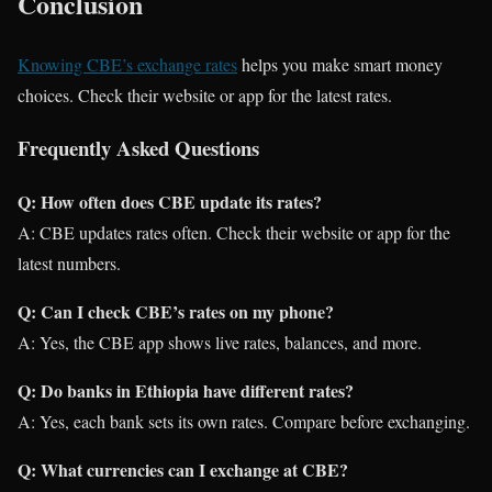
Conclusion
Knowing CBE’s exchange rates
helps you make smart money
choices. Check their website or app for the latest rates.
Frequently Asked Questions
Q: How often does CBE update its rates?
A: CBE updates rates often. Check their website or app for the
latest numbers.
Q: Can I check CBE’s rates on my phone?
A: Yes, the CBE app shows live rates, balances, and more.
Q: Do banks in Ethiopia have different rates?
A: Yes, each bank sets its own rates. Compare before exchanging.
Q: What currencies can I exchange at CBE?