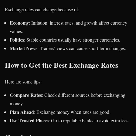
Exchange rates can change because of:
Economy
: Inflation, interest rates, and growth affect currency
values.
Politics
: Stable countries usually have stronger currencies.
Market News
: Traders’ views can cause short-term changes.
How to Get the Best Exchange Rates
Here are some tips:
Compare Rates
: Check different sources before exchanging
money.
Plan Ahead
: Exchange money when rates are good.
Use Trusted Places
: Go to reputable banks to avoid extra fees.