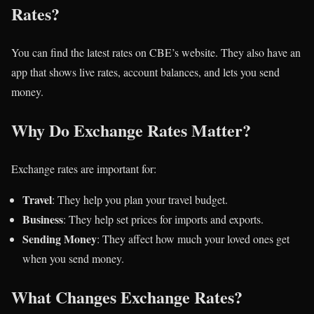
Rates?
You can find the latest rates on CBE’s website. They also have an
app that shows live rates, account balances, and lets you send
money.
Why Do Exchange Rates Matter?
Exchange rates are important for:
Travel
: They help you plan your travel budget.
Business
: They help set prices for imports and exports.
Sending Money
: They affect how much your loved ones get
when you send money.
What Changes Exchange Rates?