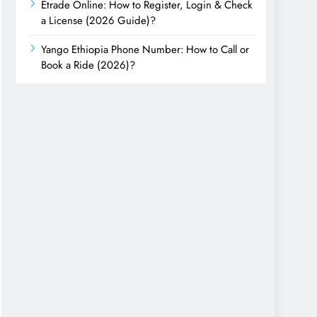
Etrade Online: How to Register, Login & Check
a License (2026 Guide)?
Yango Ethiopia Phone Number: How to Call or
Book a Ride (2026)?