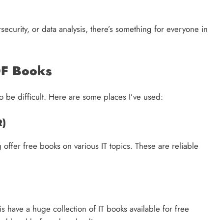
curity, or data analysis, there’s something for everyone in
DF Books
o be difficult. Here are some places I’ve used:
R)
ffer free books on various IT topics. These are reliable
 have a huge collection of IT books available for free