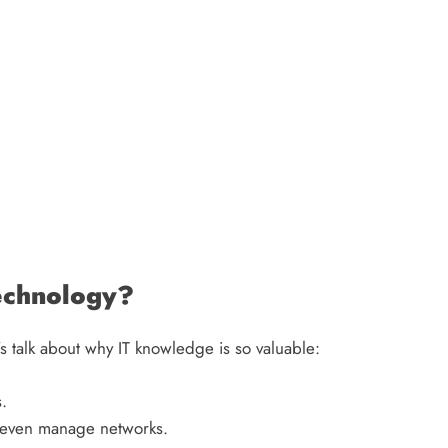
echnology?
’s talk about why IT knowledge is so valuable:
.
r even manage networks.