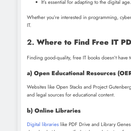
It’s essential for adapting to the digital age.
Whether you’re interested in programming, cyberse
IT.
2.
Where to Find Free IT P
Finding good-quality, free IT books doesn’t have t
a) Open Educational Resources (OE
Websites like Open Stacks and Project Gutenberg o
and legal sources for educational content.
b) Online Libraries
Digital libraries
like PDF Drive and Library Genesis