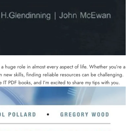
s a huge role in almost every aspect of life. Whether you’re a
n new skills, finding reliable resources can be challenging.
e IT PDF books, and I’m excited to share my tips with you.