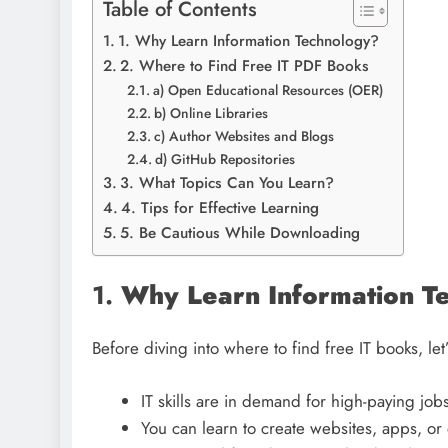
Table of Contents
1. Why Learn Information Technology?
2. Where to Find Free IT PDF Books
a) Open Educational Resources (OER)
b) Online Libraries
c) Author Websites and Blogs
d) GitHub Repositories
3. What Topics Can You Learn?
4. Tips for Effective Learning
5. Be Cautious While Downloading
1.
Why Learn Information T
Before diving into where to find free IT books, let
IT skills are in demand for high-paying jobs
You can learn to create websites, apps, o