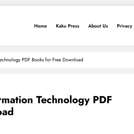
Home
Kaku Press
About Us
Privacy 
ps, Tech Reviews
for Ethiopia
 Technology PDF Books for Free Download
ormation Technology PDF
oad