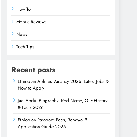
How To
Mobile Reviews
News
Tech Tips
Recent posts
Ethiopian Airlines Vacancy 2026: Latest Jobs &
How to Apply
Jaal Abdii: Biography, Real Name, OLF History
& Facts 2026
Ethiopian Passport: Fees, Renewal &
Application Guide 2026