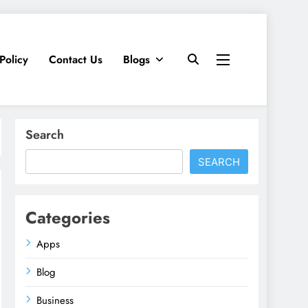
Policy
Contact Us
Blogs
Search
SEARCH
Categories
Apps
Blog
Business