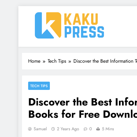
Skip
to
content
Kaku Press | Mobile Ap
Tech Reviews, Mobile Apps & Social Media Tips 
Home
Tech Tips
Discover the Best Information
TECH TIPS
Discover the Best Inf
Books for Free Downl
Samuel
2 Years Ago
0
5 Mins