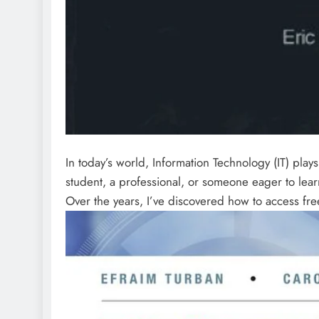
In today’s world, Information Technology (IT) play
student, a professional, or someone eager to lear
Over the years, I’ve discovered how to access fre