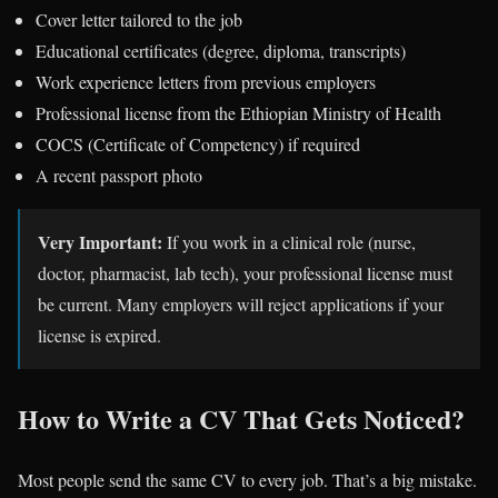
Cover letter tailored to the job
Educational certificates (degree, diploma, transcripts)
Work experience letters from previous employers
Professional license from the Ethiopian Ministry of Health
COCS (Certificate of Competency) if required
A recent passport photo
Very Important:
If you work in a clinical role (nurse,
doctor, pharmacist, lab tech), your professional license must
be current. Many employers will reject applications if your
license is expired.
How to Write a CV That Gets Noticed?
Most people send the same CV to every job. That’s a big mistake.