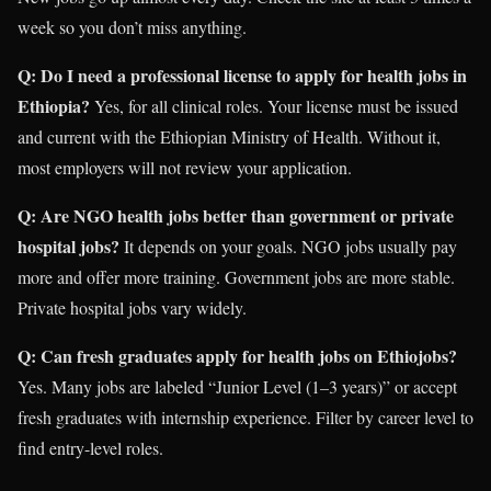
week so you don’t miss anything.
Q: Do I need a professional license to apply for health jobs in
Ethiopia?
Yes, for all clinical roles. Your license must be issued
and current with the Ethiopian Ministry of Health. Without it,
most employers will not review your application.
Q: Are NGO health jobs better than government or private
hospital jobs?
It depends on your goals. NGO jobs usually pay
more and offer more training. Government jobs are more stable.
Private hospital jobs vary widely.
Q: Can fresh graduates apply for health jobs on Ethiojobs?
Yes. Many jobs are labeled “Junior Level (1–3 years)” or accept
fresh graduates with internship experience. Filter by career level to
find entry-level roles.