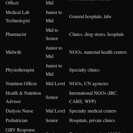
Officer
Mid
Medical Lab
Junior to
General hospitals, labs
Technologist
Mid
Mid to
Pharmacist
Clinics, drug stores, hospitals
Senior
Junior to
Midwife
NGOs, maternal health centers
Mid
Junior to
Physiotherapist
Specialty clinics
Mid
Nutrition Officer
Mid Level
NGOs, UN agencies
Health & Nutrition
International NGOs (IRC,
Senior
Advisor
CARE, WFP)
Dialysis Nurse
Mid Level
Specialty medical centers
Pediatrician
Senior
Hospitals, private clinics
GBV Response