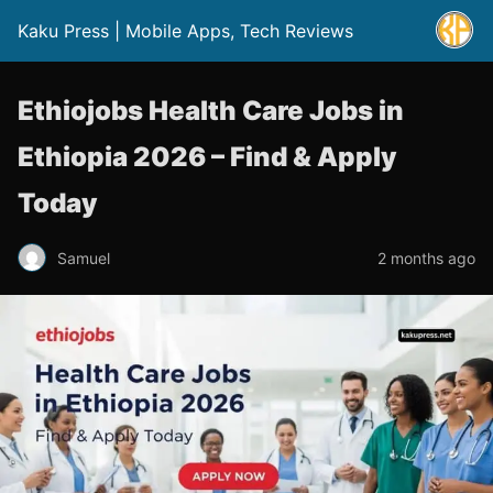
Kaku Press | Mobile Apps, Tech Reviews
Ethiojobs Health Care Jobs in
Ethiopia 2026 – Find & Apply
Today
Samuel
2 months ago