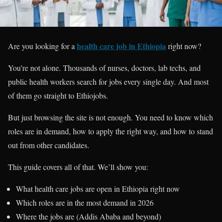
health care job in Ethiopia
Are you looking for a
right now?
You’re not alone. Thousands of nurses, doctors, lab techs, and
public health workers search for jobs every single day. And most
of them go straight to Ethiojobs.
But just browsing the site is not enough. You need to know which
roles are in demand, how to apply the right way, and how to stand
out from other candidates.
This guide covers all of that. We’ll show you:
What health care jobs are open in Ethiopia right now
Which roles are in the most demand in 2026
Where the jobs are (Addis Ababa and beyond)