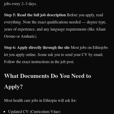
jobs every 2–3 days.
Step 5: Read the full job description
Before you apply, read
everything. Note the exact qualifications needed — degree type,
years of experience, and any language requirements (like Afaan
Oromo or Amharic).
Step 6: Apply directly through the site
Most jobs on Ethiojobs
let you apply online. Some ask you to send your CV by email.
Follow the exact instructions in the job post.
What Documents Do You Need to
Apply?
Most health care jobs in Ethiopia will ask for:
Updated CV (Curriculum Vitae)