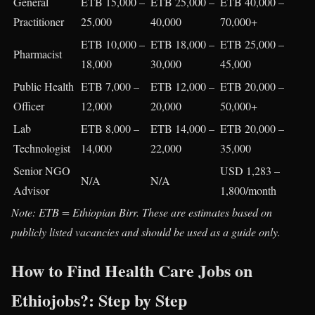
General
ETB 15,000 –
ETB 25,000 –
ETB 40,000 –
Practitioner
25,000
40,000
70,000+
ETB 10,000 –
ETB 18,000 –
ETB 25,000 –
Pharmacist
18,000
30,000
45,000
Public Health
ETB 7,000 –
ETB 12,000 –
ETB 20,000 –
Officer
12,000
20,000
50,000+
Lab
ETB 8,000 –
ETB 14,000 –
ETB 20,000 –
Technologist
14,000
22,000
35,000
Senior NGO
USD 1,283 –
N/A
N/A
Advisor
1,800/month
Note: ETB = Ethiopian Birr. These are estimates based on
publicly listed vacancies and should be used as a guide only.
How to Find Health Care Jobs on
Ethiojobs?: Step by Step