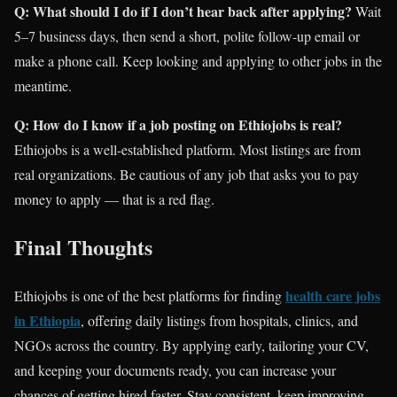
Q: What should I do if I don’t hear back after applying?
Wait
5–7 business days, then send a short, polite follow-up email or
make a phone call. Keep looking and applying to other jobs in the
meantime.
Q: How do I know if a job posting on Ethiojobs is real?
Ethiojobs is a well-established platform. Most listings are from
real organizations. Be cautious of any job that asks you to pay
money to apply — that is a red flag.
Final Thoughts
health care jobs
Ethiojobs is one of the best platforms for finding
in Ethiopia
, offering daily listings from hospitals, clinics, and
NGOs across the country. By applying early, tailoring your CV,
and keeping your documents ready, you can increase your
chances of getting hired faster. Stay consistent, keep improving