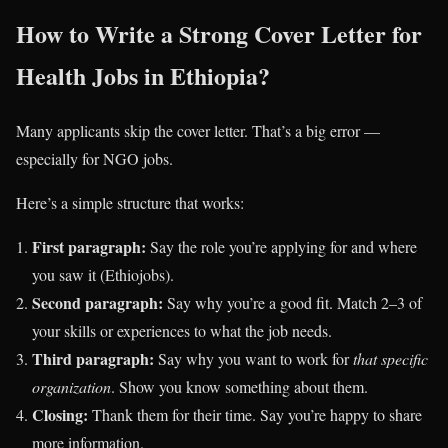
How to Write a Strong Cover Letter for
Health Jobs in Ethiopia?
Many applicants skip the cover letter. That’s a big error —
especially for NGO jobs.
Here’s a simple structure that works:
First paragraph:
Say the role you’re applying for and where
you saw it (Ethiojobs).
Second paragraph:
Say why you’re a good fit. Match 2–3 of
your skills or experiences to what the job needs.
Third paragraph:
Say why you want to work for
that specific
organization
. Show you know something about them.
Closing:
Thank them for their time. Say you’re happy to share
more information.