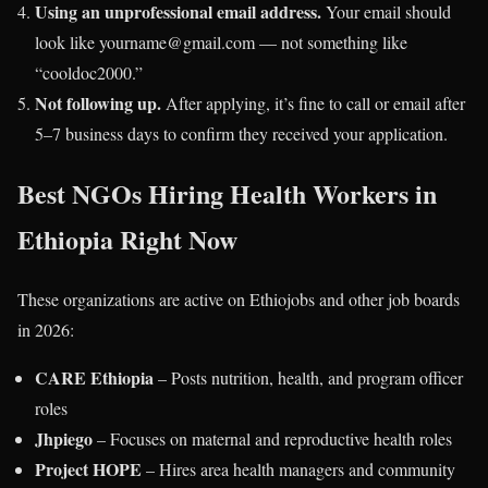
Using an unprofessional email address.
Your email should
look like yourname@gmail.com — not something like
“cooldoc2000.”
Not following up.
After applying, it’s fine to call or email after
5–7 business days to confirm they received your application.
Best NGOs Hiring Health Workers in
Ethiopia Right Now
These organizations are active on Ethiojobs and other job boards
in 2026:
CARE Ethiopia
– Posts nutrition, health, and program officer
roles
Jhpiego
– Focuses on maternal and reproductive health roles
Project HOPE
– Hires area health managers and community