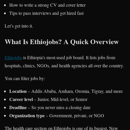
How to write a strong CV and cover letter
Tips to pass interviews and get hired fast
Let’s get into it.
What Is Ethiojobs? A Quick Overview
Ethiojobs
is Ethiopia’s most-used job board. It lists jobs from
hospitals, clinics, NGOs, and health agencies all over the country.
You can filter jobs by:
Location
– Addis Ababa, Amhara, Oromia, Tigray, and more
Career level
– Junior, Mid-level, or Senior
Deadline
– So you never miss a closing date
Organization type
– Government, private, or NGO
The health care section on Ethiojobs is one of its busiest. New