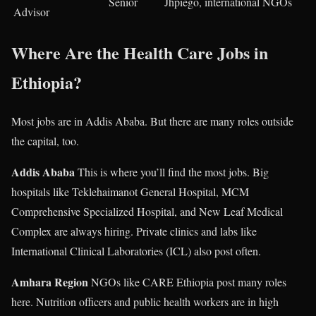
Senior
Jhpiego, international NGOs
Advisor
Where Are the Health Care Jobs in
Ethiopia?
Most jobs are in Addis Ababa. But there are many roles outside
the capital, too.
Addis Ababa
This is where you’ll find the most jobs. Big
hospitals like Teklehaimanot General Hospital, MCM
Comprehensive Specialized Hospital, and New Leaf Medical
Complex are always hiring. Private clinics and labs like
International Clinical Laboratories (ICL) also post often.
Amhara Region
NGOs like CARE Ethiopia post many roles
here. Nutrition officers and public health workers are in high