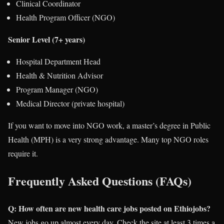
Clinical Coordinator
Health Program Officer (NGO)
Senior Level (7+ years)
Hospital Department Head
Health & Nutrition Advisor
Program Manager (NGO)
Medical Director (private hospital)
If you want to move into NGO work, a master’s degree in Public
Health (MPH) is a very strong advantage. Many top NGO roles
require it.
Frequently Asked Questions (FAQs)
Q: How often are new health care jobs posted on Ethiojobs?
New jobs go up almost every day. Check the site at least 3 times a