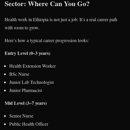
Sector: Where Can You Go?
Health work in Ethiopia is not just a job. It’s a real career path
with room to grow.
Here’s how a typical career progression looks:
Entry Level (0–3 years)
Health Extension Worker
BSc Nurse
Junior Lab Technologist
Junior Pharmacist
Mid Level (3–7 years)
Senior Nurse
Public Health Officer