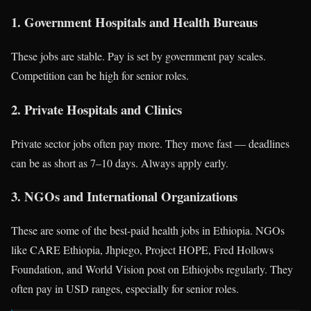
1. Government Hospitals and Health Bureaus
These jobs are stable. Pay is set by government pay scales.
Competition can be high for senior roles.
2. Private Hospitals and Clinics
Private sector jobs often pay more. They move fast — deadlines
can be as short as 7–10 days. Always apply early.
3. NGOs and International Organizations
These are some of the best-paid health jobs in Ethiopia. NGOs
like CARE Ethiopia, Jhpiego, Project HOPE, Fred Hollows
Foundation, and World Vision post on Ethiojobs regularly. They
often pay in USD ranges, especially for senior roles.