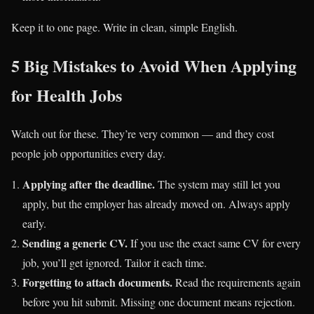
Keep it to one page. Write in clean, simple English.
5 Big Mistakes to Avoid When Applying
for Health Jobs
Watch out for these. They’re very common — and they cost
people job opportunities every day.
Applying after the deadline.
The system may still let you
apply, but the employer has already moved on. Always apply
early.
Sending a generic CV.
If you use the exact same CV for every
job, you’ll get ignored. Tailor it each time.
Forgetting to attach documents.
Read the requirements again
before you hit submit. Missing one document means rejection.