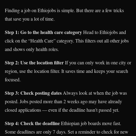
Finding a job on Ethiojobs is simple. But there are a few tricks
that save you a lot of time.
Step 1: Go to the health care category
Head to Ethiojobs and
click on the “Health Care” category. This filters out all other jobs
and shows only health roles.
Step 2: Use the location filter
If you can only work in one city or
region, use the location filter. It saves time and keeps your search
focused.
Step 3: Check posting dates
Always look at when the job was
posted. Jobs posted more than 2 weeks ago may have already
closed applications — even if the deadline hasn’t passed yet.
Step 4: Check the deadline
Ethiopian job boards move fast.
Some deadlines are only 7 days. Set a reminder to check for new