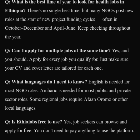
Q: What is the best time of year to look for health jobs in
Ethiopia?
There’s no single best time, but many NGOs post new
roles at the start of new project funding cycles — often in
October–December and April–June. Keep checking throughout
the year.
Q: Can I apply for multiple jobs at the same time?
Yes, and
you should. Apply for every job you qualify for. Just make sure
your CV and cover letter are tailored for each one.
Q: What languages do I need to know?
English is needed for
most NGO roles. Amharic is needed for most public and private
sector roles. Some regional jobs require Afaan Oromo or other
local languages.
Q: Is Ethiojobs free to use?
Yes, job seekers can browse and
apply for free. You don’t need to pay anything to use the platform.