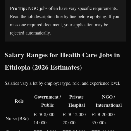
Pro Tip:
NGO jobs often have very specific requirements.
Read the job description line by line before applying. If you
miss one required document, your application may be
rejected automatically.
Salary Ranges for Health Care Jobs in
Ethiopia (2026 Estimates)
Salaries vary a lot by employer type, role, and experience level.
Government /
Private
NGO /
Role
Public
Hospital
International
ETB 8,000 –
ETB 12,000 –
ETB 20,000 –
Nurse (BSc)
14,000
20,000
35,000+