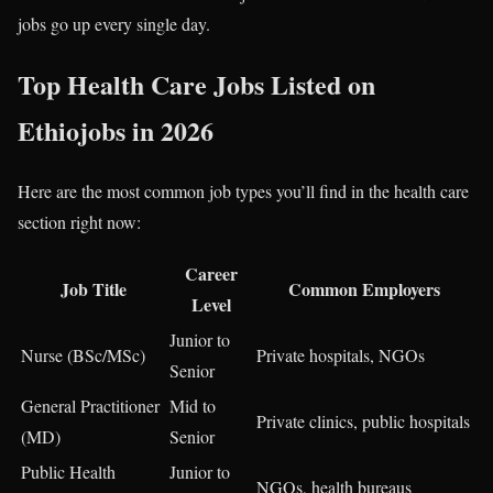
jobs go up every single day.
Top Health Care Jobs Listed on
Ethiojobs in 2026
Here are the most common job types you’ll find in the health care
section right now:
Career
Job Title
Common Employers
Level
Junior to
Nurse (BSc/MSc)
Private hospitals, NGOs
Senior
General Practitioner
Mid to
Private clinics, public hospitals
(MD)
Senior
Public Health
Junior to
NGOs, health bureaus