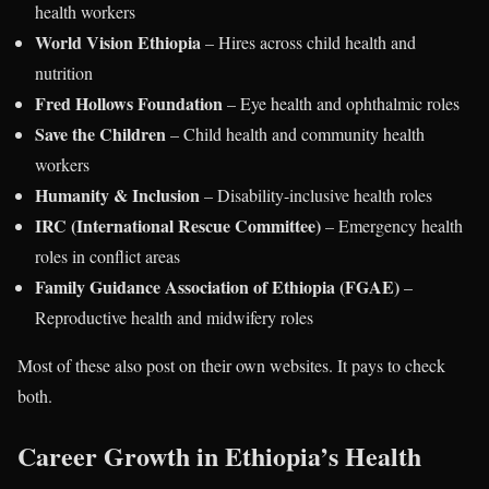
health workers
World Vision Ethiopia
– Hires across child health and
nutrition
Fred Hollows Foundation
– Eye health and ophthalmic roles
Save the Children
– Child health and community health
workers
Humanity & Inclusion
– Disability-inclusive health roles
IRC (International Rescue Committee)
– Emergency health
roles in conflict areas
Family Guidance Association of Ethiopia (FGAE)
–
Reproductive health and midwifery roles
Most of these also post on their own websites. It pays to check
both.
Career Growth in Ethiopia’s Health