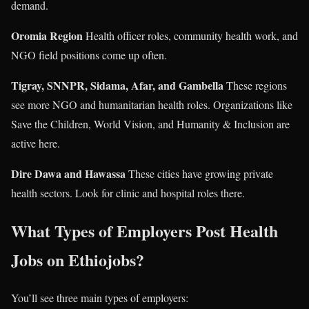
demand.
Oromia Region
Health officer roles, community health work, and
NGO field positions come up often.
Tigray, SNNPR, Sidama, Afar, and Gambella
These regions
see more NGO and humanitarian health roles. Organizations like
Save the Children, World Vision, and Humanity & Inclusion are
active here.
Dire Dawa and Hawassa
These cities have growing private
health sectors. Look for clinic and hospital roles there.
What Types of Employers Post Health
Jobs on Ethiojobs?
You’ll see three main types of employers: