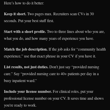
Here’s how to do it better:
Keep it short.
Two pages max. Recruiters scan CVs in 30
seconds. Put your best stuff first.
Start with a short profile.
Two to three lines about who you are,
what you do, and how many years of experience you have.
Match the job description.
If the job asks for “community health
experience,” use that exact phrase in your CV if you have it.
List results, not just duties.
Don’t just say “provided nursing
care.” Say “provided nursing care to 40+ patients per day in a
busy inpatient ward.”
Include your license number.
For clinical roles, put your
professional license number on your CV. It saves time and shows
you’re ready to work.