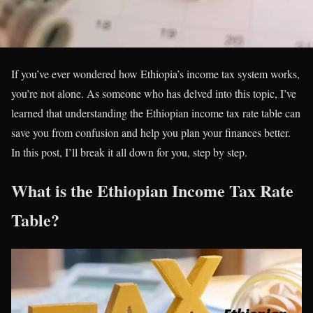
If you’ve ever wondered how Ethiopia’s income tax system works,
you’re not alone. As someone who has delved into this topic, I’ve
learned that understanding the Ethiopian income tax rate table can
save you from confusion and help you plan your finances better.
In this post, I’ll break it all down for you, step by step.
What is the Ethiopian Income Tax Rate
Table?