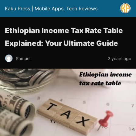
Kaku Press | Mobile Apps, Tech Reviews
Ethiopian Income Tax Rate Table
Explained: Your Ultimate Guide
Samuel
2 years ago