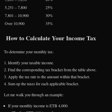
5,251 – 7,800
25%
7,801 – 10,900
30%
Over 10,900
35%
How to Calculate Your Income Tax
To determine your monthly tax:
Identify your taxable income.
Find the corresponding tax bracket from the table above.
Apply the tax rate to the amount within that bracket.
Sum up the taxes for each applicable bracket.
Let me walk you through an example:
If your monthly income is ETB 4,000: