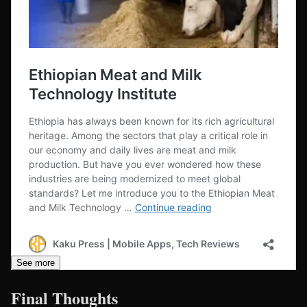
See more
Final Thoughts