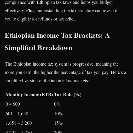
compliance with Ethiopian tax laws and helps you budget
effectively. Plus, understanding the tax structure can reveal if
you’re eligible for refunds or tax relief.
Ethiopian Income Tax Brackets: A
Simplified Breakdown
The Ethiopian income tax system is progressive, meaning the
more you earn, the higher the percentage of tax you pay. Here’s a
simplified version of the income tax brackets:
Monthly Income (ETB)
Tax Rate (%)
0 – 600
0%
601 – 1,650
10%
1,651 – 3,200
15%
3,201 – 5,250
20%