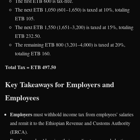
The first ETB 600 is tax-free.
The next ETB 1,050 (601–1,650) is taxed at 10%, totaling
ETB 105.
The next ETB 1,550 (1,651–3,200) is taxed at 15%, totaling
ETB 232.50.
The remaining ETB 800 (3,201–4,000) is taxed at 20%,
totaling ETB 160.
Total Tax = ETB 497.50
Key Takeaways for Employers and
Employees
Employers
must withhold income tax from employees’ salaries
and remit it to the Ethiopian Revenue and Customs Authority
(ERCA).