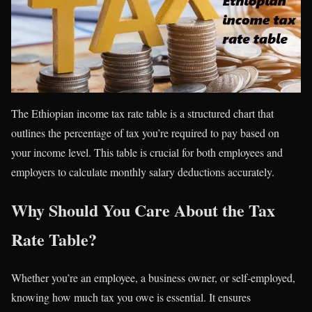
The Ethiopian income tax rate table is a structured chart that
outlines the percentage of tax you’re required to pay based on
your income level. This table is crucial for both employees and
employers to calculate monthly salary deductions accurately.
Why Should You Care About the Tax
Rate Table?
Whether you’re an employee, a business owner, or self-employed,
knowing how much tax you owe is essential. It ensures