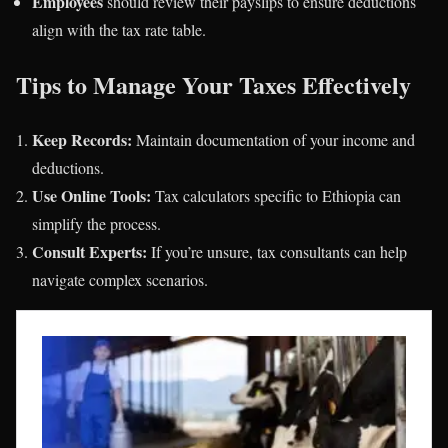
Employees
should review their payslips to ensure deductions
align with the tax rate table.
Tips to Manage Your Taxes Effectively
Keep Records:
Maintain documentation of your income and
deductions.
Use Online Tools:
Tax calculators specific to Ethiopia can
simplify the process.
Consult Experts:
If you’re unsure, tax consultants can help
navigate complex scenarios.