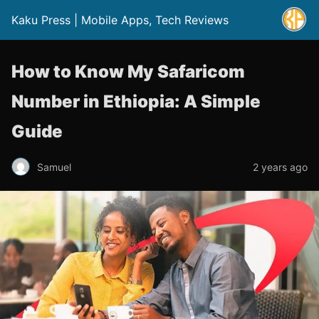
Kaku Press | Mobile Apps, Tech Reviews
How to Know My Safaricom
Number in Ethiopia: A Simple
Guide
Samuel
2 years ago