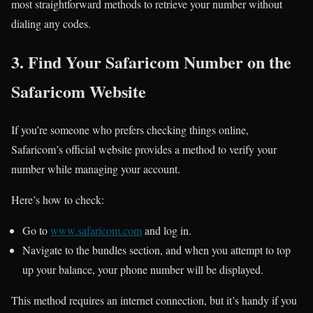
most straightforward methods to retrieve your number without
dialing any codes.
3. Find Your Safaricom Number on the
Safaricom Website
If you’re someone who prefers checking things online,
Safaricom’s official website provides a method to verify your
number while managing your account.
Here’s how to check:
Go to
www.safaricom.com
and log in.
Navigate to the bundles section, and when you attempt to top
up your balance, your phone number will be displayed.
This method requires an internet connection, but it’s handy if you