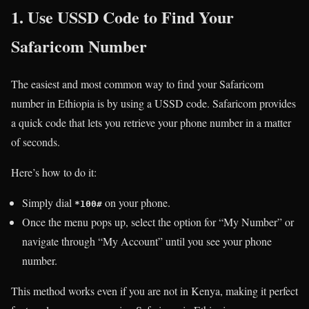
1. Use USSD Code to Find Your
Safaricom Number
The easiest and most common way to find your Safaricom
number in Ethiopia is by using a USSD code. Safaricom provides
a quick code that lets you retrieve your phone number in a matter
of seconds.
Here’s how to do it:
Simply dial
on your phone.
*100#
Once the menu pops up, select the option for “My Number” or
navigate through “My Account” until you see your phone
number.
This method works even if you are not in Kenya, making it perfect