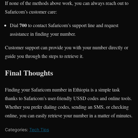
If none of the methods above work, you can always reach out to
Safaricom’s customer care:
700
Dial
to contact Safaricom’s support line and request
assistance in finding your number.
Customer support can provide you with your number directly or
guide you through the steps to retrieve it.
Final Thoughts
Finding your Safaricom number in Ethiopia is a simple task
thanks to Safaricom’s user-friendly USSD codes and online tools.
Whether you prefer dialing codes, sending an SMS, or checking
online, you can easily retrieve your number in a matter of minutes.
Categories:
Tech Tips