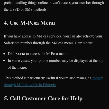
prefer handling things online or can’t access your number through
the USSD or SMS methods.
4. Use M-Pesa Menu
If you have access to M-Pesa services, you can also retrieve your
Safaricom number through the M-Pesa menu. Here’s how:
Dial
to access the M-Pesa menu.
*334#
In some cases, your phone number may be displayed at the top
of the menu.
This method is particularly useful if you’re also managing
money
through M-Pesa while in Ethiopia
.
5. Call Customer Care for Help