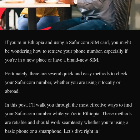
If you’re in Ethiopia and using a Safaricom SIM card, you might
be wondering how to retrieve your phone number, especially if
you’re in a new place or have a brand-new SIM.
Fortunately, there are several quick and easy methods to check
your Safaricom number, whether you are using it locally or
abroad.
In this post, I’ll walk you through the most effective ways to find
your Safaricom number while you’re in Ethiopia. These methods
are reliable and should work seamlessly whether you’re using a
basic phone or a smartphone. Let’s dive right in!