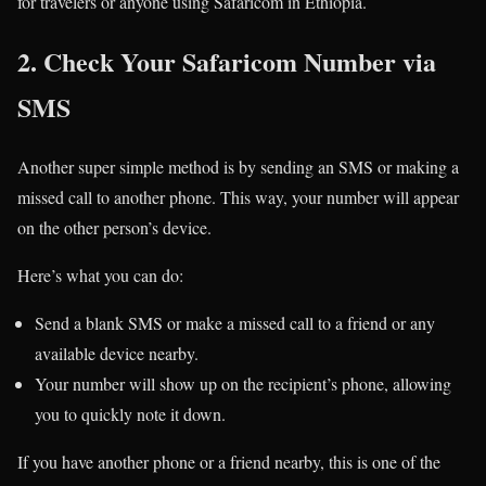
for travelers or anyone using Safaricom in Ethiopia.
2. Check Your Safaricom Number via
SMS
Another super simple method is by sending an SMS or making a
missed call to another phone. This way, your number will appear
on the other person’s device.
Here’s what you can do:
Send a blank SMS or make a missed call to a friend or any
available device nearby.
Your number will show up on the recipient’s phone, allowing
you to quickly note it down.
If you have another phone or a friend nearby, this is one of the