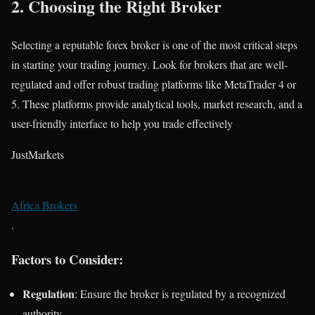
2.
Choosing the Right Broker
Selecting a reputable forex broker is one of the most critical steps
in starting your trading journey. Look for brokers that are well-
regulated and offer robust trading platforms like MetaTrader 4 or
5. These platforms provide analytical tools, market research, and a
user-friendly interface to help you trade effectively​
JustMarkets
Africa Brokers
.
Factors to Consider:
Regulation
: Ensure the broker is regulated by a recognized
authority.