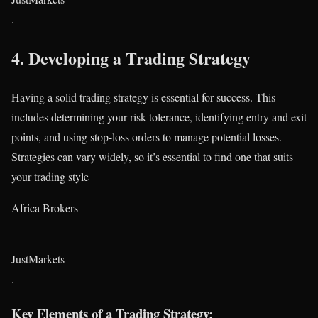
.
4.
Developing a Trading Strategy
Having a solid trading strategy is essential for success. This
includes determining your risk tolerance, identifying entry and exit
points, and using stop-loss orders to manage potential losses.
Strategies can vary widely, so it’s essential to find one that suits
your trading style​
Africa Brokers
JustMarkets
.
Key Elements of a Trading Strategy: