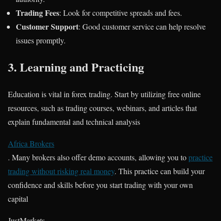
Trading Fees
: Look for competitive spreads and fees.
Customer Support
: Good customer service can help resolve
issues promptly.
3.
Learning and Practicing
Education is vital in forex trading. Start by utilizing free online
resources, such as trading courses, webinars, and articles that
explain fundamental and technical analysis​
Africa Brokers
. Many brokers also offer demo accounts, allowing you to
practice
trading without risking real money
. This practice can build your
confidence and skills before you start trading with your own
capital​
JustMarkets