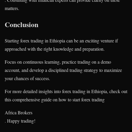
matters.
Conclusion
Starting forex trading in Ethiopia can be an exciting venture if
approached with the right knowledge and preparation.
Focus on continuous learning, practice trading on a demo
account, and develop a disciplined trading strategy to maximize
your chances of success.
For more detailed insights into forex trading in Ethiopia, check out
this comprehensive guide on how to start forex trading​
Africa Brokers
. Happy trading!