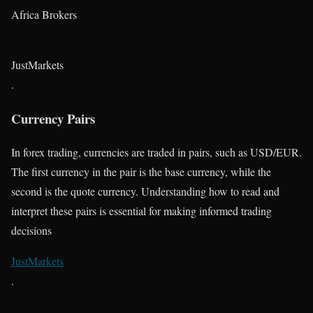
Africa Brokers
JustMarkets
.
Currency Pairs
In forex trading, currencies are traded in pairs, such as USD/EUR.
The first currency in the pair is the base currency, while the
second is the quote currency. Understanding how to read and
interpret these pairs is essential for making informed trading
decisions​
JustMarkets
.