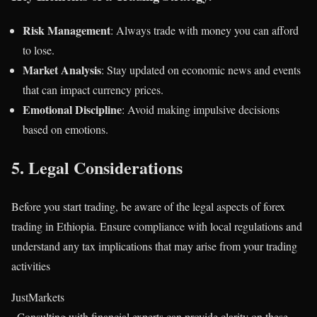
Risk Management
: Always trade with money you can afford
to lose.
Market Analysis
: Stay updated on economic news and events
that can impact currency prices.
Emotional Discipline
: Avoid making impulsive decisions
based on emotions.
5.
Legal Considerations
Before you start trading, be aware of the legal aspects of forex
trading in Ethiopia. Ensure compliance with local regulations and
understand any tax implications that may arise from your trading
activities​
JustMarkets
. Consulting with financial experts can provide clarity on these