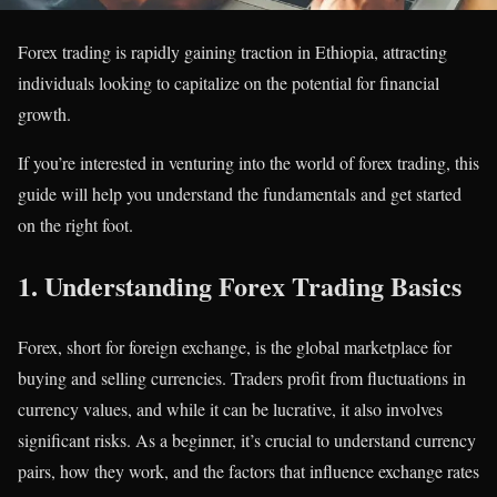
Forex trading is rapidly gaining traction in Ethiopia, attracting
individuals looking to capitalize on the potential for financial
growth.
If you’re interested in venturing into the world of forex trading, this
guide will help you understand the fundamentals and get started
on the right foot.
1.
Understanding Forex Trading Basics
Forex, short for foreign exchange, is the global marketplace for
buying and selling currencies. Traders profit from fluctuations in
currency values, and while it can be lucrative, it also involves
significant risks. As a beginner, it’s crucial to understand currency
pairs, how they work, and the factors that influence exchange rates​