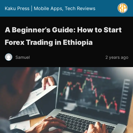
Kaku Press | Mobile Apps, Tech Reviews
A Beginner’s Guide: How to Start
Forex Trading in Ethiopia
Samuel
2 years ago