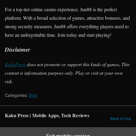
For a top-tier online casino experience, Jun88 is the perfect
platform. With a broad selection of games, attractive bonuses, and
strong security measures, Jun88 offers everything players need to
have an unforgettable time. Join today and start playing!
Disclaimer
KakuPress
does not promote or support this kinds of games, This
content is information purpoes only. Play or visit at your own
risk.
Categories:
Blog
Kaku Press | Mobile Apps, Tech Reviews
Back to top