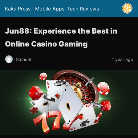
Kaku Press | Mobile Apps, Tech Reviews
Jun88: Experience the Best in
Online Casino Gaming
Samuel
1 year ago