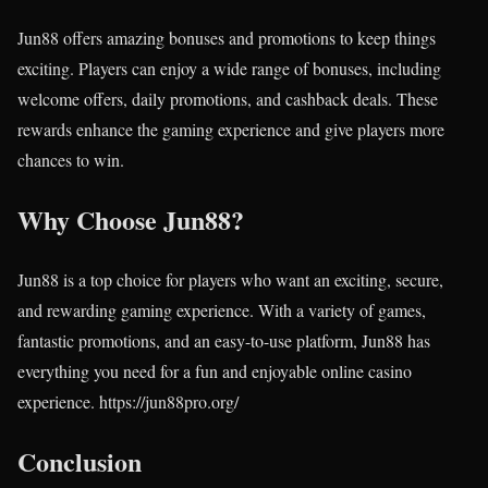
Jun88 offers amazing bonuses and promotions to keep things
exciting. Players can enjoy a wide range of bonuses, including
welcome offers, daily promotions, and cashback deals. These
rewards enhance the gaming experience and give players more
chances to win.
Why Choose Jun88?
Jun88 is a top choice for players who want an exciting, secure,
and rewarding gaming experience. With a variety of games,
fantastic promotions, and an easy-to-use platform, Jun88 has
everything you need for a fun and enjoyable online casino
experience.
https://jun88pro.org/
Conclusion