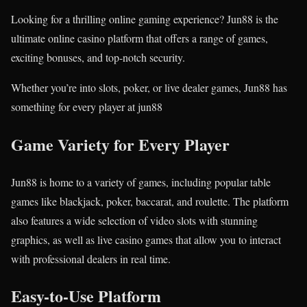
Looking for a thrilling online gaming experience? Jun88 is the
ultimate online casino platform that offers a range of games,
exciting bonuses, and top-notch security.
Whether you’re into slots, poker, or live dealer games, Jun88 has
something for every player at
jun88
Game Variety for Every Player
Jun88 is home to a variety of games, including popular table
games like blackjack, poker, baccarat, and roulette. The platform
also features a wide selection of video slots with stunning
graphics, as well as live casino games that allow you to interact
with professional dealers in real time.
Easy-to-Use Platform