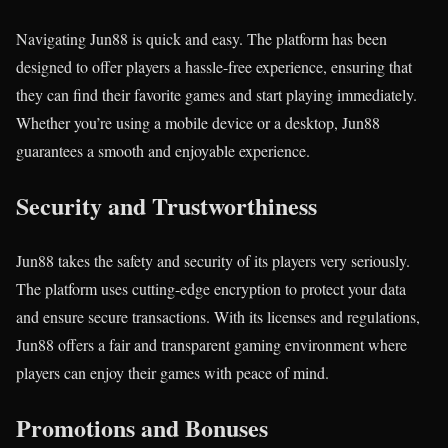
Navigating Jun88 is quick and easy. The platform has been
designed to offer players a hassle-free experience, ensuring that
they can find their favorite games and start playing immediately.
Whether you’re using a mobile device or a desktop, Jun88
guarantees a smooth and enjoyable experience.
Security and Trustworthiness
Jun88 takes the safety and security of its players very seriously.
The platform uses cutting-edge encryption to protect your data
and ensure secure transactions. With its licenses and regulations,
Jun88 offers a fair and transparent gaming environment where
players can enjoy their games with peace of mind.
Promotions and Bonuses