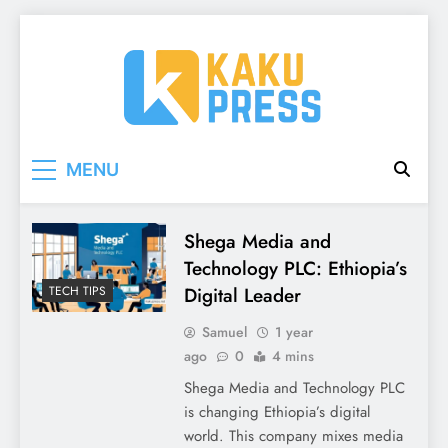
Skip
to
content
Kaku Press | Mobile
Tech Reviews, Mobile Apps & Social Media
MENU
Tips for Ethiopia
Apps, Tech Reviews
Kaku
Shega Media and
Technology PLC: Ethiopia’s
Press
Digital Leader
TECH TIPS
Samuel
1 year
ago
0
4 mins
Shega Media and Technology PLC
is changing Ethiopia’s digital
world. This company mixes media