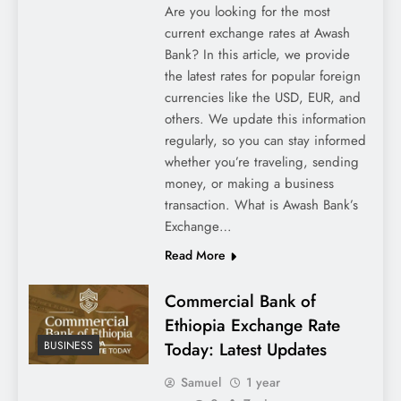
Are you looking for the most
current exchange rates at Awash
Bank? In this article, we provide
the latest rates for popular foreign
currencies like the USD, EUR, and
others. We update this information
regularly, so you can stay informed
whether you’re traveling, sending
money, or making a business
transaction. What is Awash Bank’s
Exchange…
Read More
Commercial Bank of
Ethiopia Exchange Rate
Today: Latest Updates
BUSINESS
Samuel
1 year