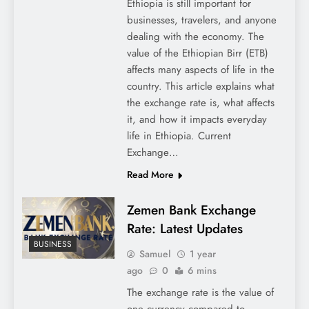
Ethiopia is still important for
businesses, travelers, and anyone
dealing with the economy. The
value of the Ethiopian Birr (ETB)
affects many aspects of life in the
country. This article explains what
the exchange rate is, what affects
it, and how it impacts everyday
life in Ethiopia. Current
Exchange…
Read More
Zemen Bank Exchange
Rate: Latest Updates
BUSINESS
Samuel
1 year
ago
0
6 mins
The exchange rate is the value of
one currency compared to