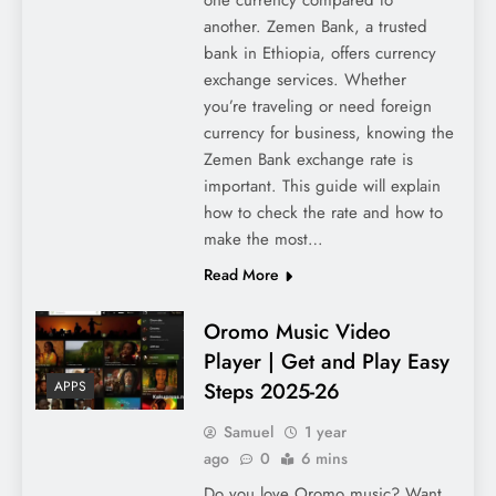
another. Zemen Bank, a trusted
bank in Ethiopia, offers currency
exchange services. Whether
you’re traveling or need foreign
currency for business, knowing the
Zemen Bank exchange rate is
important. This guide will explain
how to check the rate and how to
make the most…
Read More
Oromo Music Video
Player | Get and Play Easy
Steps 2025-26
APPS
Samuel
1 year
ago
0
6 mins
Do you love Oromo music? Want