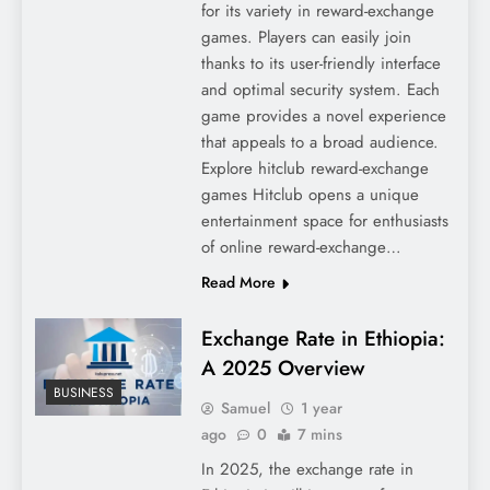
for its variety in reward-exchange
games. Players can easily join
thanks to its user-friendly interface
and optimal security system. Each
game provides a novel experience
that appeals to a broad audience.
Explore hitclub reward-exchange
games Hitclub opens a unique
entertainment space for enthusiasts
of online reward-exchange…
Read More
Exchange Rate in Ethiopia:
A 2025 Overview
BUSINESS
Samuel
1 year
ago
0
7 mins
In 2025, the exchange rate in