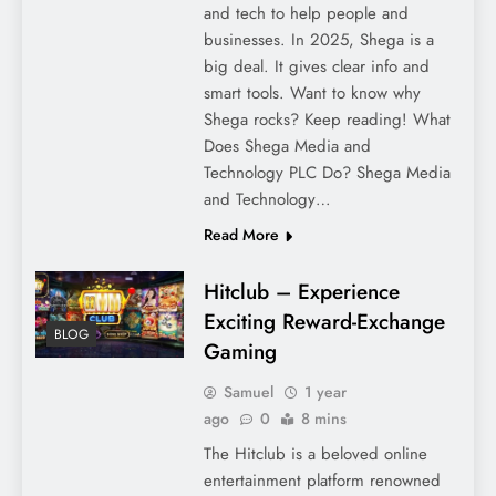
and tech to help people and
businesses. In 2025, Shega is a
big deal. It gives clear info and
smart tools. Want to know why
Shega rocks? Keep reading! What
Does Shega Media and
Technology PLC Do? Shega Media
and Technology…
Read More
Hitclub – Experience
Exciting Reward-Exchange
BLOG
Gaming
Samuel
1 year
ago
0
8 mins
The Hitclub is a beloved online
entertainment platform renowned