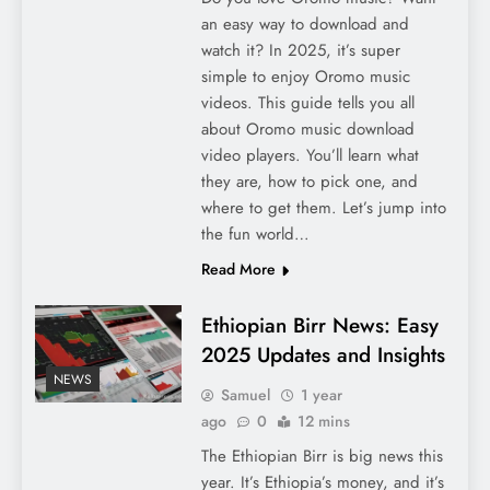
an easy way to download and
watch it? In 2025, it’s super
simple to enjoy Oromo music
videos. This guide tells you all
about Oromo music download
video players. You’ll learn what
they are, how to pick one, and
where to get them. Let’s jump into
the fun world…
Read More
Ethiopian Birr News: Easy
2025 Updates and Insights
NEWS
Samuel
1 year
ago
0
12 mins
The Ethiopian Birr is big news this
year. It’s Ethiopia’s money, and it’s