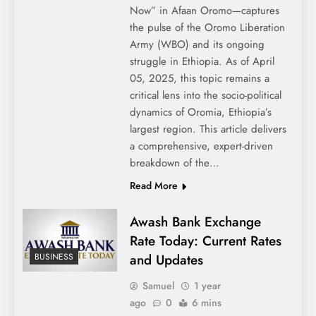
Now” in Afaan Oromo—captures
the pulse of the Oromo Liberation
Army (WBO) and its ongoing
struggle in Ethiopia. As of April
05, 2025, this topic remains a
critical lens into the socio-political
dynamics of Oromia, Ethiopia’s
largest region. This article delivers
a comprehensive, expert-driven
breakdown of the…
Read More
Awash Bank Exchange
Rate Today: Current Rates
and Updates
BUSINESS
Samuel
1 year
ago
0
6 mins