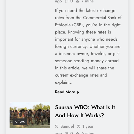
ago
0
7 mins
If you need the latest exchange
rates from the Commercial Bank of
Ethiopia (CBE), you’re in the right
place. Knowing these rates is
important for anyone who needs
foreign currency, whether you are
a business owner, traveler, or just
someone sending money abroad.
In this article, we will share the
current exchange rates and
explain…
Read More
Suuraa WBO: What Is It
And How It Works?
NEWS
Samuel
1 year
ago
0
6 mins