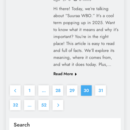
Hi there! Today, we’re talking
about “Suuraa WBO.” It’s a cool
term popping up in 2025. Want
to know what it means and why it’s
important? You’re in the right
place! This article is easy to read
and full of facts. We’ll explore its
meaning, where it comes from,
and what it does today. Plus,…
Read More
1
…
28
29
30
31
32
…
52
Search