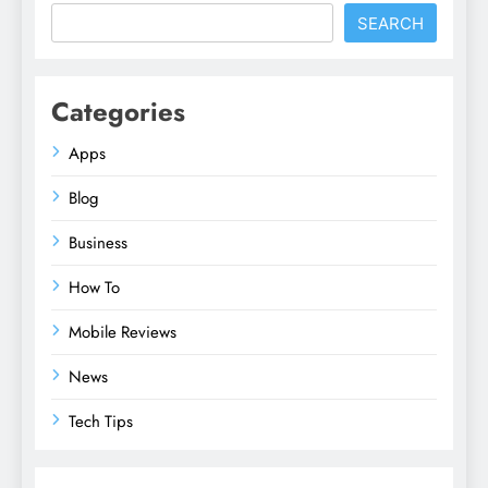
SEARCH
Categories
Apps
Blog
Business
How To
Mobile Reviews
News
Tech Tips