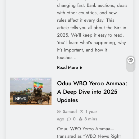
changing fast. Bank auctions, deals
with other countries, and new
rules affect it every day. This
article tells you all about the Birr in
2025. We’ll keep it easy to read.
You’ll learn what’s happening, why
it’s important, and how it
touches…
Read More
Oduu WBO Yeroo Ammaa:
A Deep Dive into 2025
Updates
NEWS
Samuel
1 year
ago
0
8 mins
Oduu WBO Yeroo Ammaa—
translated as “WBO News Right