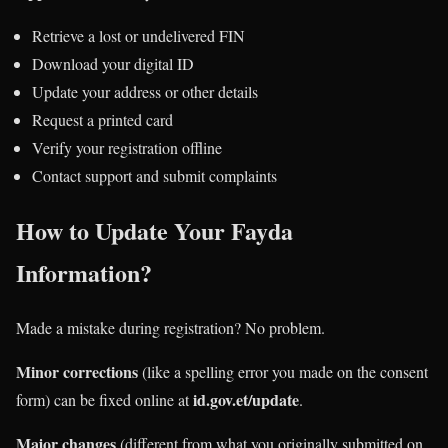
Retrieve a lost or undelivered FIN
Download your digital ID
Update your address or other details
Request a printed card
Verify your registration offline
Contact support and submit complaints
How to Update Your Fayda
Information?
Made a mistake during registration? No problem.
Minor corrections
(like a spelling error you made on the consent
id.gov.et/update
form) can be fixed online at
.
Major changes
(different from what you originally submitted on