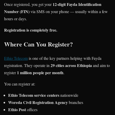
12-digit Fayda Identification
Once registered, you get your
Number (FIN)
via SMS on your phone — usually within a few
hours or days.
Registration is completely free.
Where Can You Register?
Ethio Telecom
is one of the key partners helping with Fayda
29 cities across Ethiopia
registration. They operate in
and aim to
1 million people per month
register
.
You can register at:
Ethio Telecom service centers
nationwide
Woreda Civil Registration Agency
branches
Ethio Post
offices