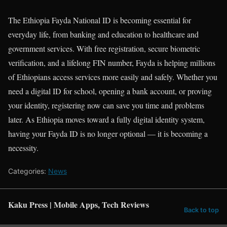
The Ethiopia Fayda National ID is becoming essential for
everyday life, from banking and education to healthcare and
government services. With free registration, secure biometric
verification, and a lifelong FIN number, Fayda is helping millions
of Ethiopians access services more easily and safely. Whether you
need a digital ID for school, opening a bank account, or proving
your identity, registering now can save you time and problems
later. As Ethiopia moves toward a fully digital identity system,
having your Fayda ID is no longer optional — it is becoming a
necessity.
Categories:
News
Kaku Press | Mobile Apps, Tech Reviews
Back to top