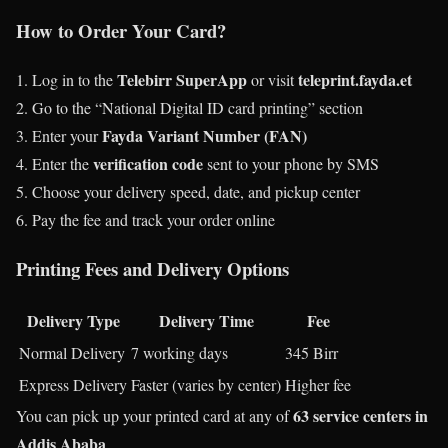
How to Order Your Card?
Telebirr SuperApp
teleprint.fayda.et
Log in to the
or visit
Go to the “National Digital ID card printing” section
Fayda Variant Number (FAN)
Enter your
verification code
Enter the
sent to your phone by SMS
Choose your delivery speed, date, and pickup center
Pay the fee and track your order online
Printing Fees and Delivery Options
Delivery Type
Delivery Time
Fee
Normal Delivery
7 working days
345 Birr
Express Delivery
Faster (varies by center)
Higher fee
63 service centers in
You can pick up your printed card at any of
Addis Ababa
.