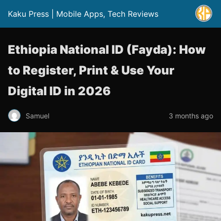
Kaku Press | Mobile Apps, Tech Reviews
Ethiopia National ID (Fayda): How
to Register, Print & Use Your
Digital ID in 2026
Samuel
3 months ago