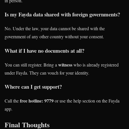
in person.
Is my Fayda data shared with foreign governments?
No. Under the law, your data cannot be shared with the
government of any other country without your consent.
What if I have no documents at all?
witness
You can still register. Bring a
who is already registered
under Fayda. They can vouch for your identity.
Where can I get support?
free hotline: 9779
Call the
or use the help section on the Fayda
app.
Final Thoughts