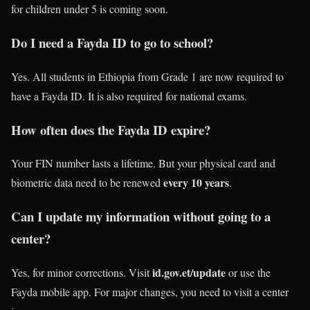
for children under 5 is coming soon.
Do I need a Fayda ID to go to school?
Yes. All students in Ethiopia from Grade 1 are now required to
have a Fayda ID. It is also required for national exams.
How often does the Fayda ID expire?
Your FIN number lasts a lifetime. But your physical card and
every 10 years
biometric data need to be renewed
.
Can I update my information without going to a
center?
id.gov.et/update
Yes, for minor corrections. Visit
or use the
Fayda mobile app. For major changes, you need to visit a center