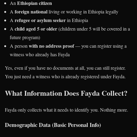
Ethiopian citizen
An
foreign national
A
living or working in Ethiopia legally
refugee or asylum seeker
A
in Ethiopia
child aged 5 or older
A
(children under 5 will be covered in a
future program)
with no address proof
A person
— you can register using a
witness who already has Fayda
Yes, even if you have no documents at all, you can still register.
You just need a witness who is already registered under Fayda.
What Information Does Fayda Collect?
Fayda only collects what it needs to identify you. Nothing more.
Demographic Data (Basic Personal Info)