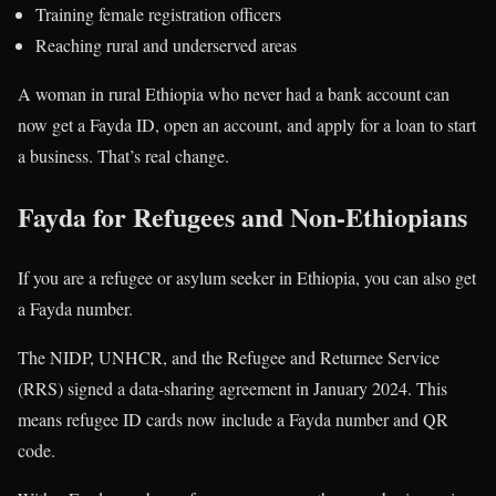
Training female registration officers
Reaching rural and underserved areas
A woman in rural Ethiopia who never had a bank account can
now get a Fayda ID, open an account, and apply for a loan to start
a business. That’s real change.
Fayda for Refugees and Non-Ethiopians
If you are a refugee or asylum seeker in Ethiopia, you can also get
a Fayda number.
The NIDP, UNHCR, and the Refugee and Returnee Service
(RRS) signed a data-sharing agreement in January 2024. This
means refugee ID cards now include a Fayda number and QR
code.