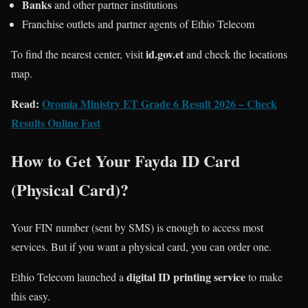
Banks
and other partner institutions
Franchise outlets and partner agents of Ethio Telecom
id.gov.et
To find the nearest center, visit
and check the locations
map.
Read:
Oromia Ministry ET Grade 6 Result 2026 – Check
Results Online Fast
How to Get Your Fayda ID Card
(Physical Card)?
Your FIN number (sent by SMS) is enough to access most
services. But if you want a physical card, you can order one.
digital ID printing service
Ethio Telecom launched a
to make
this easy.