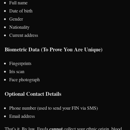
Full name
Date of birth
Gender
Nationality
Current address
Biometric Data (To Prove You Are Unique)
Fingerprints
Iris scan
Face photograph
Optional Contact Details
Phone number (used to send your FIN via SMS)
Email address
cannot
That’s it. By law, Fayda
collect your ethnic origin, blood