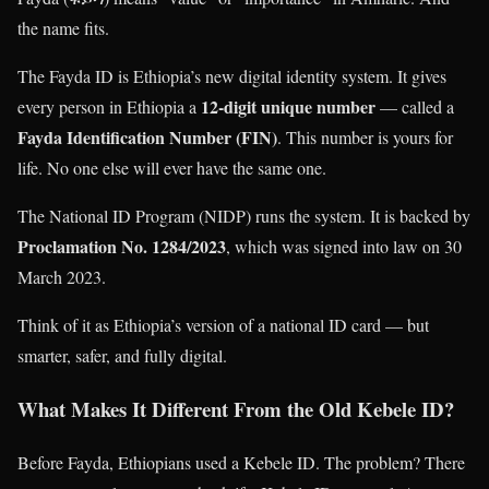
the name fits.
The Fayda ID is Ethiopia’s new digital identity system. It gives
12-digit unique number
every person in Ethiopia a
— called a
Fayda Identification Number (FIN)
. This number is yours for
life. No one else will ever have the same one.
The National ID Program (NIDP) runs the system. It is backed by
Proclamation No. 1284/2023
, which was signed into law on 30
March 2023.
Think of it as Ethiopia’s version of a national ID card — but
smarter, safer, and fully digital.
What Makes It Different From the Old Kebele ID?
Before Fayda, Ethiopians used a Kebele ID. The problem? There