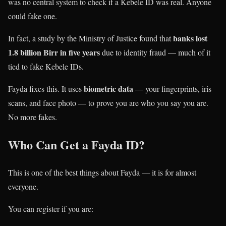
was no central system to check if a Kebele ID was real. Anyone
could fake one.
banks lost
In fact, a study by the Ministry of Justice found that
1.8 billion Birr in five years
due to identity fraud — much of it
tied to fake Kebele IDs.
biometric data
Fayda fixes this. It uses
— your fingerprints, iris
scans, and face photo — to prove you are who you say you are.
No more fakes.
Who Can Get a Fayda ID?
This is one of the best things about Fayda — it is for almost
everyone.
You can register if you are: