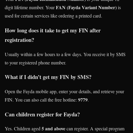
FAN (Fayda Variant Number)
digit lifetime number. Your
is
used for certain services like ordering a printed card.
How long does it take to get my FIN after
registration?
Usually within a few hours to a few days. You receive it by SMS
to your registered phone number.
What if I didn’t get my FIN by SMS?
Open the Fayda mobile app, enter your details, and retrieve your
9779
FIN. You can also call the free hotline:
.
Can children register for Fayda?
5 and above
Yes. Children aged
can register. A special program