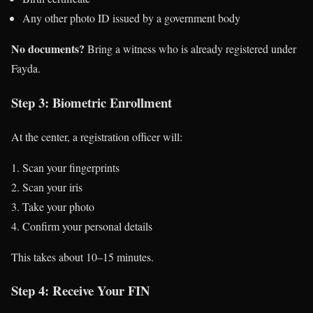
Any other photo ID issued by a government body
No documents?
Bring a witness who is already registered under
Fayda.
Step 3: Biometric Enrollment
At the center, a registration officer will:
Scan your fingerprints
Scan your iris
Take your photo
Confirm your personal details
This takes about 10–15 minutes.
Step 4: Receive Your FIN