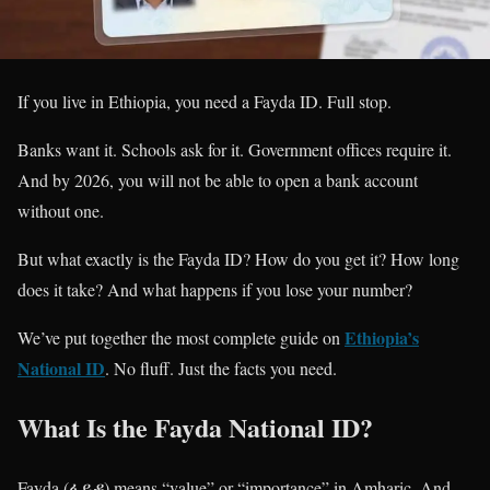
If you live in Ethiopia, you need a Fayda ID. Full stop.
Banks want it. Schools ask for it. Government offices require it.
And by 2026, you will not be able to open a bank account
without one.
But what exactly is the Fayda ID? How do you get it? How long
does it take? And what happens if you lose your number?
Ethiopia’s
We’ve put together the most complete guide on
National ID
. No fluff. Just the facts you need.
What Is the Fayda National ID?
Fayda (ፋይዳ) means “value” or “importance” in Amharic. And