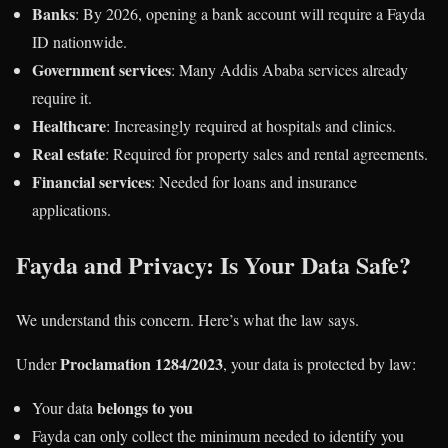
Banks
: By 2026, opening a bank account will require a Fayda
ID nationwide.
Government services
: Many Addis Ababa services already
require it.
Healthcare
: Increasingly required at hospitals and clinics.
Real estate
: Required for property sales and rental agreements.
Financial services
: Needed for loans and insurance
applications.
Fayda and Privacy: Is Your Data Safe?
We understand this concern. Here’s what the law says.
Proclamation 1284/2023
Under
, your data is protected by law:
belongs to you
Your data
Fayda can only collect the minimum needed to identify you