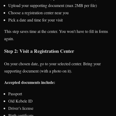
Upload your supporting document (max 2MB per file)
Choose a registration center near you
Pick a date and time for your visit
This step saves time at the center. You won’t have to fill in forms
again.
Step 2: Visit a Registration Center
On your chosen date, go to your selected center. Bring your
supporting document (with a photo on it).
Accepted documents include:
Passport
Old Kebele ID
Driver’s license
Birth certificate