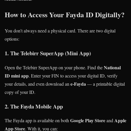
How to Access Your Fayda ID Digitally?
You don’t always need a physical card. There are two digital
options:
1. The Telebirr SuperApp (Mini App)
National
Open the Telebirr SuperApp on your phone. Find the
ID mini app
. Enter your FIN to access your digital ID, verify
e-Fayda
your details, and even download an
— a printable digital
copy of your ID.
2. The Fayda Mobile App
Google Play Store
Apple
The Fayda app is available on both
and
App Store
. With it, you can: