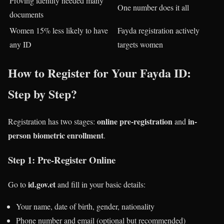
Proving identity needed many
One number does it all
documents
Women 15% less likely to have
Fayda registration actively
any ID
targets women
How to Register for Your Fayda ID:
Step by Step?
online pre-registration
in-
Registration has two stages:
and
person biometric enrollment
.
Step 1: Pre-Register Online
id.gov.et
Go to
and fill in your basic details:
Your name, date of birth, gender, nationality
Phone number and email (optional but recommended)