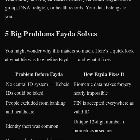
group, DNA, religion, or health records. Your data belongs to
you.
5 Big Problems Fayda Solves
You might wonder why this matters so much. Here’s a quick look
at what life was like before Fayda — and what it fixes.
Problem Before Fayda
How Fayda Fixes It
No central ID system — Kebele
Biometric data makes forgery
IDs could be faked
nearly impossible
People excluded from banking
FIN is accepted everywhere as
and healthcare
valid ID
Unique 12-digit number +
Identity theft was common
biometrics = secure