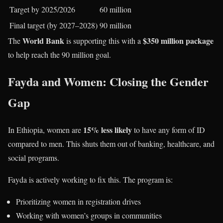
Target by 2025/2026
60 million
Final target (by 2027–2028)
90 million
World Bank
$350 million package
The
is supporting this with a
to help reach the 90 million goal.
Fayda and Women: Closing the Gender
Gap
15% less likely
In Ethiopia, women are
to have any form of ID
compared to men. This shuts them out of banking, healthcare, and
social programs.
Fayda is actively working to fix this. The program is:
Prioritizing women in registration drives
Working with women’s groups in communities