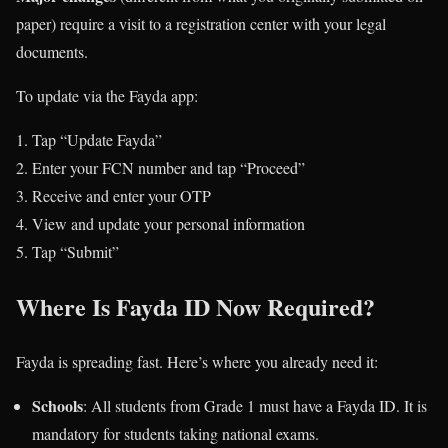
paper) require a visit to a registration center with your legal
documents.
To update via the Fayda app:
Tap “Update Fayda”
Enter your FCN number and tap “Proceed”
Receive and enter your OTP
View and update your personal information
Tap “Submit”
Where Is Fayda ID Now Required?
Fayda is spreading fast. Here’s where you already need it:
Schools
: All students from Grade 1 must have a Fayda ID. It is
mandatory for students taking national exams.