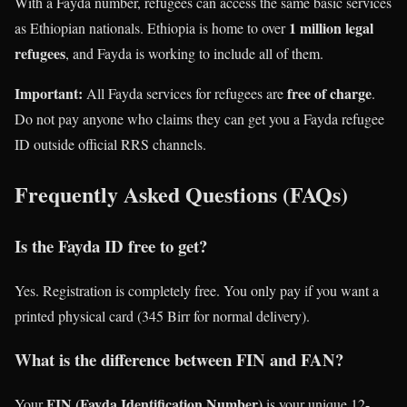
With a Fayda number, refugees can access the same basic services
1 million legal
as Ethiopian nationals. Ethiopia is home to over
refugees
, and Fayda is working to include all of them.
Important:
free of charge
All Fayda services for refugees are
.
Do not pay anyone who claims they can get you a Fayda refugee
ID outside official RRS channels.
Frequently Asked Questions (FAQs)
Is the Fayda ID free to get?
Yes. Registration is completely free. You only pay if you want a
printed physical card (345 Birr for normal delivery).
What is the difference between FIN and FAN?
FIN (Fayda Identification Number)
Your
is your unique 12-