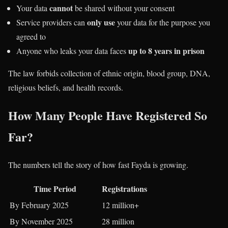
cannot
Your data
be shared without your consent
only use
Service providers can
your data for the purpose you
agreed to
up to 8 years in prison
Anyone who leaks your data faces
The law forbids collection of ethnic origin, blood group, DNA,
religious beliefs, and health records.
How Many People Have Registered So
Far?
The numbers tell the story of how fast Fayda is growing.
Time Period
Registrations
By February 2025
12 million+
By November 2025
28 million