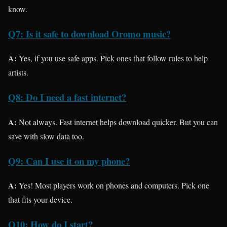
know.
Q7: Is it safe to download Oromo music?
A:
Yes, if you use safe apps. Pick ones that follow rules to help
artists.
Q8: Do I need a fast internet?
A:
Not always. Fast internet helps download quicker. But you can
save with slow data too.
Q9: Can I use it on my phone?
A:
Yes! Most players work on phones and computers. Pick one
that fits your device.
Q10: How do I start?