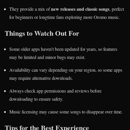
new releases and classic songs
They provide a mix of
, perfect
for beginners or longtime fans exploring more Oromo music.
Things to Watch Out For
Some older apps haven’t been updated for years, so features
may be limited and minor bugs may exist.
Availability can vary depending on your region, so some apps
may require alternative downloads.
Always check app permissions and reviews before
downloading to ensure safety.
Music licensing may cause some songs to disappear over time.
Tips for the Best Experience