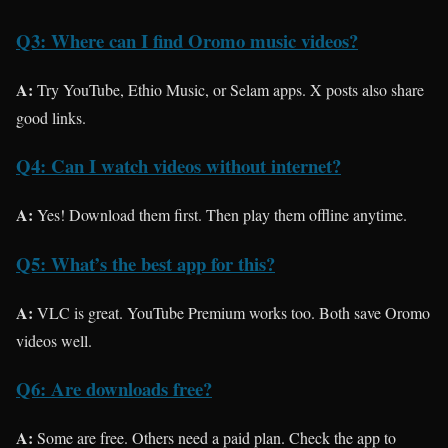
Q3: Where can I find Oromo music videos?
A:
Try YouTube, Ethio Music, or Selam apps. X posts also share
good links.
Q4: Can I watch videos without internet?
A:
Yes! Download them first. Then play them offline anytime.
Q5: What’s the best app for this?
A:
VLC is great. YouTube Premium works too. Both save Oromo
videos well.
Q6: Are downloads free?
A:
Some are free. Others need a paid plan. Check the app to