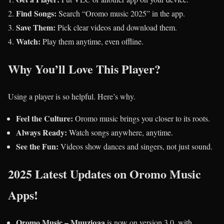
Find Songs:
Search “Oromo music 2025” in the app.
Save Them:
Pick clear videos and download them.
Watch:
Play them anytime, even offline.
Why You’ll Love This Player?
Using a player is so helpful. Here’s why.
Feel the Culture:
Oromo music brings you closer to its roots.
Always Ready:
Watch songs anywhere, anytime.
See the Fun:
Videos show dances and singers, not just sound.
2025 Latest Updates on Oromo Music
Apps!
Oromo Music – Muuziqaa
is now on version 3.0, with