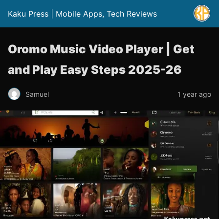
Kaku Press | Mobile Apps, Tech Reviews
Oromo Music Video Player | Get
and Play Easy Steps 2025-26
Samuel
1 year ago