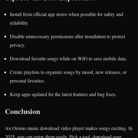
Install from official app stores when possible for safety and
reliability.
Disable unnecessary permissions after installation to protect
privacy.
Download favorite songs while on WiFi to save mobile data.
Create playlists to organize songs by mood, new releases, or
personal favorites.
Keep apps updated for the latest features and bug fixes.
Conclusion
An Oromo music download video player makes songs exciting. In
2025, you can enjoy them easily. Pick a tool, download your