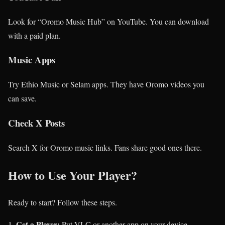
Look for “Oromo Music Hub” on YouTube. You can download
with a paid plan.
Music Apps
Try Ethio Music or Selam apps. They have Oromo videos you
can save.
Check X Posts
Search X for Oromo music links. Fans share good ones there.
How to Use Your Player?
Ready to start? Follow these steps.
Get a Player:
Put VLC or another app on your device.