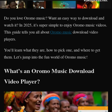
Do you love Oromo music? Want an easy way to download and
watch it? In 2025, it’s super simple to enjoy Oromo music videos.
This guide tells you all about
Oromo music
download video
players.
You’ll learn what they are, how to pick one, and where to get
them. Let’s jump into the fun world of Oromo music!
What’s an Oromo Music Download
Video Player?