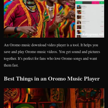
An Oromo music download video player is a tool. It helps you
save and play Oromo music videos. You get sound and pictures
together. It’s perfect for fans who love Oromo songs and want
them fast.
Best Things in an Oromo Music Player