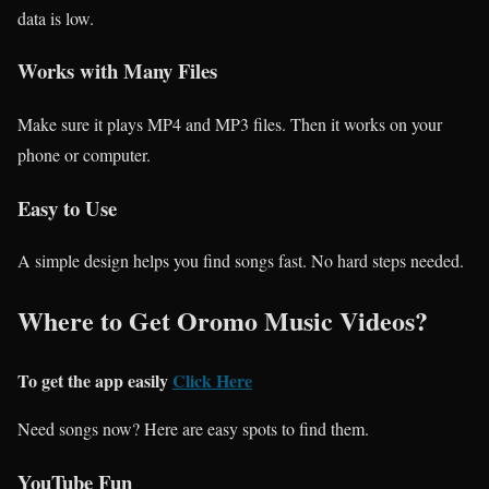
data is low.
Works with Many Files
Make sure it plays MP4 and MP3 files. Then it works on your
phone or computer.
Easy to Use
A simple design helps you find songs fast. No hard steps needed.
Where to Get Oromo Music Videos?
To get the app easily
Click Here
Need songs now? Here are easy spots to find them.
YouTube Fun