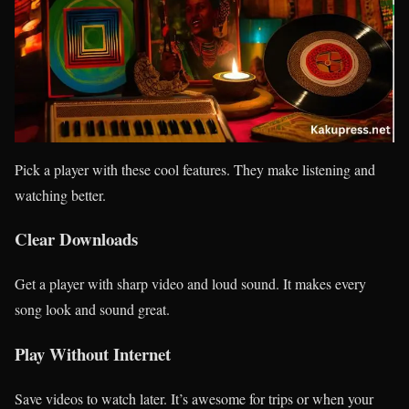
Pick a player with these cool features. They make listening and
watching better.
Clear Downloads
Get a player with sharp video and loud sound. It makes every
song look and sound great.
Play Without Internet
Save videos to watch later. It’s awesome for trips or when your