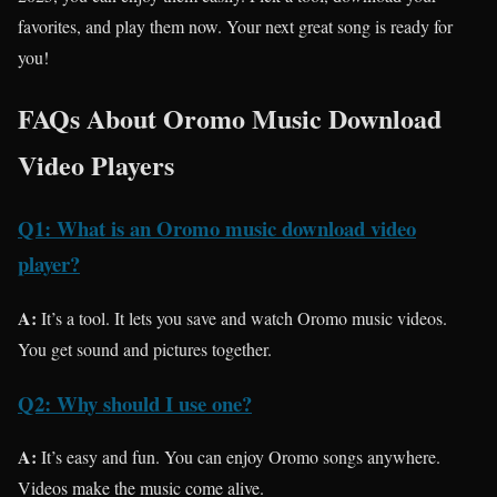
favorites, and play them now. Your next great song is ready for
you!
FAQs About Oromo Music Download
Video Players
Q1: What is an Oromo music download video
player?
A:
It’s a tool. It lets you save and watch Oromo music videos.
You get sound and pictures together.
Q2: Why should I use one?
A:
It’s easy and fun. You can enjoy Oromo songs anywhere.
Videos make the music come alive.