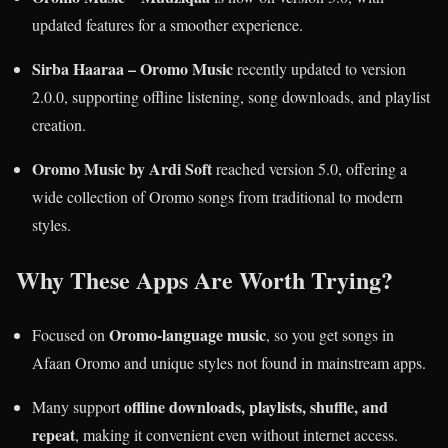
updated features for a smoother experience.
Sirba Haaraa – Oromo Music
recently updated to version
2.0.0, supporting offline listening, song downloads, and playlist
creation.
Oromo Music by Ardi Soft
reached version 5.0, offering a
wide collection of Oromo songs from traditional to modern
styles.
Why These Apps Are Worth Trying?
Oromo-language music
Focused on
, so you get songs in
Afaan Oromo and unique styles not found in mainstream apps.
offline downloads, playlists, shuffle, and
Many support
repeat
, making it convenient even without internet access.