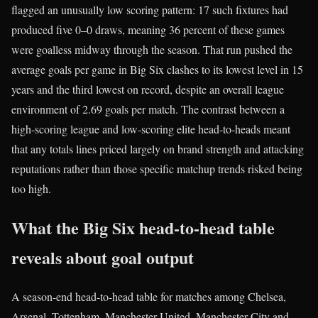
flagged an unusually low scoring pattern: 17 such fixtures had
produced five 0–0 draws, meaning 36 percent of these games
were goalless midway through the season. That run pushed the
average goals per game in Big Six clashes to its lowest level in 15
years and the third lowest on record, despite an overall league
environment of 2.69 goals per match. The contrast between a
high-scoring league and low-scoring elite head-to-heads meant
that any totals lines priced largely on brand strength and attacking
reputations rather than those specific matchup trends risked being
too high.
What the Big Six head‑to‑head table
reveals about goal output
A season-end head-to-head table for matches among Chelsea,
Arsenal, Tottenham, Manchester United, Manchester City and