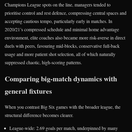
Champions League spots on the line, managers tended to
prioritise control and rest defence, compressing central spaces and
accepting cautious tempo, particularly early in matches. In
2020/21’s compressed schedule and minimal home advantage
environment, elite coaches also became more risk-averse in direct
duels with peers, favouring mid-blocks, conservative full-back
usage and more patient shot selection, all of which naturally
suppressed chaotic, high-scoring patterns.
Comparing big-match dynamics with
general fixtures
When you contrast Big Six games with the broader league, the
structural difference becomes clearer.
League-wide: 2.69 goals per match, underpinned by many