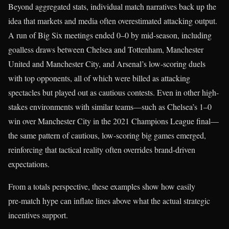
Beyond aggregated stats, individual match narratives back up the
idea that markets and media often overestimated attacking output.
A run of Big Six meetings ended 0–0 by mid-season, including
goalless draws between Chelsea and Tottenham, Manchester
United and Manchester City, and Arsenal’s low-scoring duels
with top opponents, all of which were billed as attacking
spectacles but played out as cautious contests. Even in other high-
stakes environments with similar teams—such as Chelsea’s 1–0
win over Manchester City in the 2021 Champions League final—
the same pattern of cautious, low-scoring big games emerged,
reinforcing that tactical reality often overrides brand-driven
expectations.
From a totals perspective, these examples show how easily
pre‑match hype can inflate lines above what the actual strategic
incentives support.