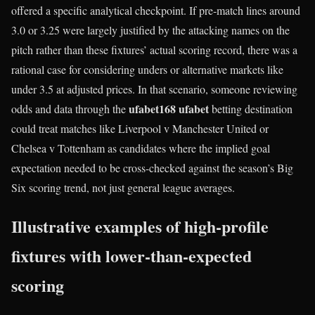
offered a specific analytical checkpoint. If pre‑match lines around
3.0 or 3.25 were largely justified by the attacking names on the
pitch rather than these fixtures’ actual scoring record, there was a
rational case for considering unders or alternative markets like
under 3.5 at adjusted prices. In that scenario, someone reviewing
ufabet168 ufabet
odds and data through the
betting destination
could treat matches like Liverpool v Manchester United or
Chelsea v Tottenham as candidates where the implied goal
expectation needed to be cross-checked against the season’s Big
Six scoring trend, not just general league averages.
Illustrative examples of high-profile
fixtures with lower-than-expected
scoring