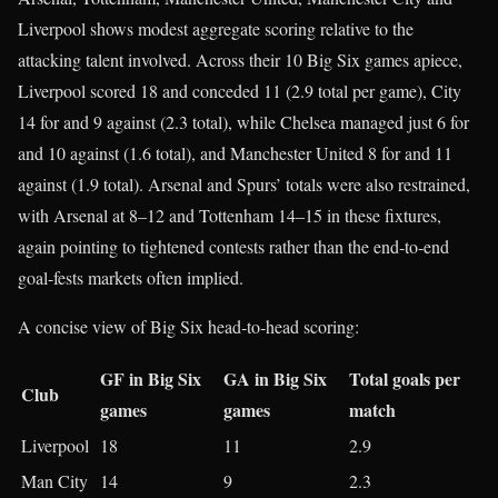
Liverpool shows modest aggregate scoring relative to the
attacking talent involved. Across their 10 Big Six games apiece,
Liverpool scored 18 and conceded 11 (2.9 total per game), City
14 for and 9 against (2.3 total), while Chelsea managed just 6 for
and 10 against (1.6 total), and Manchester United 8 for and 11
against (1.9 total). Arsenal and Spurs’ totals were also restrained,
with Arsenal at 8–12 and Tottenham 14–15 in these fixtures,
again pointing to tightened contests rather than the end‑to‑end
goal-fests markets often implied.​
A concise view of Big Six head‑to‑head scoring:
GF in Big Six
GA in Big Six
Total goals per
Club
games
games
match
Liverpool
18​
11​
2.9​
Man City
14​
9​
2.3​