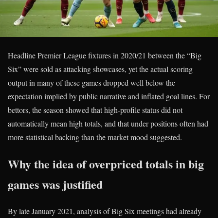
Headline Premier League fixtures in 2020/21 between the “Big
Six” were sold as attacking showcases, yet the actual scoring
output in many of these games dropped well below the
expectation implied by public narrative and inflated goal lines. For
bettors, the season showed that high-profile status did not
automatically mean high totals, and that under positions often had
more statistical backing than the market mood suggested.
Why the idea of overpriced totals in big
games was justified
By late January 2021, analysis of Big Six meetings had already