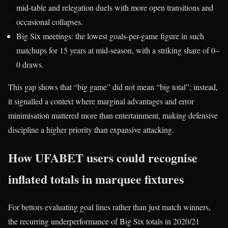
mid-table and relegation duels with more open transitions and
occasional collapses.
Big Six meetings: the lowest goals-per-game figure in such
matchups for 15 years at mid-season, with a striking share of 0–
0 draws.​
This gap shows that “big game” did not mean “big total”; instead,
it signalled a context where marginal advantages and error
minimisation mattered more than entertainment, making defensive
discipline a higher priority than expansive attacking.
How UFABET users could recognise
inflated totals in marquee fixtures
For bettors evaluating goal lines rather than just match winners,
the recurring underperformance of Big Six totals in 2020/21