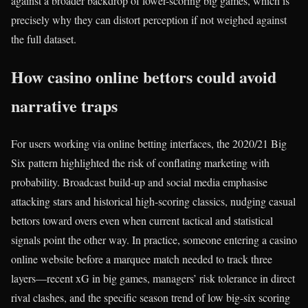
against a broader backdrop of lower-scoring big games, which is
precisely why they can distort perception if not weighed against
the full dataset.
How casino online bettors could avoid
narrative traps
For users working via online betting interfaces, the 2020/21 Big
Six pattern highlighted the risk of conflating marketing with
probability. Broadcast build-up and social media emphasise
attacking stars and historical high-scoring classics, nudging casual
bettors toward overs even when current tactical and statistical
signals point the other way. In practice, someone entering a casino
online website before a marquee match needed to track three
layers—recent xG in big games, managers’ risk tolerance in direct
rival clashes, and the specific season trend of low big-six scoring