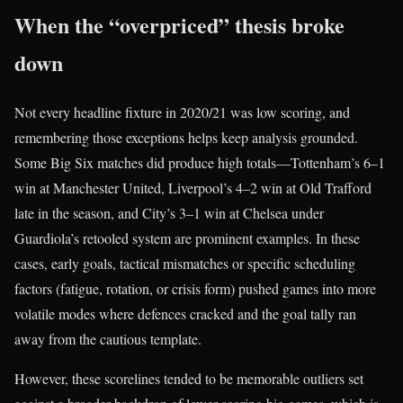
When the “overpriced” thesis broke
down
Not every headline fixture in 2020/21 was low scoring, and
remembering those exceptions helps keep analysis grounded.
Some Big Six matches did produce high totals—Tottenham’s 6–1
win at Manchester United, Liverpool’s 4–2 win at Old Trafford
late in the season, and City’s 3–1 win at Chelsea under
Guardiola’s retooled system are prominent examples. In these
cases, early goals, tactical mismatches or specific scheduling
factors (fatigue, rotation, or crisis form) pushed games into more
volatile modes where defences cracked and the goal tally ran
away from the cautious template.
However, these scorelines tended to be memorable outliers set