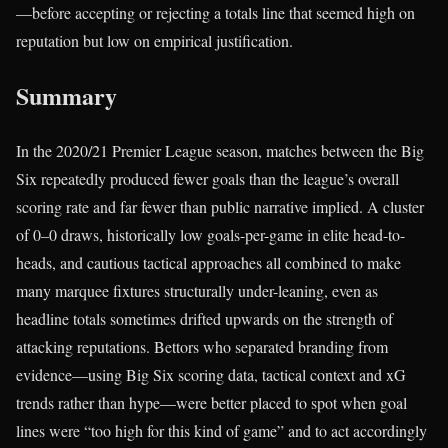
—before accepting or rejecting a totals line that seemed high on
reputation but low on empirical justification.
Summary
In the 2020/21 Premier League season, matches between the Big
Six repeatedly produced fewer goals than the league’s overall
scoring rate and far fewer than public narrative implied. A cluster
of 0–0 draws, historically low goals-per-game in elite head-to-
heads, and cautious tactical approaches all combined to make
many marquee fixtures structurally under-leaning, even as
headline totals sometimes drifted upwards on the strength of
attacking reputations. Bettors who separated branding from
evidence—using Big Six scoring data, tactical context and xG
trends rather than hype—were better placed to spot when goal
lines were “too high for this kind of game” and to act accordingly