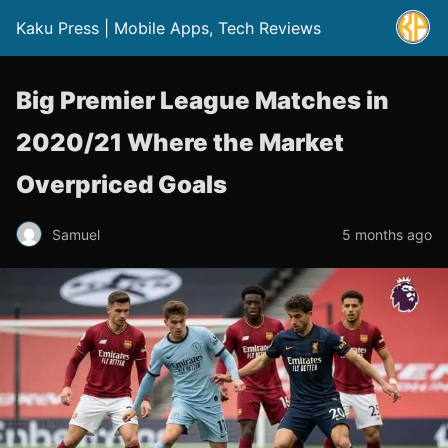
Kaku Press | Mobile Apps, Tech Reviews
Big Premier League Matches in
2020/21 Where the Market
Overpriced Goals
Samuel
5 months ago