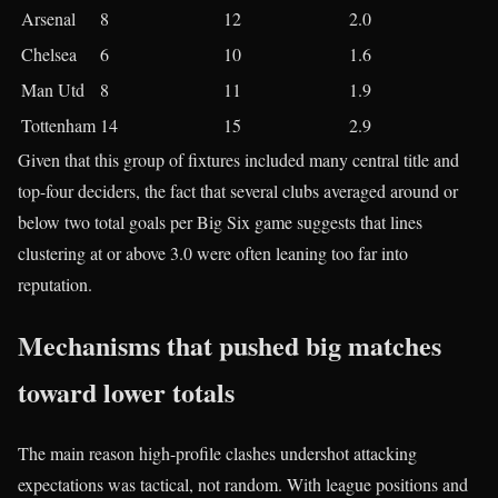
Arsenal
8​
12​
2.0​
Chelsea
6​
10​
1.6​
Man Utd
8​
11​
1.9​
Tottenham
14​
15​
2.9​
Given that this group of fixtures included many central title and
top-four deciders, the fact that several clubs averaged around or
below two total goals per Big Six game suggests that lines
clustering at or above 3.0 were often leaning too far into
reputation.
Mechanisms that pushed big matches
toward lower totals
The main reason high-profile clashes undershot attacking
expectations was tactical, not random. With league positions and