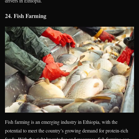
drivers in Ethiopia.
24.
Fish Farming
Fish farming is an emerging industry in Ethiopia, with the
potential to meet the country’s growing demand for protein-rich