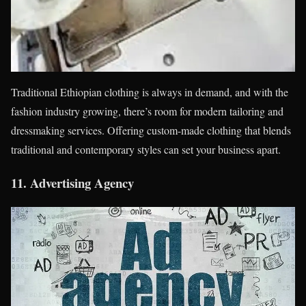
Traditional Ethiopian clothing is always in demand, and with the
fashion industry growing, there’s room for modern tailoring and
dressmaking services. Offering custom-made clothing that blends
traditional and contemporary styles can set your business apart.
11.
Advertising Agency