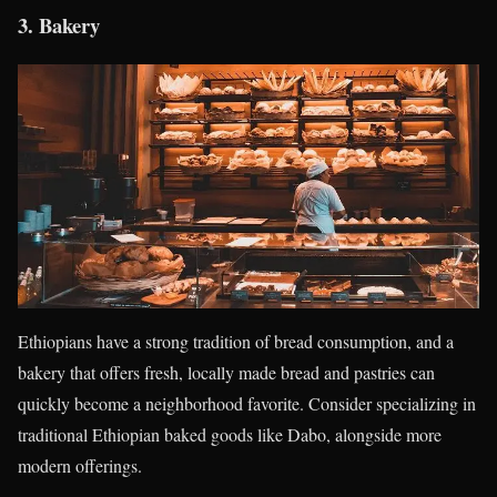
3.
Bakery
Ethiopians have a strong tradition of bread consumption, and a
bakery that offers fresh, locally made bread and pastries can
quickly become a neighborhood favorite. Consider specializing in
traditional Ethiopian baked goods like Dabo, alongside more
modern offerings.