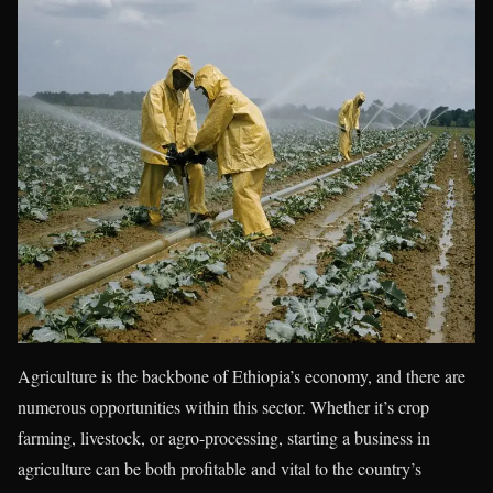
Agriculture is the backbone of Ethiopia’s economy, and there are
numerous opportunities within this sector. Whether it’s crop
farming, livestock, or agro-processing, starting a business in
agriculture can be both profitable and vital to the country’s