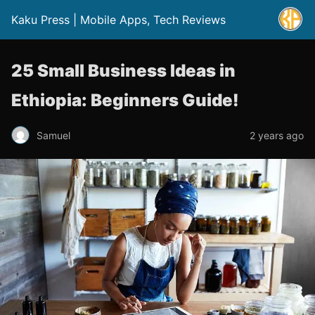
Kaku Press | Mobile Apps, Tech Reviews
25 Small Business Ideas in
Ethiopia: Beginners Guide!
Samuel
2 years ago