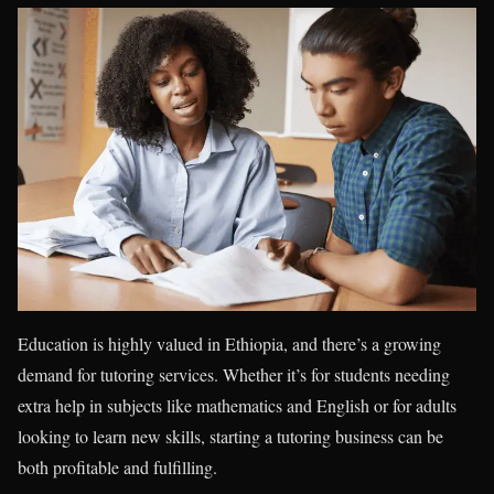
Education is highly valued in Ethiopia, and there’s a growing
demand for tutoring services. Whether it’s for students needing
extra help in subjects like mathematics and English or for adults
looking to learn new skills, starting a tutoring business can be
both profitable and fulfilling.