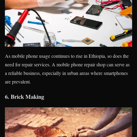
As mobile phone usage continues to rise in Ethiopia, so does the
need for repair services. A mobile phone repair shop can serve as
a reliable business, especially in urban areas where smartphones
are prevalent.
6.
Brick Making