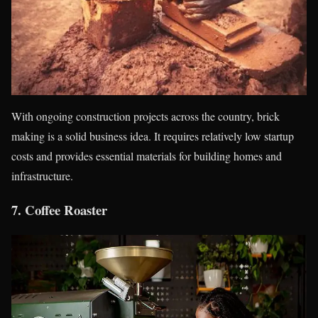
With ongoing construction projects across the country, brick
making is a solid business idea. It requires relatively low startup
costs and provides essential materials for building homes and
infrastructure.
7.
Coffee Roaster