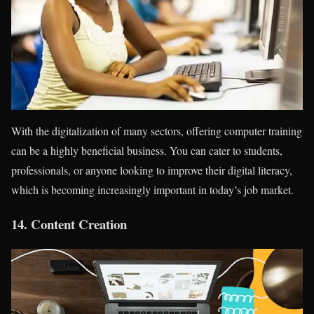
With the digitalization of many sectors, offering computer training
can be a highly beneficial business. You can cater to students,
professionals, or anyone looking to improve their digital literacy,
which is becoming increasingly important in today’s job market.
14.
Content Creation