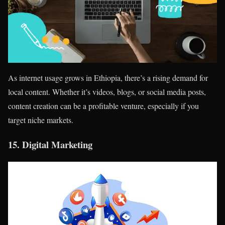
As internet usage grows in Ethiopia, there’s a rising demand for
local content. Whether it’s videos, blogs, or social media posts,
content creation can be a profitable venture, especially if you
target niche markets.
15.
Digital Marketing