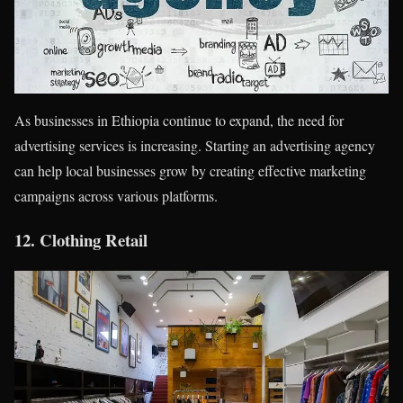
As businesses in Ethiopia continue to expand, the need for
advertising services is increasing. Starting an advertising agency
can help local businesses grow by creating effective marketing
campaigns across various platforms.
12.
Clothing Retail