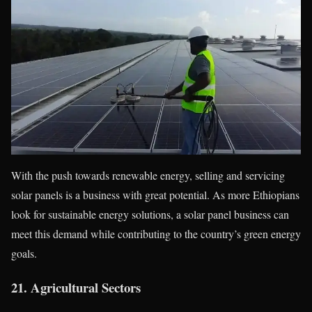
With the push towards renewable energy, selling and servicing
solar panels is a business with great potential. As more Ethiopians
look for sustainable energy solutions, a solar panel business can
meet this demand while contributing to the country’s green energy
goals.
21.
Agricultural Sectors