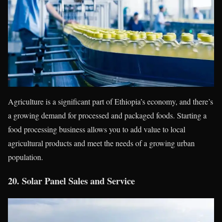
Agriculture is a significant part of Ethiopia’s economy, and there’s
a growing demand for processed and packaged foods. Starting a
food processing business allows you to add value to local
agricultural products and meet the needs of a growing urban
population.
20.
Solar Panel Sales and Service