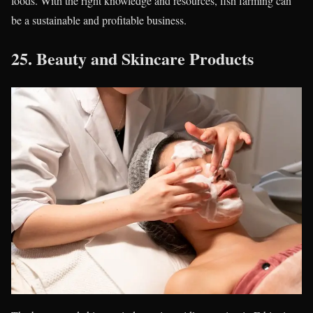
foods. With the right knowledge and resources, fish farming can
be a sustainable and profitable business.
25.
Beauty and Skincare Products