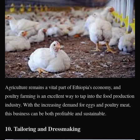
Agriculture remains a vital part of Ethiopia’s economy, and
poultry farming is an excellent way to tap into the food production
industry. With the increasing demand for eggs and poultry meat,
this business can be both profitable and sustainable.
10.
Tailoring and Dressmaking