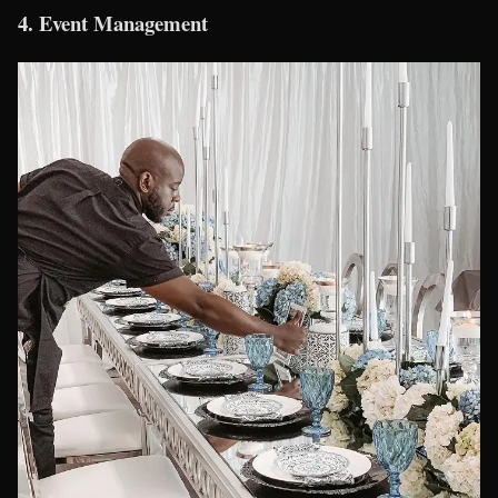
4.
Event Management