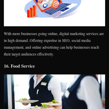
With more businesses going online, digital marketing services are
in high demand. Offering expertise in SEO, social media
management, and online advertising can help businesses reach
their target audiences effectively.
16.
Food Service