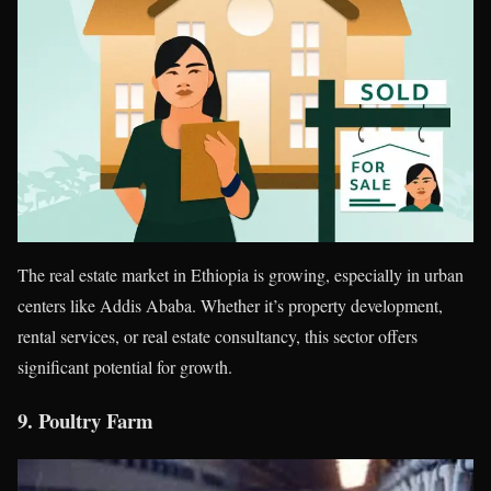
The real estate market in Ethiopia is growing, especially in urban
centers like Addis Ababa. Whether it’s property development,
rental services, or real estate consultancy, this sector offers
significant potential for growth.
9.
Poultry Farm