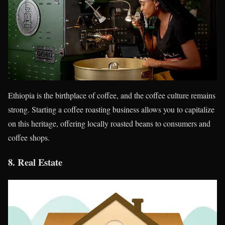
Ethiopia is the birthplace of coffee, and the coffee culture remains
strong. Starting a coffee roasting business allows you to capitalize
on this heritage, offering locally roasted beans to consumers and
coffee shops.
8.
Real Estate