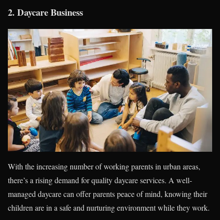
2.
Daycare Business
With the increasing number of working parents in urban areas,
there’s a rising demand for quality daycare services. A well-
managed daycare can offer parents peace of mind, knowing their
children are in a safe and nurturing environment while they work.