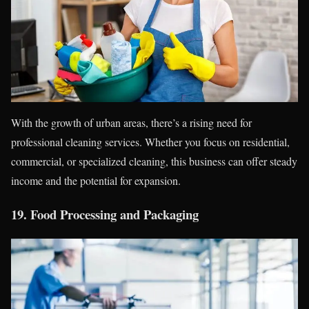
With the growth of urban areas, there’s a rising need for
professional cleaning services. Whether you focus on residential,
commercial, or specialized cleaning, this business can offer steady
income and the potential for expansion.
19.
Food Processing and Packaging