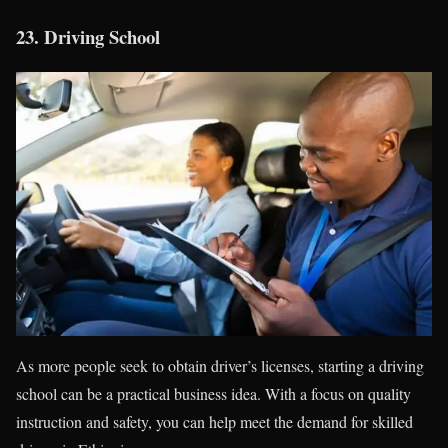
23.
Driving School
As more people seek to obtain driver’s licenses, starting a driving
school can be a practical business idea. With a focus on quality
instruction and safety, you can help meet the demand for skilled