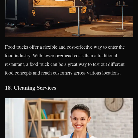
Food trucks offer a flexible and cost-effective way to enter the
food industry. With lower overhead costs than a traditional
restaurant, a food truck can be a great way to test out different
food concepts and reach customers across various locations.
18.
Cleaning Services