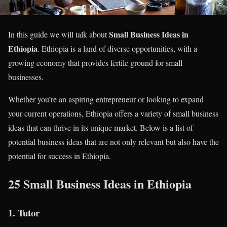
Small Business Ideas in
In this guide we will talk about
Ethiopia
. Ethiopia is a land of diverse opportunities, with a
growing economy that provides fertile ground for small
businesses.
Whether you’re an aspiring entrepreneur or looking to expand
your current operations, Ethiopia offers a variety of small business
ideas that can thrive in its unique market. Below is a list of
potential business ideas that are not only relevant but also have the
potential for success in Ethiopia.
25 Small Business Ideas in Ethiopia
1.
Tutor