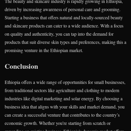
The beauty and skincare industry is rapidly growing in Ethiopia,
driven by increasing awareness of personal care and grooming.
Starting a business that offers natural and locally-sourced beauty
and skincare products can cater to a wide audience. With a focus
on quality and authenticity, you can tap into the demand for
products that suit diverse skin types and preferences, making this a
promising venture in the Ethiopian market.
Conclusion
Ethiopia offers a wide range of opportunities for small businesses,
from traditional sectors like agriculture and clothing to modern
industries like digital marketing and solar energy. By choosing a
business idea that aligns with your skills and market demand, you
can create a successful venture that contributes to the country’s
economic growth. Whether you’re starting from scratch or