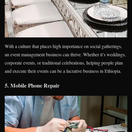
With a culture that places high importance on social gatherings,
an event management business can thrive. Whether it’s weddings,
corporate events, or traditional celebrations, helping people plan
and execute their events can be a lucrative business in Ethiopia.
5.
Mobile Phone Repair