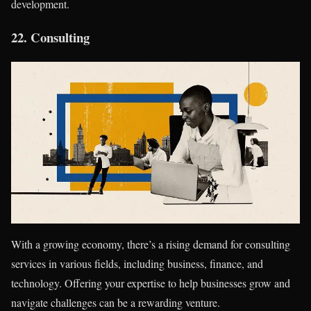
development.
22.
Consulting
With a growing economy, there’s a rising demand for consulting
services in various fields, including business, finance, and
technology. Offering your expertise to help businesses grow and
navigate challenges can be a rewarding venture.