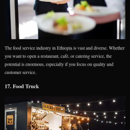
The food service industry in Ethiopia is vast and diverse. Whether
you want to open a restaurant, café, or catering service, the
potential is enormous, especially if you focus on quality and
customer service.
17.
Food Truck