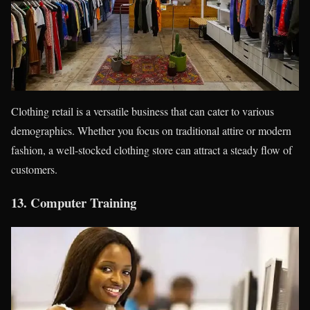
Clothing retail is a versatile business that can cater to various
demographics. Whether you focus on traditional attire or modern
fashion, a well-stocked clothing store can attract a steady flow of
customers.
13.
Computer Training