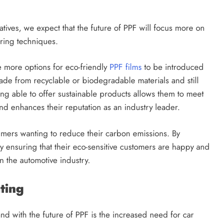
ives, we expect that the future of PPF will focus more on
uring techniques.
be more options for eco-friendly
PPF films
to be introduced
ade from recyclable or biodegradable materials and still
ing able to offer sustainable products allows them to meet
nd enhances their reputation as an industry leader.
umers wanting to reduce their carbon emissions. By
y ensuring that their eco-sensitive customers are happy and
 in the automotive industry.
nting
 with the future of PPF is the increased need for car