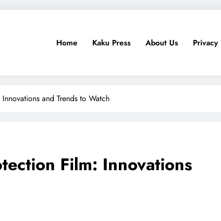
Home
Kaku Press
About Us
Privacy 
ps, Tech Reviews
for Ethiopia
: Innovations and Trends to Watch
otection Film: Innovations