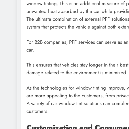
window tinting. This is an additional measure of p
unwanted heat absorbed by the car while providin
The ultimate combination of external PPF solutions
system that protects the vehicle against both ext
For B2B companies, PPF services can serve as an 
car.
This ensures that vehicles stay longer in their bes
damage related to the environment is minimized.
As the technologies for window tinting improve, 
are more appealing to the customers, from privacy
A variety of car window tint solutions can compl
customers.
Customization and Consumer