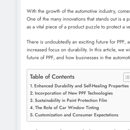
With the growth of the automotive industry, comes 
One of the many innovations that stands out is a p
as a vital piece of a product puzzle to protect a 
There is undoubtedly an exciting future for PPF, 
increased focus on durability. In this article, we 
future of PPF, and how businesses in the automo
Table of Contents
Enhanced Durability and Self-Healing Propertie
Incorporation of New PPF Technologies
Sustainability in Paint Protection Film
The Role of Car Window Tinting
Customization and Consumer Expectations