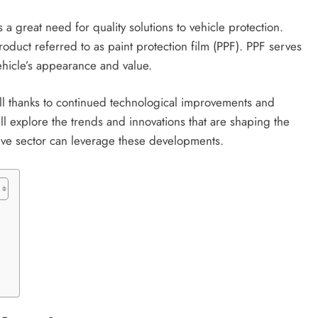
a great need for quality solutions to vehicle protection.
roduct referred to as paint protection film (PPF). PPF serves
vehicle’s appearance and value.
all thanks to continued technological improvements and
will explore the trends and innovations that are shaping the
tive sector can leverage these developments.
s