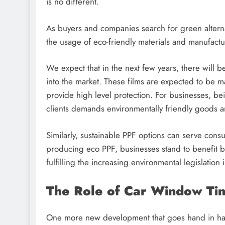
is no different.
As buyers and companies search for green alternat
the usage of eco-friendly materials and manufact
We expect that in the next few years, there will 
into the market. These films are expected to be m
provide high level protection. For businesses, be
clients demands environmentally friendly goods a
Similarly, sustainable PPF options can serve cons
producing eco PPF, businesses stand to benefit b
fulfilling the increasing environmental legislation
The Role of Car Window Ti
One more new development that goes hand in hand