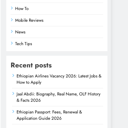
How To
Mobile Reviews
News
Tech Tips
Recent posts
Ethiopian Airlines Vacancy 2026: Latest Jobs &
How to Apply
Jaal Abdii: Biography, Real Name, OLF History
& Facts 2026
Ethiopian Passport: Fees, Renewal &
Application Guide 2026