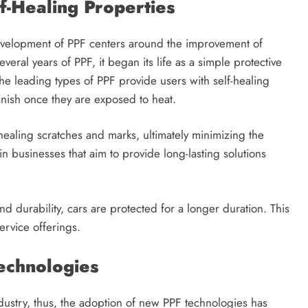
lf-Healing Properties
development of PPF centers around the improvement of
veral years of PPF, it began its life as a simple protective
The leading types of PPF provide users with self-healing
vanish once they are exposed to heat.
healing scratches and marks, ultimately minimizing the
n businesses that aim to provide long-lasting solutions
d durability, cars are protected for a longer duration. This
service offerings.
Technologies
dustry, thus, the adoption of new PPF technologies has