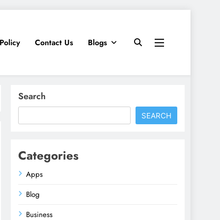
Policy
Contact Us
Blogs
Search
SEARCH
Categories
Apps
Blog
Business