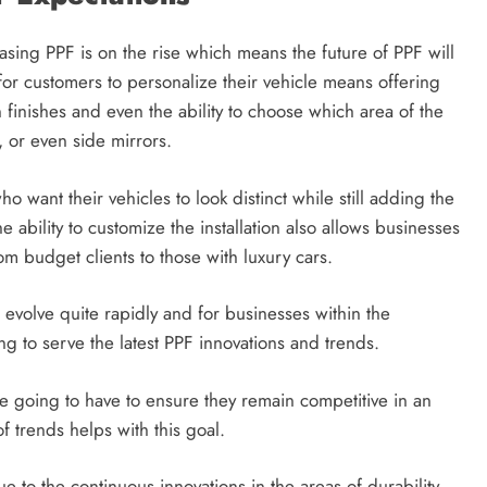
ng PPF is on the rise which means the future of PPF will
or customers to personalize their vehicle means offering
 finishes and even the ability to choose which area of the
, or even side mirrors.
o want their vehicles to look distinct while still adding the
e ability to customize the installation also allows businesses
m budget clients to those with luxury cars.
evolve quite rapidly and for businesses within the
g to serve the latest PPF innovations and trends.
 going to have to ensure they remain competitive in an
f trends helps with this goal.
e to the continuous innovations in the areas of durability,