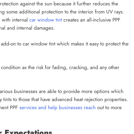
rotection against the sun because it further reduces the
g some additional protection to the interior from UV rays.
 with internal
car window tint
creates an all-inclusive PPF
ernal and internal damages.
add-on to car window tint which makes it easy to protect the
t condition as the risk for fading, cracking, and any other
various businesses are able to provide more options which
 tints to those that have advanced heat rejection properties.
ement PPF
services and help businesses reach
out to more
 Expectations