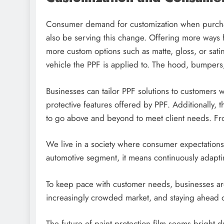
Consumer demand for customization when purchasi
also be serving this change. Offering more ways f
more custom options such as matte, gloss, or satin
vehicle the PPF is applied to. The hood, bumpers
Businesses can tailor PPF solutions to customers wh
protective features offered by PPF. Additionally, th
to go above and beyond to meet client needs. Fro
We live in a society where consumer expectations 
automotive segment, it means continuously adaptin
To keep pace with customer needs, businesses are
increasingly crowded market, and staying ahead o
The future of paint protection film seems bright du