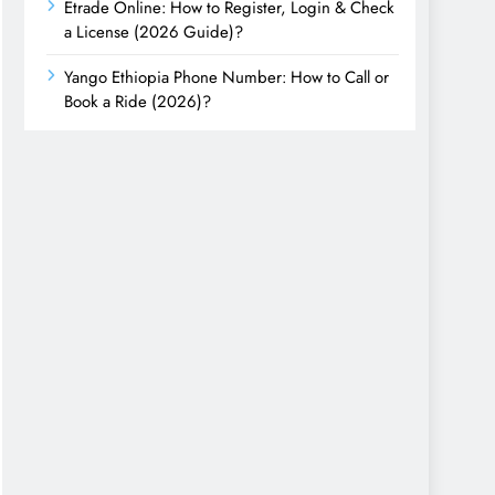
Etrade Online: How to Register, Login & Check
a License (2026 Guide)?
Yango Ethiopia Phone Number: How to Call or
Book a Ride (2026)?