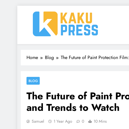
Skip
to
content
Kaku Press | Mobile Ap
Tech Reviews, Mobile Apps & Social Media Tips 
Home
Blog
The Future of Paint Protection Film
BLOG
The Future of Paint Pr
and Trends to Watch
Samuel
1 Year Ago
0
10 Mins