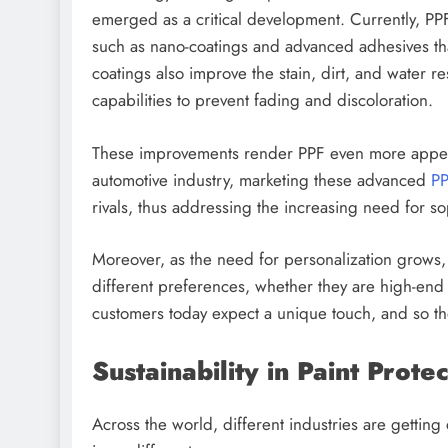
emerged as a critical development. Currently, PP
such as nano-coatings and advanced adhesives that
coatings also improve the stain, dirt, and water r
capabilities to prevent fading and discoloration.
These improvements render PPF even more appeali
automotive industry, marketing these advanced
PP
rivals, thus addressing the increasing need for 
Moreover, as the need for personalization grows,
different preferences, whether they are high-end 
customers today expect a unique touch, and so 
Sustainability in Paint Prot
Across the world, different industries are getting