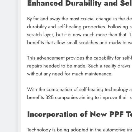
Enhanced Durability and Se
By far and away the most crucial change in the 
durability and self-healing properties. Following se
scratch layer, but it is now much more than that. 
benefits that allow small scratches and marks to 
This advancement provides the capability for self-
repairs needed to be made. Such a reality draws i
without any need for much maintenance.
With the combination of self-healing technology an
benefits B2B companies aiming to improve their 
Incorporation of New PPF 
Technology is being adopted in the automotive in