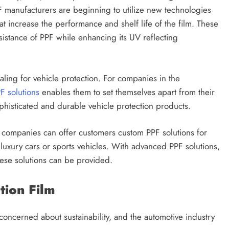
F manufacturers are beginning to utilize new technologies
 increase the performance and shelf life of the film. These
esistance of PPF while enhancing its UV reflecting
ng for vehicle protection. For companies in the
F solutions
enables them to set themselves apart from their
sophisticated and durable vehicle protection products.
 companies can offer customers custom PPF solutions for
luxury cars or sports vehicles. With advanced PPF solutions,
these solutions can be provided.
ection Film
 concerned about sustainability, and the automotive industry