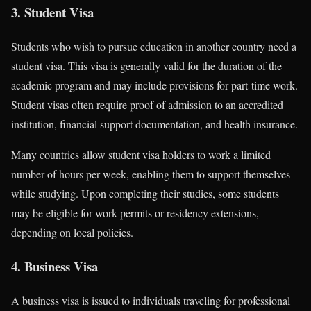
3. Student Visa
Students who wish to pursue education in another country need a
student visa. This visa is generally valid for the duration of the
academic program and may include provisions for part-time work.
Student visas often require proof of admission to an accredited
institution, financial support documentation, and health insurance.
Many countries allow student visa holders to work a limited
number of hours per week, enabling them to support themselves
while studying. Upon completing their studies, some students
may be eligible for work permits or residency extensions,
depending on local policies.
4. Business Visa
A business visa is issued to individuals traveling for professional