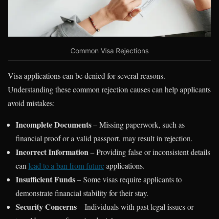
Common Visa Rejections
Visa applications can be denied for several reasons.
Understanding these common rejection causes can help applicants
avoid mistakes:
Incomplete Documents
– Missing paperwork, such as
financial proof or a valid passport, may result in rejection.
Incorrect Information
– Providing false or inconsistent details
can
lead to a ban from future
applications.
Insufficient Funds
– Some visas require applicants to
demonstrate financial stability for their stay.
Security Concerns
– Individuals with past legal issues or