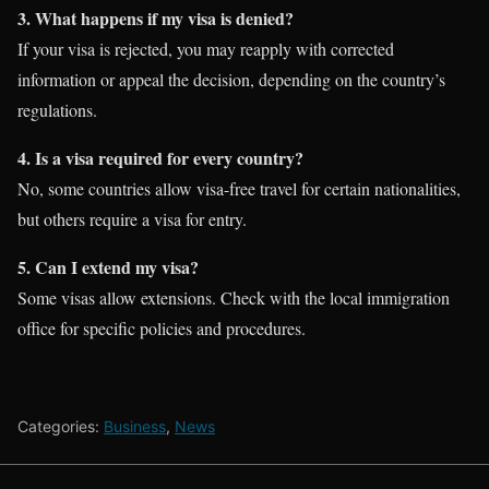
3. What happens if my visa is denied?
If your visa is rejected, you may reapply with corrected
information or appeal the decision, depending on the country’s
regulations.
4. Is a visa required for every country?
No, some countries allow visa-free travel for certain nationalities,
but others require a visa for entry.
5. Can I extend my visa?
Some visas allow extensions. Check with the local immigration
office for specific policies and procedures.
Categories:
Business
,
News