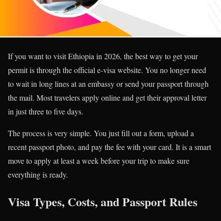
If you want to visit Ethiopia in 2026, the best way to get your
permit is through the official e-visa website. You no longer need
to wait in long lines at an embassy or send your passport through
the mail. Most travelers apply online and get their approval letter
in just three to five days.
The process is very simple. You just fill out a form, upload a
recent passport photo, and pay the fee with your card. It is a smart
move to apply at least a week before your trip to make sure
everything is ready.
Visa Types, Costs, and Passport Rules