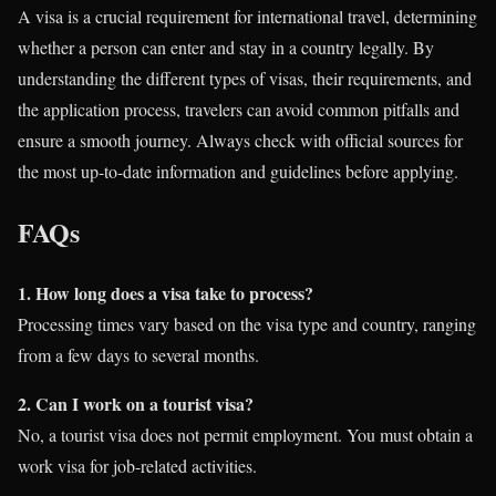
A visa is a crucial requirement for international travel, determining
whether a person can enter and stay in a country legally. By
understanding the different types of visas, their requirements, and
the application process, travelers can avoid common pitfalls and
ensure a smooth journey. Always check with official sources for
the most up-to-date information and guidelines before applying.
FAQs
1. How long does a visa take to process?
Processing times vary based on the visa type and country, ranging
from a few days to several months.
2. Can I work on a tourist visa?
No, a tourist visa does not permit employment. You must obtain a
work visa for job-related activities.