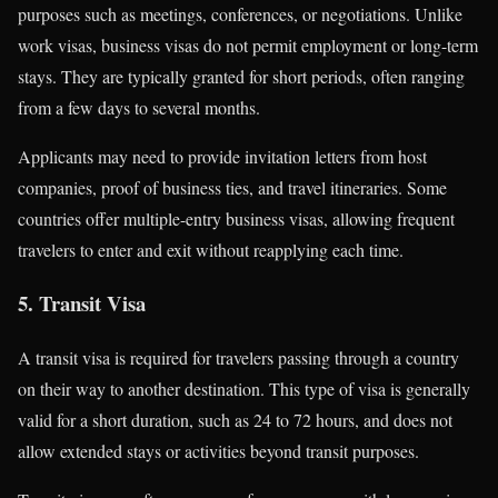
purposes such as meetings, conferences, or negotiations. Unlike
work visas, business visas do not permit employment or long-term
stays. They are typically granted for short periods, often ranging
from a few days to several months.
Applicants may need to provide invitation letters from host
companies, proof of business ties, and travel itineraries. Some
countries offer multiple-entry business visas, allowing frequent
travelers to enter and exit without reapplying each time.
5. Transit Visa
A transit visa is required for travelers passing through a country
on their way to another destination. This type of visa is generally
valid for a short duration, such as 24 to 72 hours, and does not
allow extended stays or activities beyond transit purposes.