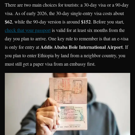
There are two main choices for tourists: a 30-day visa or a 90-day
visa. As of early 2026, the 30-day single-entry visa costs about
$62
$152
, while the 90-day version is around
. Before you start,
check that your passport
is valid for at least six months from the
day you plan to arrive. One key rule to remember is that an e-visa
Addis Ababa Bole International Airport
is only for entry at
. If
you plan to enter Ethiopia by land from a neighbor country, you
must still get a paper visa from an embassy first.