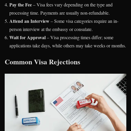
Pay the Fee
– Visa fees vary depending on the type and
processing time. Payments are usually non-refundable.
Attend an Interview
– Some visa categories require an in-
person interview at the embassy or consulate.
Wait for Approval
– Visa processing times differ; some
applications take days, while others may take weeks or months.
Common Visa Rejections