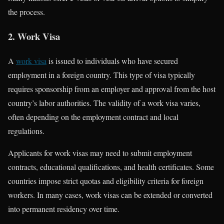
the process.
2. Work Visa
A
work visa
is issued to individuals who have secured
employment in a foreign country. This type of visa typically
requires sponsorship from an employer and approval from the host
country’s labor authorities. The validity of a work visa varies,
often depending on the employment contract and local
regulations.
Applicants for work visas may need to submit employment
contracts, educational qualifications, and health certificates. Some
countries impose strict quotas and eligibility criteria for foreign
workers. In many cases, work visas can be extended or converted
into permanent residency over time.