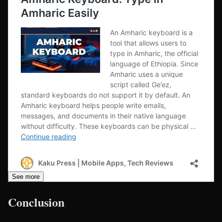
See more
Conclusion