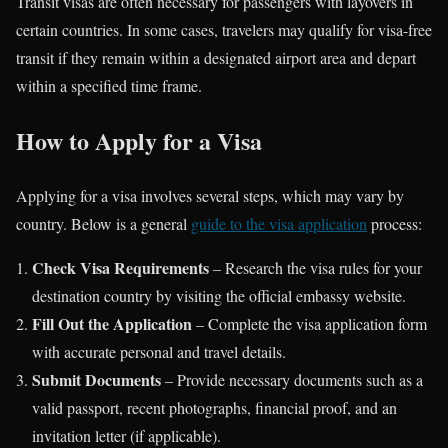
Transit visas are often necessary for passengers with layovers in
certain countries. In some cases, travelers may qualify for visa-free
transit if they remain within a designated airport area and depart
within a specified time frame.
How to Apply for a Visa
Applying for a visa involves several steps, which may vary by
country. Below is a general
guide to the visa application
process:
Check Visa Requirements
– Research the visa rules for your
destination country by visiting the official embassy website.
Fill Out the Application
– Complete the visa application form
with accurate personal and travel details.
Submit Documents
– Provide necessary documents such as a
valid passport, recent photographs, financial proof, and an
invitation letter (if applicable).