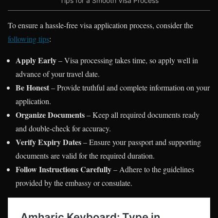
Tips for a Smooth Visa Process
To ensure a hassle-free visa application process, consider the
following tips
:
Apply Early
– Visa processing takes time, so apply well in
advance of your travel date.
Be Honest
– Provide truthful and complete information on your
application.
Organize Documents
– Keep all required documents ready
and double-check for accuracy.
Verify Expiry Dates
– Ensure your passport and supporting
documents are valid for the required duration.
Follow Instructions Carefully
– Adhere to the guidelines
provided by the embassy or consulate.