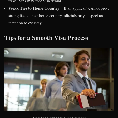
travel bans may face visa denial.
Weak Ties to Home Country
– If an applicant cannot prove
strong ties to their home country, officials may suspect an
intention to overstay.
Tips for a Smooth Visa Process