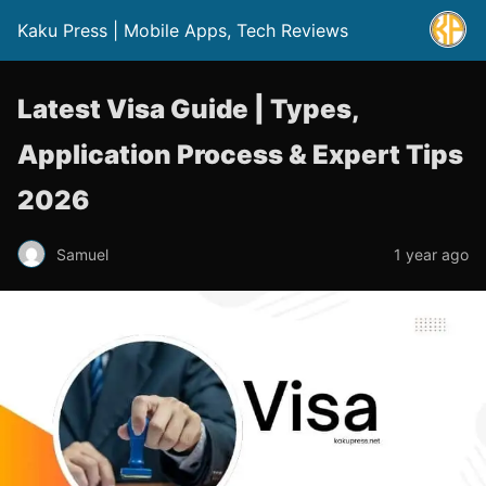
Kaku Press | Mobile Apps, Tech Reviews
Latest Visa Guide | Types,
Application Process & Expert Tips
2026
Samuel
1 year ago