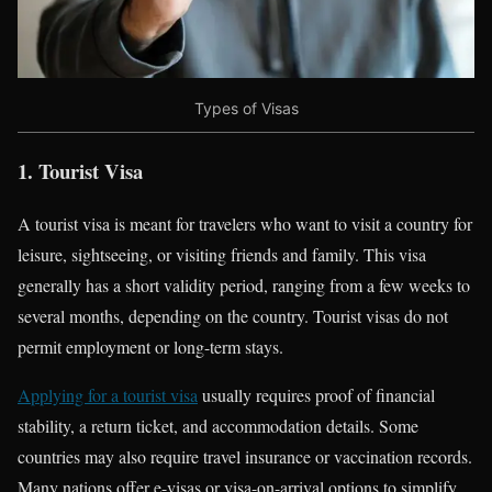
Types of Visas
1. Tourist Visa
A tourist visa is meant for travelers who want to visit a country for
leisure, sightseeing, or visiting friends and family. This visa
generally has a short validity period, ranging from a few weeks to
several months, depending on the country. Tourist visas do not
permit employment or long-term stays.
Applying for a tourist visa
usually requires proof of financial
stability, a return ticket, and accommodation details. Some
countries may also require travel insurance or vaccination records.
Many nations offer e-visas or visa-on-arrival options to simplify