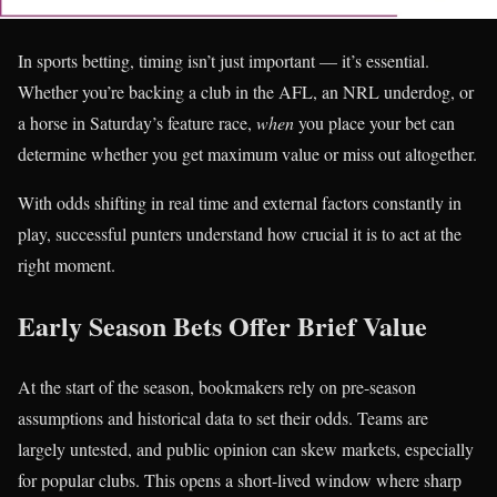
In sports betting, timing isn’t just important — it’s essential.
Whether you’re backing a club in the AFL, an NRL underdog, or
a horse in Saturday’s feature race,
when
you place your bet can
determine whether you get maximum value or miss out altogether.
With odds shifting in real time and external factors constantly in
play, successful punters understand how crucial it is to act at the
right moment.
Early Season Bets Offer Brief Value
At the start of the season, bookmakers rely on pre-season
assumptions and historical data to set their odds. Teams are
largely untested, and public opinion can skew markets, especially
for popular clubs. This opens a short-lived window where sharp