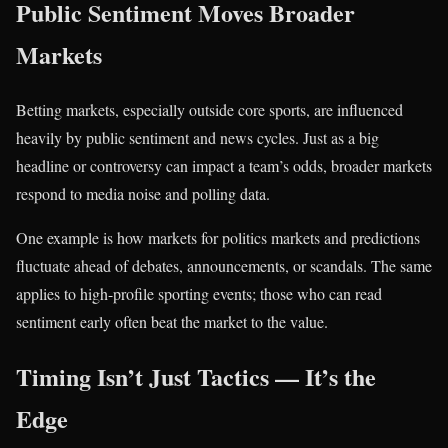
Public Sentiment Moves Broader
Markets
Betting markets, especially outside core sports, are influenced
heavily by public sentiment and news cycles. Just as a big
headline or controversy can impact a team’s odds, broader markets
respond to media noise and polling data.
One example is how markets for
politics markets and predictions
fluctuate ahead of debates, announcements, or scandals. The same
applies to high-profile sporting events; those who can read
sentiment early often beat the market to the value.
Timing Isn’t Just Tactics — It’s the
Edge