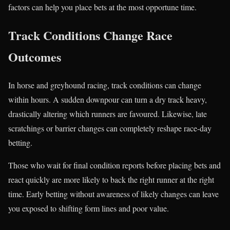
factors can help you place bets at the most opportune time.
Track Conditions Change Race
Outcomes
In horse and greyhound racing, track conditions can change
within hours. A sudden downpour can turn a dry track heavy,
drastically altering which runners are favoured. Likewise, late
scratchings or barrier changes can completely reshape race-day
betting.
Those who wait for final condition reports before placing bets and
react quickly are more likely to back the right runner at the right
time. Early betting without awareness of likely changes can leave
you exposed to shifting form lines and poor value.