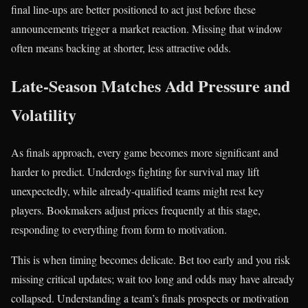
final line-ups are better positioned to act just before these
announcements trigger a market reaction. Missing that window
often means backing at shorter, less attractive odds.
Late-Season Matches Add Pressure and
Volatility
As finals approach, every game becomes more significant and
harder to predict. Underdogs fighting for survival may lift
unexpectedly, while already-qualified teams might rest key
players. Bookmakers adjust prices frequently at this stage,
responding to everything from form to motivation.
This is when timing becomes delicate. Bet too early and you risk
missing critical updates; wait too long and odds may have already
collapsed. Understanding a team’s finals prospects or motivation