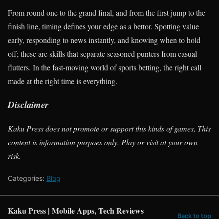
From round one to the grand final, and from the first jump to the
finish line, timing defines your edge as a bettor. Spotting value
early, responding to news instantly, and knowing when to hold
off; these are skills that separate seasoned punters from casual
flutters. In the fast-moving world of sports betting, the right call
made at the right time is everything.
Disclaimer
Kaku Press does not promote or support this kinds of games, This
content is information purpoes only. Play or visit at your own
risk.
Categories:
Blog
Kaku Press | Mobile Apps, Tech Reviews
Back to top