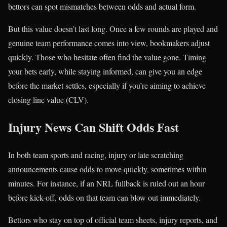
bettors can spot mismatches between odds and actual form.
But this value doesn’t last long. Once a few rounds are played and
genuine team performance comes into view, bookmakers adjust
quickly. Those who hesitate often find the value gone. Timing
your bets early, while staying informed, can give you an edge
before the market settles, especially if you’re aiming to achieve
closing line value (CLV)
.
Injury News Can Shift Odds Fast
In both team sports and racing, injury or late scratching
announcements cause odds to move quickly, sometimes within
minutes. For instance, if an NRL fullback is ruled out an hour
before kick-off, odds on that team can blow out immediately.
Bettors who stay on top of official team sheets, injury reports, and