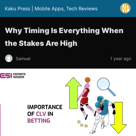
Kaku Press | Mobile Apps, Tech Reviews
Why Timing Is Everything When
the Stakes Are High
Samuel
1 year ago