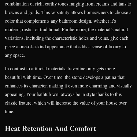
combination of rich, earthy tones ranging from creams and tans to
browns and golds. This versatility allows homeowners to choose a
color that complements any bathroom design, whether it’s
modern, rustic, or traditional. Furthermore, the material’s natural
variations, including the characteristic holes and veins, give each
piece a one-of-a-kind appearance that adds a sense of luxury to
any space.
In contrast to artificial materials, travertine only gets more
beautiful with time. Over time, the stone develops a patina that
enhances its character, making it even more charming and visually
appealing. Your bathtub will always be in style thanks to this
classic feature, which will increase the value of your house over
time.
Heat Retention And Comfort