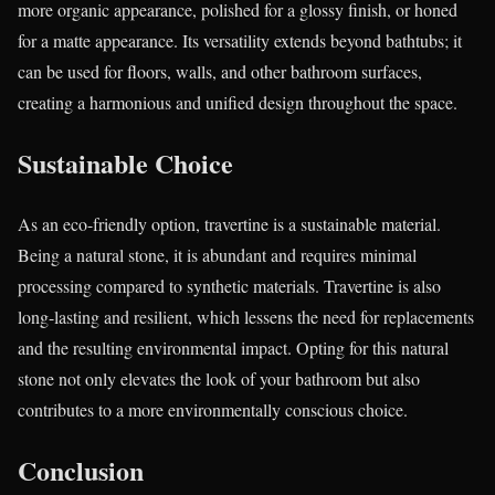
more organic appearance, polished for a glossy finish, or honed
for a matte appearance. Its versatility extends beyond bathtubs; it
can be used for floors, walls, and other bathroom surfaces,
creating a harmonious and unified design throughout the space.
Sustainable Choice
As an eco-friendly option, travertine is a sustainable material.
Being a natural stone, it is abundant and requires minimal
processing compared to synthetic materials. Travertine is also
long-lasting and resilient, which lessens the need for replacements
and the resulting environmental impact. Opting for this natural
stone not only elevates the look of your bathroom but also
contributes to a more environmentally conscious choice.
Conclusion