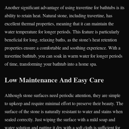
Another significant advantage of using travertine for bathtubs is its
ability to retain heat. Natural stone, including travertine, has
excellent thermal properties, meaning that it can maintain the
water temperature for longer periods. This feature is particularly
beneficial for long, relaxing baths, as the stone’s heat retention
properties ensure a comfortable and soothing experience. With a
travertine bathtub, you can soak in warm water for longer periods
of time, transforming your bathtub into a home spa.
Low Maintenance And Easy Care
Although stone surfaces need periodic attention, they are simple
to upkeep and require minimal effort to preserve their beauty. The
surface of the stone is naturally resistant to water and stains when
sealed correctly. Just wiping the surface with a mild soap and
water solution and patting it dry with a soft cloth is sufficient for