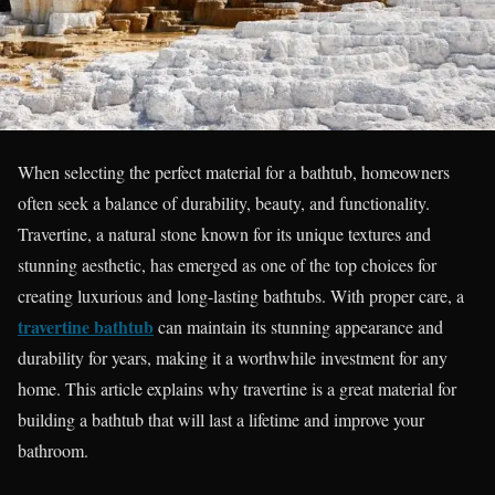
When selecting the perfect material for a bathtub, homeowners
often seek a balance of durability, beauty, and functionality.
Travertine, a natural stone known for its unique textures and
stunning aesthetic, has emerged as one of the top choices for
creating luxurious and long-lasting bathtubs. With proper care, a
travertine bathtub
can maintain its stunning appearance and
durability for years, making it a worthwhile investment for any
home. This article explains why travertine is a great material for
building a bathtub that will last a lifetime and improve your
bathroom.