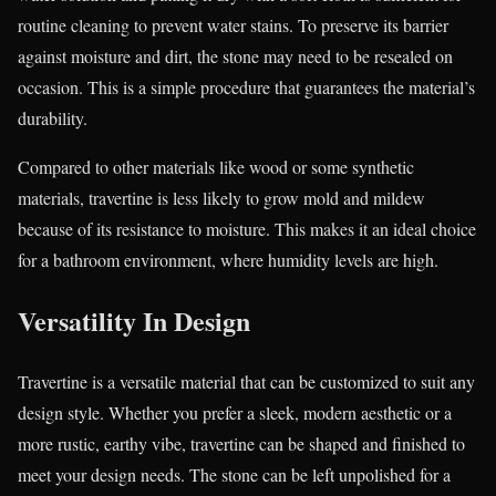
routine cleaning to prevent water stains. To preserve its barrier
against moisture and dirt, the stone may need to be resealed on
occasion. This is a simple procedure that guarantees the material’s
durability.
Compared to other materials like wood or some synthetic
materials, travertine is less likely to grow mold and mildew
because of its resistance to moisture. This makes it an ideal choice
for a bathroom environment, where humidity levels are high.
Versatility In Design
Travertine is a versatile material that can be customized to suit any
design style. Whether you prefer a sleek, modern aesthetic or a
more rustic, earthy vibe, travertine can be shaped and finished to
meet your design needs. The stone can be left unpolished for a