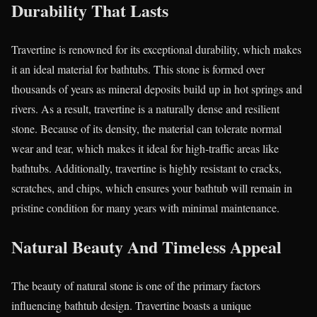
Durability That Lasts
Travertine is renowned for its exceptional durability, which makes
it an ideal material for bathtubs. This stone is formed over
thousands of years as mineral deposits build up in hot springs and
rivers. As a result, travertine is a naturally dense and resilient
stone. Because of its density, the material can tolerate normal
wear and tear, which makes it ideal for high-traffic areas like
bathtubs. Additionally, travertine is highly resistant to cracks,
scratches, and chips, which ensures your bathtub will remain in
pristine condition for many years with minimal maintenance.
Natural Beauty And Timeless Appeal
The beauty of natural stone is one of the primary factors
influencing bathtub design. Travertine boasts a unique