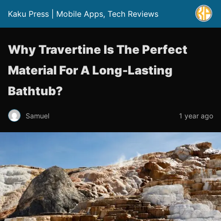
Kaku Press | Mobile Apps, Tech Reviews
Why Travertine Is The Perfect
Material For A Long-Lasting
Bathtub?
Samuel
1 year ago