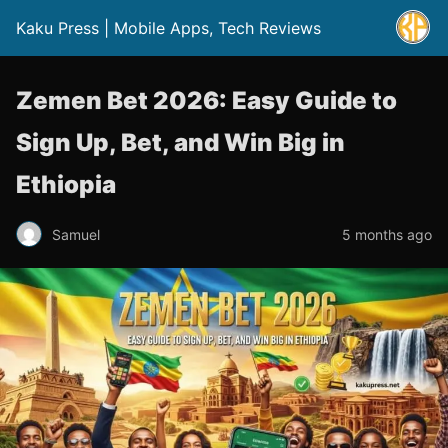
Kaku Press | Mobile Apps, Tech Reviews
Zemen Bet 2026: Easy Guide to
Sign Up, Bet, and Win Big in
Ethiopia
Samuel
5 months ago