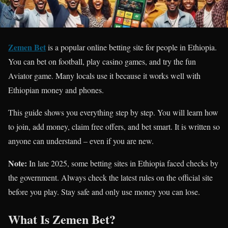
Zemen Bet
is a popular online betting site for people in Ethiopia.
You can bet on football, play casino games, and try the fun
Aviator game. Many locals use it because it works well with
Ethiopian money and phones.
This guide shows you everything step by step. You will learn how
to join, add money, claim free offers, and bet smart. It is written so
anyone can understand – even if you are new.
Note:
In late 2025, some betting sites in Ethiopia faced checks by
the government. Always check the latest rules on the official site
before you play. Stay safe and only use money you can lose.
What Is Zemen Bet?