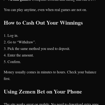
You can play anytime, even when real games are not on.
How to Cash Out Your Winnings
Log in.
Go to “Withdraw”.
Pick the same method you used to deposit.
Enter the amount.
Confirm.
Money usually comes in minutes to hours. Check your balance
first.
Using Zemen Bet on Your Phone
The site works great on mobile. No need to download extra apps