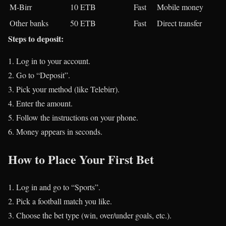
M-Birr
10 ETB
Fast
Mobile money
Other banks
50 ETB
Fast
Direct transfer
Steps to deposit:
Log in to your account.
Go to “Deposit”.
Pick your method (like Telebirr).
Enter the amount.
Follow the instructions on your phone.
Money appears in seconds.
How to Place Your First Bet
Log in and go to “Sports”.
Pick a football match you like.
Choose the bet type (win, over/under goals, etc.).