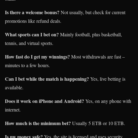
Is there a welcome bonus?
Not usually, but check for current
promotions like refund deals.
What sports can I bet on?
Mainly football, plus basketball,
tennis, and virtual sports.
How fast do I get my winnings?
Most withdrawals are fast –
minutes to a few hours.
Can I bet while the match is happening?
Yes, live betting is
available.
Does it work on iPhone and Android?
Yes, on any phone with
internet.
How much is the minimum bet?
Usually 5 ETB or 10 ETB.
Is my money safe?
Yes, the site is licensed and uses security