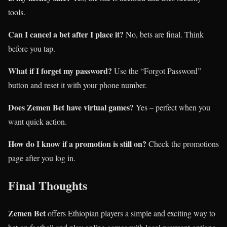
tools.
Can I cancel a bet after I place it?
No, bets are final. Think
before you tap.
What if I forget my password?
Use the “Forgot Password”
button and reset it with your phone number.
Does Zemen Bet have virtual games?
Yes – perfect when you
want quick action.
How do I know if a promotion is still on?
Check the promotions
page after you log in.
Final Thoughts
Zemen Bet
offers Ethiopian players a simple and exciting way to