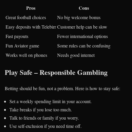
Pros
Cons
Great football choices
No big welcome bonus
Easy deposits with Telebirr
Customer help can be slow
Fast payouts
Fewer international options
Fun Aviator game
Some rules can be confusing
Works well on phones
Needs good internet
Play Safe – Responsible Gambling
Betting should be fun, not a problem. Here is how to stay safe:
Set a weekly spending limit in your account.
Take breaks if you lose too much.
Talk to friends or family if you worry.
Use self-exclusion if you need time off.