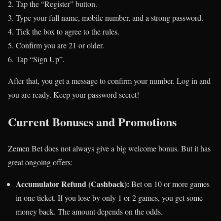
Tap the “Register” button.
Type your full name, mobile number, and a strong password.
Tick the box to agree to the rules.
Confirm you are 21 or older.
Tap “Sign Up”.
After that, you get a message to confirm your number. Log in and
you are ready. Keep your password secret!
Current Bonuses and Promotions
Zemen Bet does not always give a big welcome bonus. But it has
great ongoing offers:
Accumulator Refund (Cashback):
Bet on 10 or more games
in one ticket. If you lose by only 1 or 2 games, you get some
money back. The amount depends on the odds.