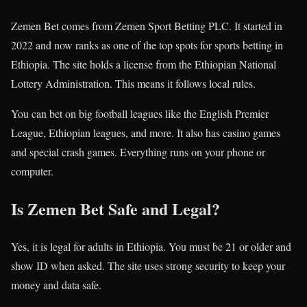
Zemen Bet comes from Zemen Sport Betting PLC. It started in
2022 and now ranks as one of the top spots for sports betting in
Ethiopia. The site holds a license from the Ethiopian National
Lottery Administration. This means it follows local rules.
You can bet on big football leagues like the English Premier
League, Ethiopian leagues, and more. It also has casino games
and special crash games. Everything runs on your phone or
computer.
Is Zemen Bet Safe and Legal?
Yes, it is legal for adults in Ethiopia. You must be 21 or older and
show ID when asked. The site uses strong security to keep your
money and data safe.