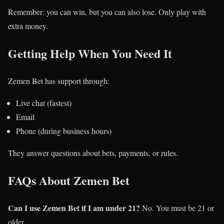
Remember: you can win, but you can also lose. Only play with
extra money.
Getting Help When You Need It
Zemen Bet has support through:
Live chat (fastest)
Email
Phone (during business hours)
They answer questions about bets, payments, or rules.
FAQs About Zemen Bet
Can I use Zemen Bet if I am under 21?
No. You must be 21 or
older.