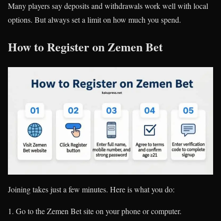
Many players say deposits and withdrawals work well with local
options. But always set a limit on how much you spend.
How to Register on Zemen Bet
Joining takes just a few minutes. Here is what you do:
Go to the Zemen Bet site on your phone or computer.