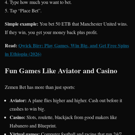
Type how much you want to bet.
Tap “Place Bet”.
Simple example:
You bet 50 ETB that Manchester United wins.
If they win, you get your money back plus profit.
Read:
Qwick Birr: Play Games, Win Big, and Get Free Spins
in Ethiopia (2026)
Fun Games Like Aviator and Casino
Zemen Bet has more than just sports:
Aviator:
A plane flies higher and higher. Cash out before it
crashes to win big.
Casino:
Slots, roulette, blackjack from good makers like
Habanero and Blueprint.
Virtual games:
Computer football and racing that run 24/7.