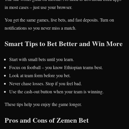
in most cases – just use your browser.
You get the same games, live bets, and fast deposits. Turn on
notifications so you never miss a match.
Smart Tips to Bet Better and Win More
Start with small bets until you learn.
Focus on football – you know Ethiopian teams best.
Look at team form before you bet.
Never chase losses. Stop if you feel bad.
Use the cash-out button when your team is winning.
These tips help you enjoy the game longer.
Pros and Cons of Zemen Bet