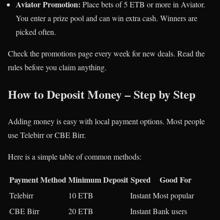
Aviator Promotion:
Place bets of 5 ETB or more in Aviator.
You enter a prize pool and can win extra cash. Winners are
picked often.
Check the promotions page every week for new deals. Read the
rules before you claim anything.
How to Deposit Money – Step by Step
Adding money is easy with local payment options. Most people
use Telebirr or CBE Birr.
Here is a simple table of common methods:
Payment Method
Minimum Deposit
Speed
Good For
Telebirr
10 ETB
Instant
Most popular
CBE Birr
20 ETB
Instant
Bank users