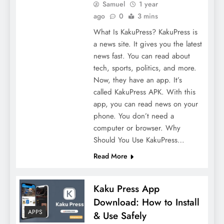
Samuel
1 year
ago
0
3 mins
What Is KakuPress? KakuPress is
a news site. It gives you the latest
news fast. You can read about
tech, sports, politics, and more.
Now, they have an app. It’s
called KakuPress APK. With this
app, you can read news on your
phone. You don’t need a
computer or browser. Why
Should You Use KakuPress…
Read More
Kaku Press App
Download: How to Install
APPS
& Use Safely