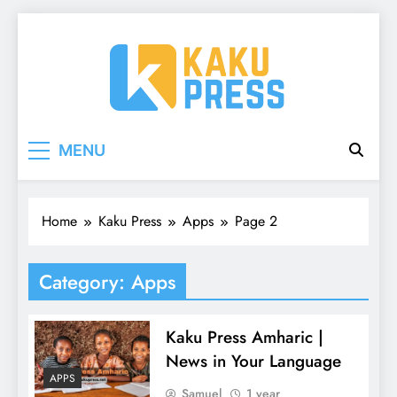
Skip
to
content
Kaku Press | Mobile
Tech Reviews, Mobile Apps & Social Media
MENU
Tips for Ethiopia
Apps, Tech Reviews
Home
Kaku Press
Apps
Page 2
Category:
Apps
Kaku Press Amharic |
News in Your Language
APPS
Samuel
1 year