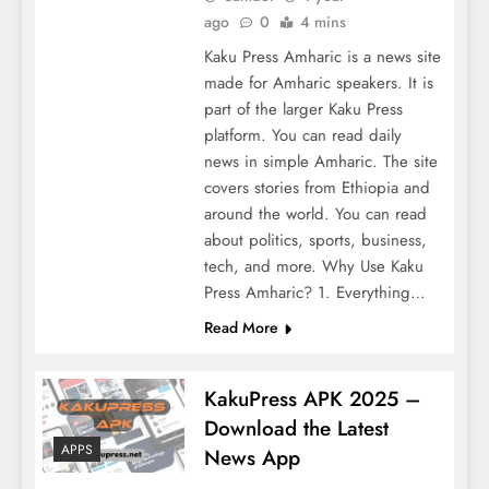
ago
0
4 mins
Kaku Press Amharic is a news site
made for Amharic speakers. It is
part of the larger Kaku Press
platform. You can read daily
news in simple Amharic. The site
covers stories from Ethiopia and
around the world. You can read
about politics, sports, business,
tech, and more. Why Use Kaku
Press Amharic? 1. Everything…
Read More
KakuPress APK 2025 –
Download the Latest
APPS
News App