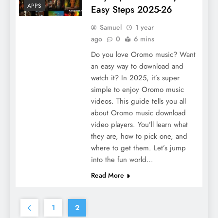
APPS
Easy Steps 2025-26
Samuel
1 year
ago
0
6 mins
Do you love Oromo music? Want
an easy way to download and
watch it? In 2025, it’s super
simple to enjoy Oromo music
videos. This guide tells you all
about Oromo music download
video players. You’ll learn what
they are, how to pick one, and
where to get them. Let’s jump
into the fun world…
Read More
1
2