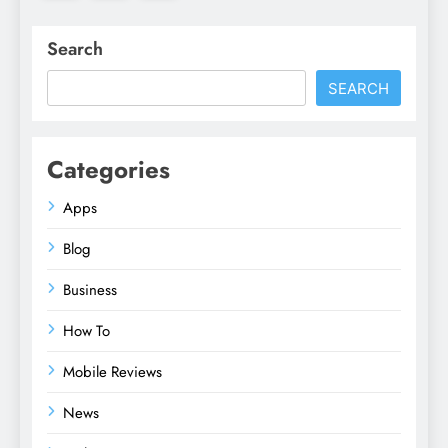
Search
SEARCH
Categories
Apps
Blog
Business
How To
Mobile Reviews
News