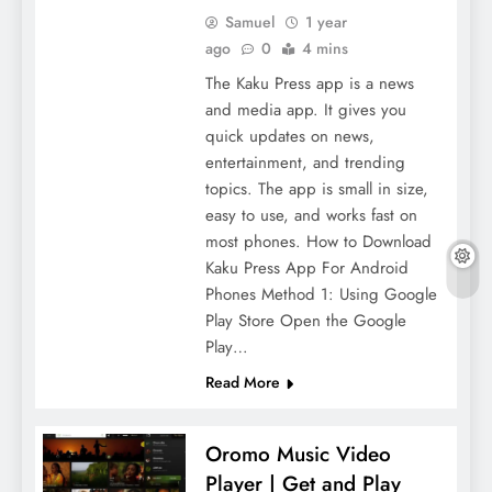
Samuel
1 year
ago
0
4 mins
The Kaku Press app is a news
and media app. It gives you
quick updates on news,
entertainment, and trending
topics. The app is small in size,
easy to use, and works fast on
most phones. How to Download
Kaku Press App For Android
Phones Method 1: Using Google
Play Store Open the Google
Play…
Read More
Oromo Music Video
Player | Get and Play