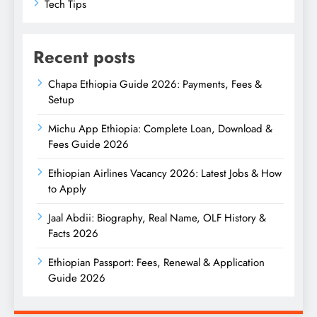
Tech Tips
Recent posts
Chapa Ethiopia Guide 2026: Payments, Fees &
Setup
Michu App Ethiopia: Complete Loan, Download &
Fees Guide 2026
Ethiopian Airlines Vacancy 2026: Latest Jobs & How
to Apply
Jaal Abdii: Biography, Real Name, OLF History &
Facts 2026
Ethiopian Passport: Fees, Renewal & Application
Guide 2026