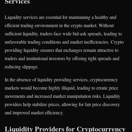
Services
Liquidity services are essential for maintaining a healthy and
efficient trading environment in the crypto market. Without
sufficient liquidity, traders face wide bid-ask spreads, leading to
unfavorable trading conditions and market inefficiencies. Crypto
providing liquidity ensures that exchanges remain attractive to
traders and institutional investors by offering tight spreads and
reducing slippage.
In the absence of liquidity providing services, cryptocurrency
markets would become highly illiquid, leading to erratic price
movements and increased market manipulation risks. Liquidity
providers help stabilize prices, allowing for fair price discovery
and improved market efficiency.
Liquidity Providers for Cryptocurrency