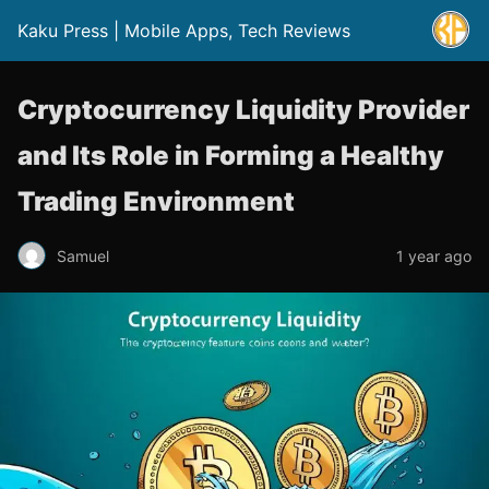
Kaku Press | Mobile Apps, Tech Reviews
Cryptocurrency Liquidity Provider
and Its Role in Forming a Healthy
Trading Environment
Samuel
1 year ago