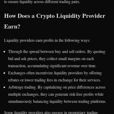
to ensure liquidity across different trading pairs.
How Does a Crypto Liquidity Provider
Earn?
Liquidity providers earn profits in the following ways:
Through the spread between buy and sell orders. By quoting
bid and ask prices, they collect small margins on each
transaction, accumulating significant revenue over time.
Exchanges often incentivize liquidity providers by offering
rebates or lower trading fees in exchange for their services.
Arbitrage trading. By capitalizing on price differences across
multiple exchanges, they can generate risk-free profits while
simultaneously balancing liquidity between trading platforms.
Some liquidity providers also engage in proprietary trading