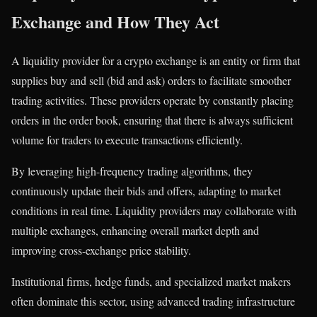
Exchange and How They Act
A liquidity provider for a crypto exchange is an entity or firm that
supplies buy and sell (bid and ask) orders to facilitate smoother
trading activities. These providers operate by constantly placing
orders in the order book, ensuring that there is always sufficient
volume for traders to execute transactions efficiently.
By leveraging high-frequency trading algorithms, they
continuously update their bids and offers, adapting to market
conditions in real time. Liquidity providers may collaborate with
multiple exchanges, enhancing overall market depth and
improving cross-exchange price stability.
Institutional firms, hedge funds, and specialized market makers
often dominate this sector, using advanced trading infrastructure