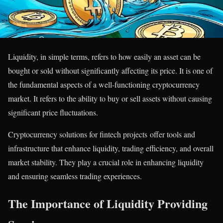
Liquidity, in simple terms, refers to how easily an asset can be
bought or sold without significantly affecting its price. It is one of
the fundamental aspects of a well-functioning cryptocurrency
market. It refers to the ability to buy or sell assets without causing
significant price fluctuations.
Cryptocurrency solutions for fintech projects offer tools and
infrastructure that enhance liquidity, trading efficiency, and overall
market stability. They play a crucial role in enhancing liquidity
and ensuring seamless trading experiences.
The Importance of Liquidity Providing