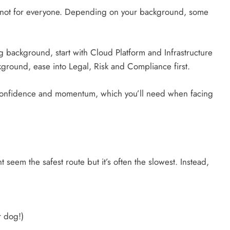
t not for everyone. Depending on your background, some
ng background, start with Cloud Platform and Infrastructure
ckground, ease into Legal, Risk and Compliance first.
 confidence and momentum, which you’ll need when facing
t seem the safest route but it’s often the slowest. Instead,
r dog!)