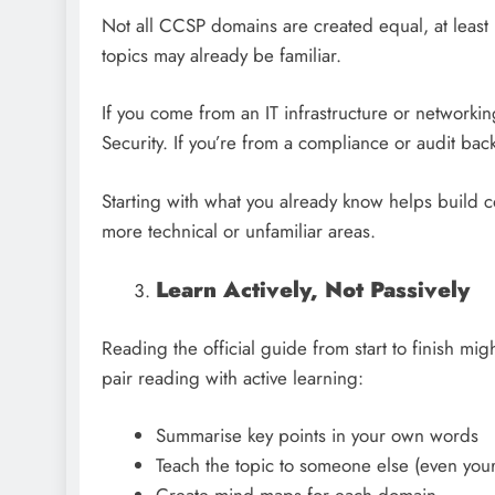
Not all CCSP domains are created equal, at leas
topics may already be familiar.
If you come from an IT infrastructure or networki
Security. If you’re from a compliance or audit ba
Starting with what you already know helps build
more technical or unfamiliar areas.
Learn Actively, Not Passively
Reading the official guide from start to finish migh
pair reading with active learning:
Summarise key points in your own words
Teach the topic to someone else (even you