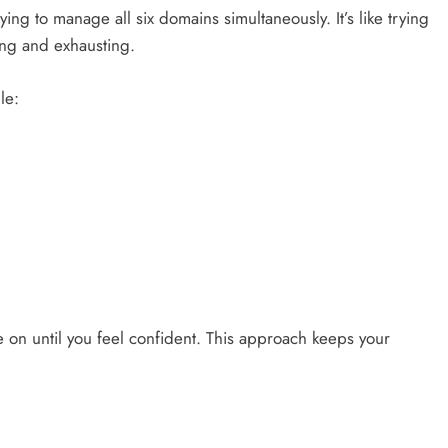
ing to manage all six domains simultaneously. It’s like trying
sing and exhausting.
ule:
 on until you feel confident. This approach keeps your