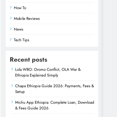
How To
Mobile Reviews
News
Tech Tips
Recent posts
Lola WBO: Oromo Conflict, OLA War &
Ethiopia Explained Simply
Chapa Ethiopia Guide 2026: Payments, Fees &
Setup
Michu App Ethiopia: Complete Loan, Download
& Fees Guide 2026