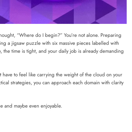
ought, “Where do I begin?” You’re not alone. Preparing
ing a jigsaw puzzle with six massive pieces labelled with
, the time is tight, and your daily job is already demanding
t have to feel like carrying the weight of the cloud on your
actical strategies, you can approach each domain with clarity
le and maybe even enjoyable.