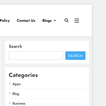
Policy
Contact Us
Blogs
Search
SEARCH
Categories
Apps
Blog
Business