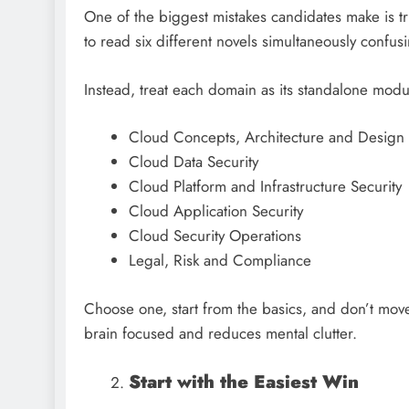
One of the biggest mistakes candidates make is try
to read six different novels simultaneously confu
Instead, treat each domain as its standalone mod
Cloud Concepts, Architecture and Design
Cloud Data Security
Cloud Platform and Infrastructure Security
Cloud Application Security
Cloud Security Operations
Legal, Risk and Compliance
Choose one, start from the basics, and don’t move
brain focused and reduces mental clutter.
Start with the Easiest Win