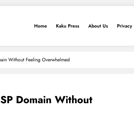
Home
Kaku Press
About Us
Privacy 
ps, Tech Reviews
for Ethiopia
ain Without Feeling Overwhelmed
CSP Domain Without