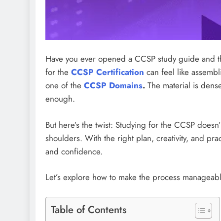
Have you ever opened a CCSP study guide and th
for the
CCSP Certification
can feel like assembl
one of the
CCSP Domains
.
The material is dense
enough.
But here’s the twist: Studying for the CCSP doesn’
shoulders. With the right plan, creativity, and pr
and confidence.
Let’s explore how to make the process manageab
Table of Contents