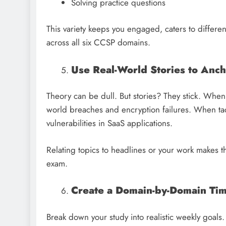
Solving practice questions
This variety keeps you engaged, caters to differen
across all six CCSP domains.
Use Real-World Stories to Anc
Theory can be dull. But stories? They stick. When 
world breaches and encryption failures. When tac
vulnerabilities in SaaS applications.
Relating topics to headlines or your work makes th
exam.
Create a Domain-by-Domain Ti
Break down your study into realistic weekly goals.