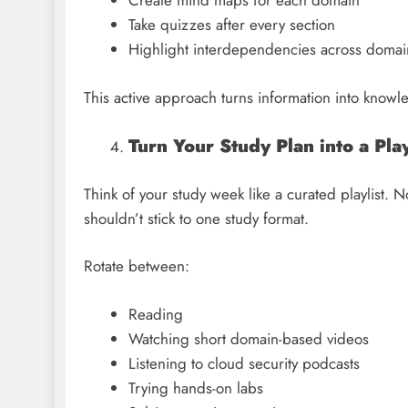
Create mind maps for each domain
Take quizzes after every section
Highlight interdependencies across doma
This active approach turns information into know
Turn Your Study Plan into a Pla
Think of your study week like a curated playlist. 
shouldn’t stick to one study format.
Rotate between:
Reading
Watching short domain-based videos
Listening to cloud security podcasts
Trying hands-on labs