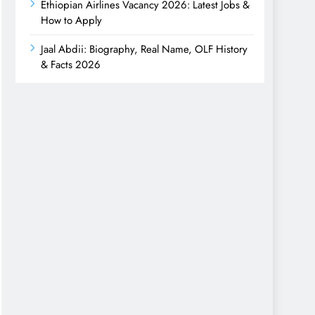
Ethiopian Airlines Vacancy 2026: Latest Jobs &
How to Apply
Jaal Abdii: Biography, Real Name, OLF History
& Facts 2026