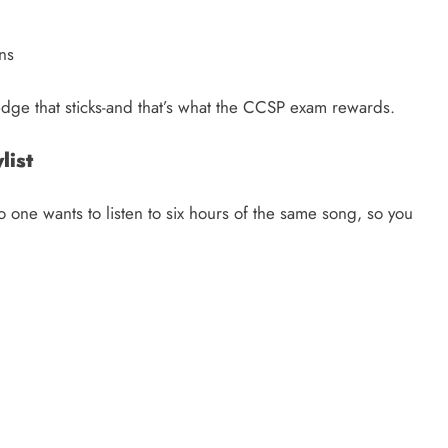
ins
ledge that sticks-and that’s what the CCSP exam rewards.
ylist
No one wants to listen to six hours of the same song, so you