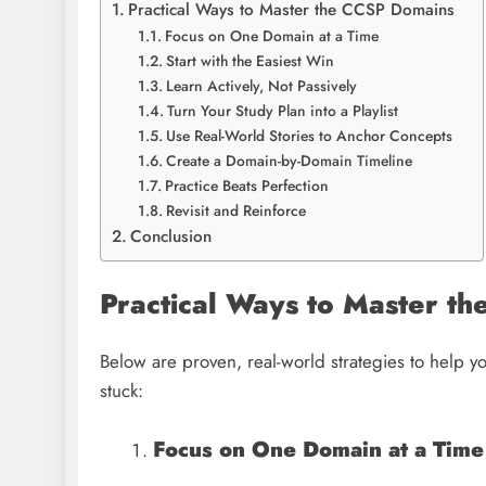
Practical Ways to Master the CCSP Domains
Focus on One Domain at a Time
Start with the Easiest Win
Learn Actively, Not Passively
Turn Your Study Plan into a Playlist
Use Real-World Stories to Anchor Concepts
Create a Domain-by-Domain Timeline
Practice Beats Perfection
Revisit and Reinforce
Conclusion
Practical Ways to Master t
Below are proven, real-world strategies to help
stuck:
Focus on One Domain at a Time