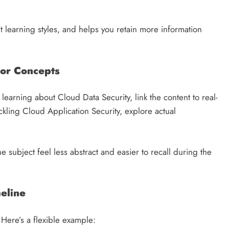
t learning styles, and helps you retain more information
hor Concepts
learning about Cloud Data Security, link the content to real-
kling Cloud Application Security, explore actual
e subject feel less abstract and easier to recall during the
meline
 Here’s a flexible example: