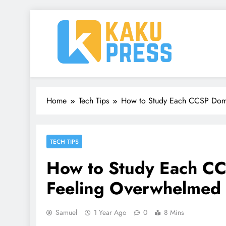
Skip
to
content
Kaku Press | Mobile Ap
Tech Reviews, Mobile Apps & Social Media Tips 
Home
Tech Tips
How to Study Each CCSP Dom
TECH TIPS
How to Study Each C
Feeling Overwhelmed
Samuel
1 Year Ago
0
8 Mins