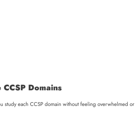
he CCSP Domains
 you study each CCSP domain without feeling overwhelmed or