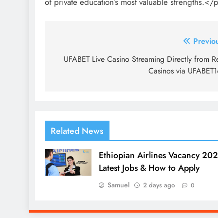
of private education’s most valuable strengths.</
Post
Previo
navigation
UFABET Live Casino Streaming Directly from R
Casinos via UFABET
Related News
Ethiopian Airlines Vacancy 202
Latest Jobs & How to Apply
Samuel
2 days ago
0