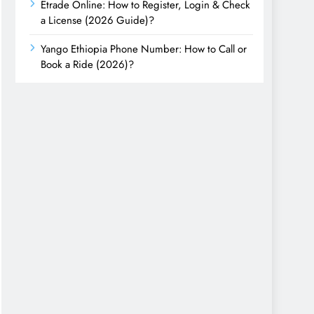
Etrade Online: How to Register, Login & Check
a License (2026 Guide)?
Yango Ethiopia Phone Number: How to Call or
Book a Ride (2026)?