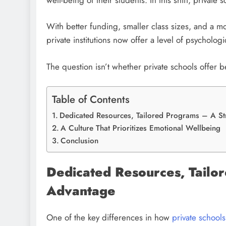
With better funding, smaller class sizes, and a m
private institutions now offer a level of psycholog
The question isn’t whether private schools offer b
Table of Contents
Dedicated Resources, Tailored Programs – A St
A Culture That Prioritizes Emotional Wellbeing
Conclusion
Dedicated Resources, Tailo
Advantage
One of the key differences in how
private school