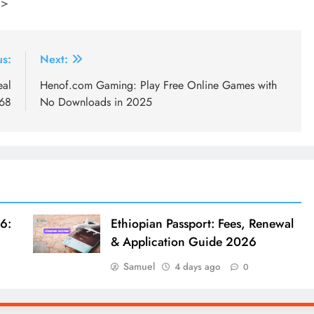
p>
us:
Next:
eal
Henof.com Gaming: Play Free Online Games with
168
No Downloads in 2025
6:
Ethiopian Passport: Fees, Renewal
& Application Guide 2026
Samuel
4 days ago
0