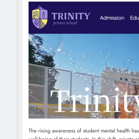
The rising awareness of student mental health has
well-being of their students. In this shift, private 