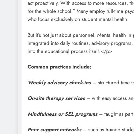
act proactively. With access to more resources, 
for the whole school.” Many employ full-time psyc
who focus exclusively on student mental health.
But it’s not just about personnel. Mental health in
integrated into daily routines, advisory programs
into the educational process itself.</p>
Common practices include:
Weekly advisory check-ins
– structured time t
On-site therapy services
– with easy access and
Mindfulness or SEL programs
– taught as part
Peer support networks
– such as trained studen