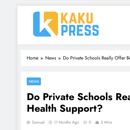
Skip
to
content
Kaku Press | Mobile Ap
Tech Reviews, Mobile Apps & Social Media Tips 
Home
News
Do Private Schools Really Offer B
NEWS
Do Private Schools Rea
Health Support?
Samuel
11 Months Ago
0
5 Mins