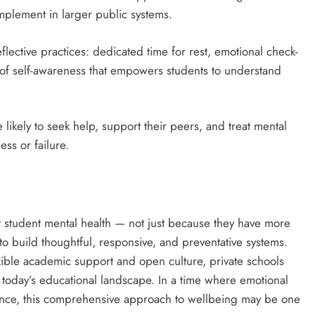
mplement in larger public systems.
lective practices: dedicated time for rest, emotional check-
 of self-awareness that empowers students to understand
ikely to seek help, support their peers, and treat mental
ess or failure.
t student mental health — not just because they have more
o build thoughtful, responsive, and preventative systems.
xible academic support and open culture, private schools
 in today’s educational landscape. In a time where emotional
llence, this comprehensive approach to wellbeing may be one