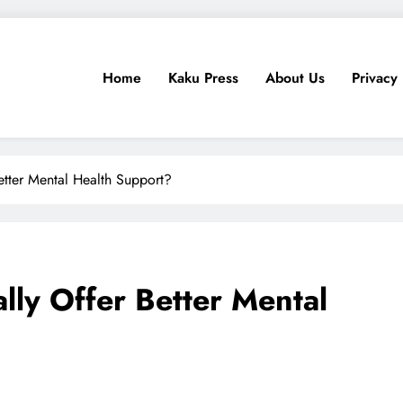
Home
Kaku Press
About Us
Privacy 
ps, Tech Reviews
for Ethiopia
etter Mental Health Support?
lly Offer Better Mental