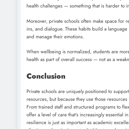
health challenges — something that is harder to i
Moreover, private schools often make space for ref
ins, and dialogue. These habits build a language
and manage their emotions.
When wellbeing is normalized, students are more l
health as part of overall success — not as a weakn
Conclusion
Private schools are uniquely positioned to suppor
resources, but because they use those resources t
From trained staff and structured programs to fle
offer a level of care that’s increasingly essential
resilience is just as important as academic exce