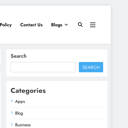
Policy
Contact Us
Blogs
Search
SEARCH
Categories
Apps
Blog
Business