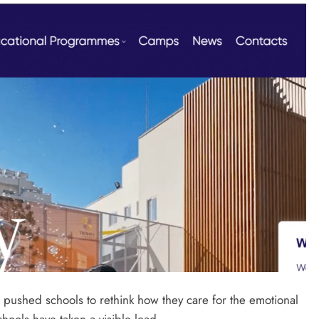
 pushed schools to rethink how they care for the emotional
schools have taken a visible lead.