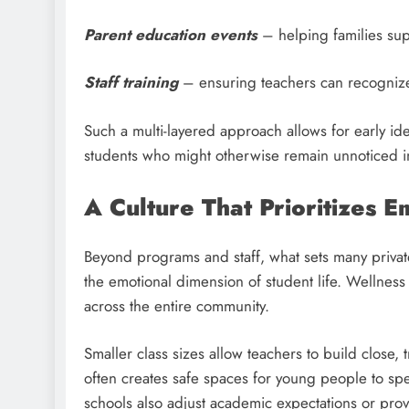
Parent education events
– helping families sup
Staff training
– ensuring teachers can recognize 
Such a multi-layered approach allows for early iden
students who might otherwise remain unnoticed in
A Culture That Prioritizes 
Beyond programs and staff, what sets many privat
the emotional dimension of student life. Wellness 
across the entire community.
Smaller class sizes allow teachers to build close, 
often creates safe spaces for young people to sp
schools also adjust academic expectations or prov