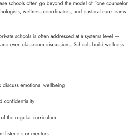
these schools often go beyond the model of “one counselor
hologists, wellness coordinators, and pastoral care teams
 private schools is often addressed at a systems level —
, and even classroom discussions. Schools build wellness
o discuss emotional wellbeing
 confidentiality
 of the regular curriculum
t listeners or mentors