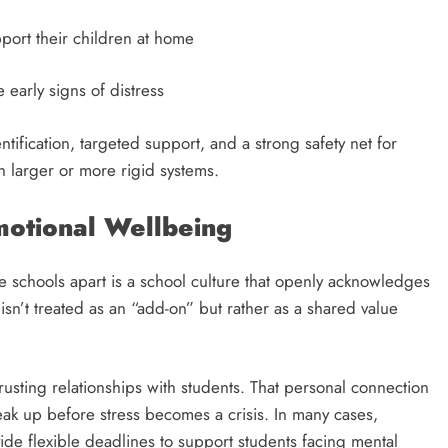
port their children at home
early signs of distress
tification, targeted support, and a strong safety net for
 larger or more rigid systems.
Emotional Wellbeing
e schools apart is a school culture that openly acknowledges
isn’t treated as an “add-on” but rather as a shared value
trusting relationships with students. That personal connection
eak up before stress becomes a crisis. In many cases,
ide flexible deadlines to support students facing mental