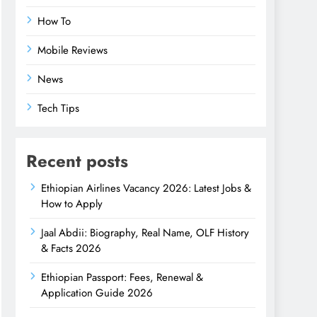
How To
Mobile Reviews
News
Tech Tips
Recent posts
Ethiopian Airlines Vacancy 2026: Latest Jobs &
How to Apply
Jaal Abdii: Biography, Real Name, OLF History
& Facts 2026
Ethiopian Passport: Fees, Renewal &
Application Guide 2026