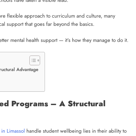
ore flexible approach to curriculum and culture, many
ical support that goes far beyond the basics.
etter mental health support — it’s how they manage to do it.
ructural Advantage
red Programs – A Structural
s in Limassol
handle student wellbeing lies in their ability to