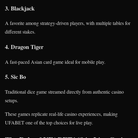
3. Blackjack
A favorite among strategy-driven players, with multiple tables for
different stakes.
4. Dragon Tiger
A fast-paced Asian card game ideal for mobile play.
5. Sic Bo
Traditional dice game streamed directly from authentic casino
setups.
These games replicate real-life casino experiences, making
UFABET one of the top choices for live play.