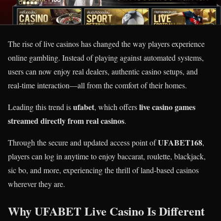
The rise of live casinos has changed the way players experience
online gambling. Instead of playing against automated systems,
users can now enjoy real dealers, authentic casino setups, and
real-time interaction—all from the comfort of their homes.
ufabet
live casino games
Leading this trend is
, which offers
streamed directly from real casinos
.
UFABET168
Through the secure and updated access point of
,
players can log in anytime to enjoy baccarat, roulette, blackjack,
sic bo, and more, experiencing the thrill of land-based casinos
wherever they are.
Why UFABET Live Casino Is Different