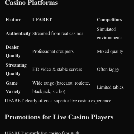
Casino Platforms
Feature
UFABET
Competitors
Simulated
Authenticity
Streamed from real casinos
environments
Dealer
Professional croupiers
Mixed quality
Quality
Streaming
HD video & stable servers
Often laggy
Quality
Game
Wide range (baccarat, roulette,
Limited tables
Variety
blackjack, sic bo)
UFABET clearly offers a superior live casino experience.
Promotions for Live Casino Players
UFABET rewards live casino fans with: