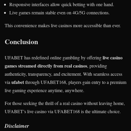
Responsive interfaces allow quick betting with one hand.
Live games remain stable even on 4G/5G connections.
This convenience makes live casinos more accessible than ever.
Conclusion
live casino
UFABET has redefined online gambling by offering
games streamed directly from real casinos
, providing
authenticity, transparency, and excitement. With seamless access
ufabet
via
through UFABET168, players gain entry to a premium
live gaming experience anytime, anywhere.
For those seeking the thrill of a real casino without leaving home,
UFABET’s live casino via UFABET168 is the ultimate choice.
Disclaimer