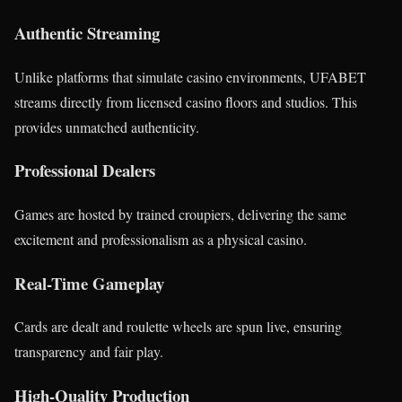
Authentic Streaming
Unlike platforms that simulate casino environments, UFABET
streams directly from licensed casino floors and studios. This
provides unmatched authenticity.
Professional Dealers
Games are hosted by trained croupiers, delivering the same
excitement and professionalism as a physical casino.
Real-Time Gameplay
Cards are dealt and roulette wheels are spun live, ensuring
transparency and fair play.
High-Quality Production