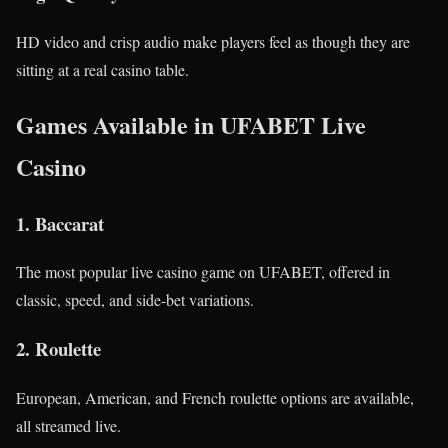
HD video and crisp audio make players feel as though they are
sitting at a real casino table.
Games Available in UFABET Live
Casino
1. Baccarat
The most popular live casino game on UFABET, offered in
classic, speed, and side-bet variations.
2. Roulette
European, American, and French roulette options are available,
all streamed live.