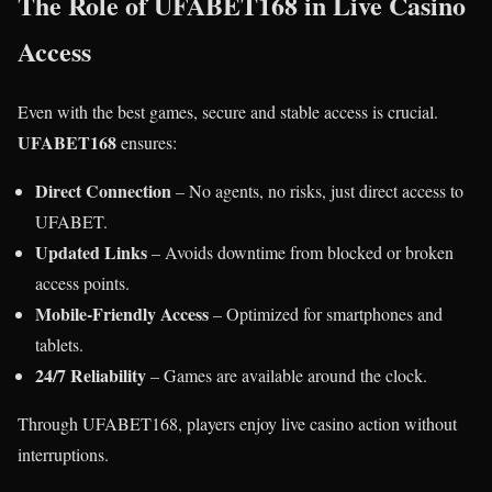
The Role of UFABET168 in Live Casino
Access
Even with the best games, secure and stable access is crucial.
UFABET168
ensures:
Direct Connection
– No agents, no risks, just direct access to
UFABET.
Updated Links
– Avoids downtime from blocked or broken
access points.
Mobile-Friendly Access
– Optimized for smartphones and
tablets.
24/7 Reliability
– Games are available around the clock.
Through UFABET168, players enjoy live casino action without
interruptions.