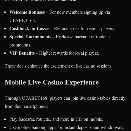
Welcome Bonuses
– For new members signing up via
UFABET168.
Cashback on Losses
– Reducing risk for regular players.
Special Tournaments
– Exclusive baccarat or roulette
promotions.
VIP Benefits
– Higher rewards for loyal players.
These deals enhance the excitement of live casino sessions.
Mobile Live Casino Experience
Through UFABET168, players can join live casino tables directly
from their smartphones:
Play baccarat, roulette, and more in HD on mobile.
Use mobile banking apps for instant deposits and withdrawals.