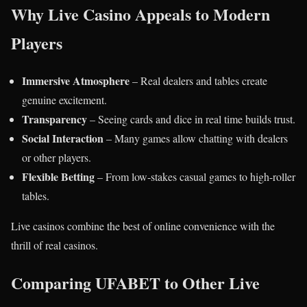
Why Live Casino Appeals to Modern
Players
Immersive Atmosphere
– Real dealers and tables create
genuine excitement.
Transparency
– Seeing cards and dice in real time builds trust.
Social Interaction
– Many games allow chatting with dealers
or other players.
Flexible Betting
– From low-stakes casual games to high-roller
tables.
Live casinos combine the best of online convenience with the
thrill of real casinos.
Comparing UFABET to Other Live