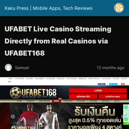
Kaku Press | Mobile Apps, Tech Reviews
UFABET Live Casino Streaming
Directly from Real Casinos via
UFABET168
Samuel
12 months ago