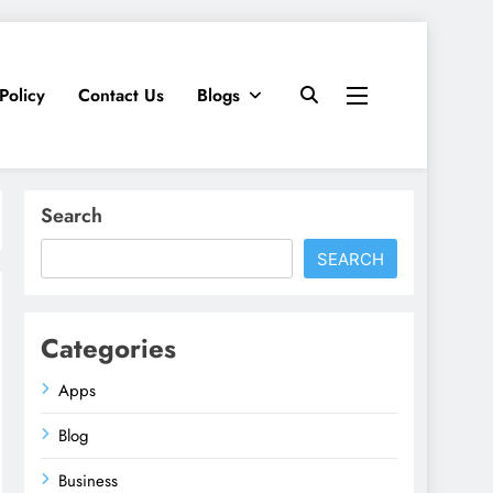
Policy
Contact Us
Blogs
Search
SEARCH
Categories
Apps
Blog
Business