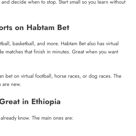
 and decide when to stop. Start small so you learn without
ports on Habtam Bet
otball, basketball, and more. Habtam Bet also has virtual
e matches that finish in minutes. Great when you want
n bet on virtual football, horse races, or dog races. The
u are new.
reat in Ethiopia
u already know. The main ones are: