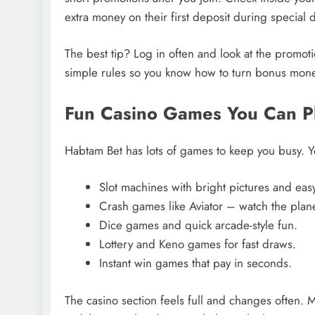
extra money on their first deposit during special 
The best tip? Log in often and look at the promo
simple rules so you know how to turn bonus money
Fun Casino Games You Can P
Habtam Bet has lots of games to keep you busy. Yo
Slot machines with bright pictures and easy
Crash games like Aviator – watch the plane
Dice games and quick arcade-style fun.
Lottery and Keno games for fast draws.
Instant win games that pay in seconds.
The casino section feels full and changes often. M