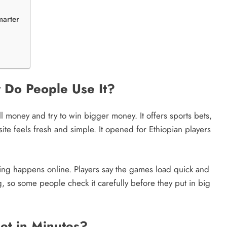
marter
 Do People Use It?
 money and try to win bigger money. It offers sports bets,
site feels fresh and simple. It opened for Ethiopian players
thing happens online. Players say the games load quick and
ung, so some people check it carefully before they put in big
et in Minutes?