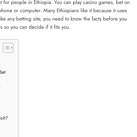
st for people in Ethiopia. You can play casino games, bet on
 phone or computer. Many Ethiopians like it because it uses
ke any betting site, you need to know the facts before you
s so you can decide if it fits you.
?
Bet
t
sit?