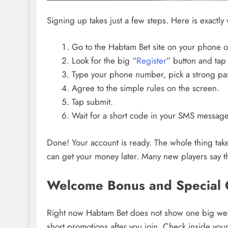
Signing up takes just a few steps. Here is exactly
Go to the Habtam Bet site on your phone o
Look for the big “
Register
” button and tap i
Type your phone number, pick a strong p
Agree to the simple rules on the screen.
Tap submit.
Wait for a short code in your SMS message.
Done! Your account is ready. The whole thing tak
can get your money later. Many new players say thi
Welcome Bonus and Special 
Right now Habtam Bet does not show one big wel
short promotions after you join. Check inside your