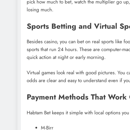
pick how much to bet, watch the multiplier go up,
losing much.
Sports Betting and Virtual S
Besides casino, you can bet on real sports like fo
sports that run 24 hours. These are computer-mad
quick action at night or early morning.
Virtual games look real with good pictures. You ca
odds are clear and easy to understand even if yo
Payment Methods That Work G
Habtam Bet keeps it simple with local options yo
M-Birr