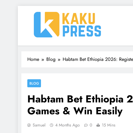
Skip
to
content
Kaku Press | Mobile Ap
Tech Reviews, Mobile Apps & Social Media Tips 
Home
Blog
Habtam Bet Ethiopia 2026: Registe
BLOG
Habtam Bet Ethiopia 2
Games & Win Easily
Samuel
4 Months Ago
0
15 Mins