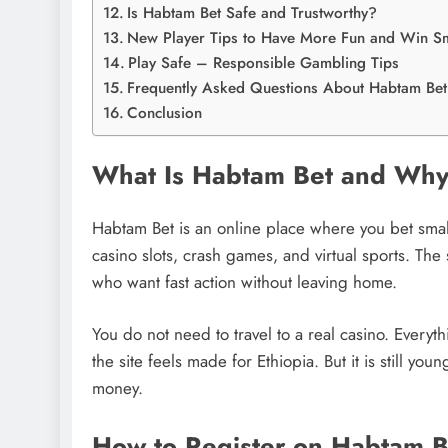
Is Habtam Bet Safe and Trustworthy?
New Player Tips to Have More Fun and Win S
Play Safe – Responsible Gambling Tips
Frequently Asked Questions About Habtam Bet
Conclusion
What Is Habtam Bet and Why
Habtam Bet is an online place where you bet small
casino slots, crash games, and virtual sports. The 
who want fast action without leaving home.
You do not need to travel to a real casino. Every
the site feels made for Ethiopia. But it is still yo
money.
How to Register on Habtam B