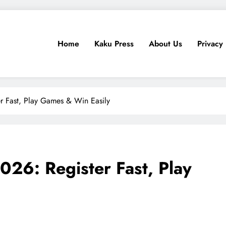
Home
Kaku Press
About Us
Privacy 
ps, Tech Reviews
for Ethiopia
r Fast, Play Games & Win Easily
026: Register Fast, Play