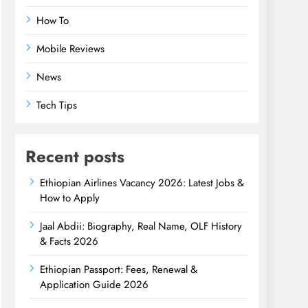
How To
Mobile Reviews
News
Tech Tips
Recent posts
Ethiopian Airlines Vacancy 2026: Latest Jobs &
How to Apply
Jaal Abdii: Biography, Real Name, OLF History
& Facts 2026
Ethiopian Passport: Fees, Renewal &
Application Guide 2026