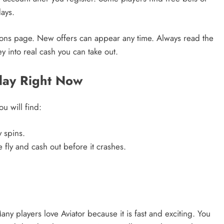
days.
tions page. New offers can appear any time. Always read the
 into real cash you can take out.
lay Right Now
u will find:
 spins.
 fly and cash out before it crashes.
any players love Aviator because it is fast and exciting. You