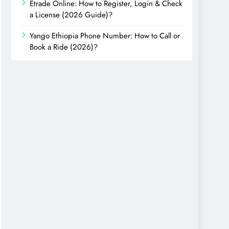
Etrade Online: How to Register, Login & Check
a License (2026 Guide)?
Yango Ethiopia Phone Number: How to Call or
Book a Ride (2026)?