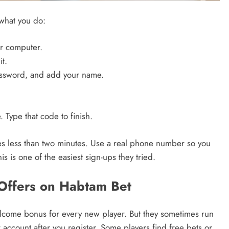
 what you do:
r computer.
t.
assword, and add your name.
 Type that code to finish.
es less than two minutes. Use a real phone number so you
s is one of the easiest sign-ups they tried.
Offers on Habtam Bet
come bonus for every new player. But they sometimes run
 account after you register. Some players find free bets or