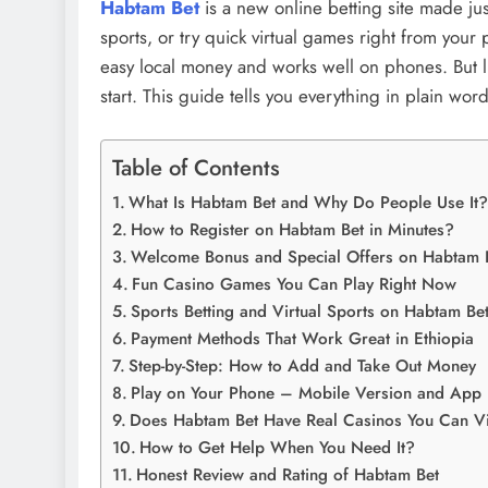
Habtam Bet
is a new online betting site made ju
sports, or try quick virtual games right from your
easy local money and works well on phones. But li
start. This guide tells you everything in plain word
Table of Contents
What Is Habtam Bet and Why Do People Use It
How to Register on Habtam Bet in Minutes?
Welcome Bonus and Special Offers on Habtam 
Fun Casino Games You Can Play Right Now
Sports Betting and Virtual Sports on Habtam Be
Payment Methods That Work Great in Ethiopia
Step-by-Step: How to Add and Take Out Money
Play on Your Phone – Mobile Version and App
Does Habtam Bet Have Real Casinos You Can Vi
How to Get Help When You Need It?
Honest Review and Rating of Habtam Bet