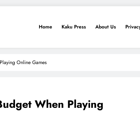
Home
Kaku Press
About Us
Privac
ps, Tech Reviews
for Ethiopia
Playing Online Games
Budget When Playing