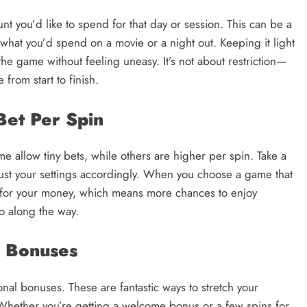
t you’d like to spend for that day or session. This can be a
 what you’d spend on a movie or a night out. Keeping it light
e game without feeling uneasy. It’s not about restriction—
from start to finish.
et Per Spin
 allow tiny bets, while others are higher per spin. Take a
just your settings accordingly. When you choose a game that
s for your money, which means more chances to enjoy
o along the way.
d Bonuses
nal bonuses. These are fantastic ways to stretch your
hether you’re getting a welcome bonus or a few spins for