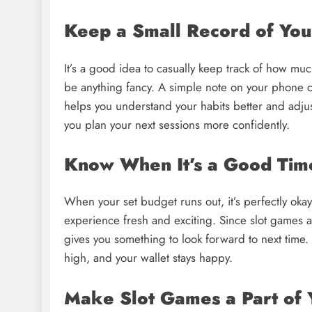
Keep a Small Record of You
It’s a good idea to casually keep track of how mu
be anything fancy. A simple note on your phone c
helps you understand your habits better and adjus
you plan your next sessions more confidently.
Know When It’s a Good Tim
When your set budget runs out, it’s perfectly oka
experience fresh and exciting. Since slot games a
gives you something to look forward to next time.
high, and your wallet stays happy.
Make Slot Games a Part of 