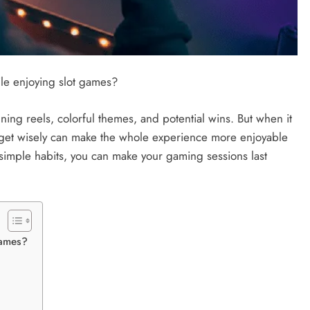
e enjoying slot games?
nning reels, colorful themes, and potential wins. But when it
get wisely can make the whole experience more enjoyable
 simple habits, you can make your gaming sessions last
Games?