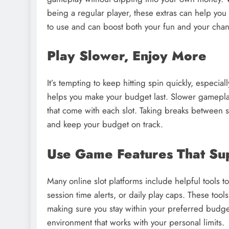
being a regular player, these extras can help yo
to use and can boost both your fun and your chan
Play Slower, Enjoy More
It’s tempting to keep hitting spin quickly, especia
helps you make your budget last. Slower gameplay
that come with each slot. Taking breaks between 
and keep your budget on track.
Use Game Features That Sup
Many online slot platforms include helpful tools 
session time alerts, or daily play caps. These tool
making sure you stay within your preferred budge
environment that works with your personal limits.