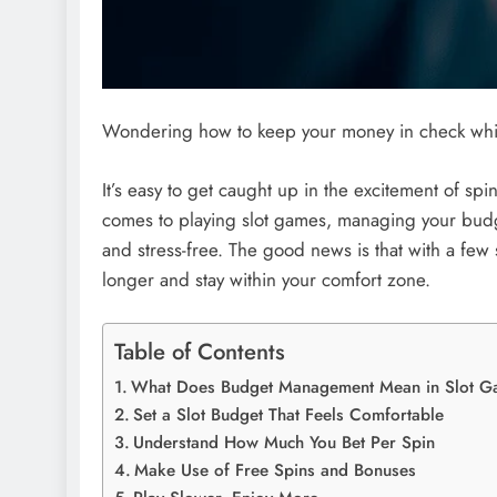
Wondering how to keep your money in check whil
It’s easy to get caught up in the excitement of spi
comes to playing slot games, managing your bud
and stress-free. The good news is that with a few
longer and stay within your comfort zone.
Table of Contents
What Does Budget Management Mean in Slot 
Set a Slot Budget That Feels Comfortable
Understand How Much You Bet Per Spin
Make Use of Free Spins and Bonuses