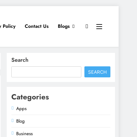
y Policy
Contact Us
Blogs
Search
SEARCH
Categories
Apps
Blog
Business