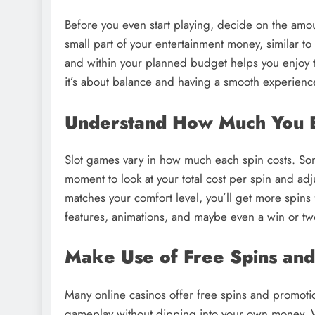
Before you even start playing, decide on the amoun
small part of your entertainment money, similar to
and within your planned budget helps you enjoy th
it’s about balance and having a smooth experience 
Understand How Much You B
Slot games vary in how much each spin costs. Some
moment to look at your total cost per spin and ad
matches your comfort level, you’ll get more spin
features, animations, and maybe even a win or tw
Make Use of Free Spins an
Many online casinos offer free spins and promotio
gameplay without dipping into your own money. W