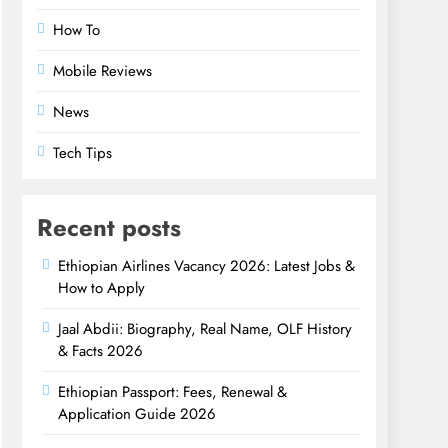
How To
Mobile Reviews
News
Tech Tips
Recent posts
Ethiopian Airlines Vacancy 2026: Latest Jobs &
How to Apply
Jaal Abdii: Biography, Real Name, OLF History
& Facts 2026
Ethiopian Passport: Fees, Renewal &
Application Guide 2026