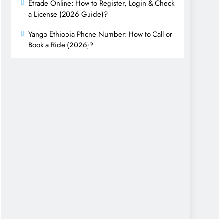
Etrade Online: How to Register, Login & Check
a License (2026 Guide)?
Yango Ethiopia Phone Number: How to Call or
Book a Ride (2026)?