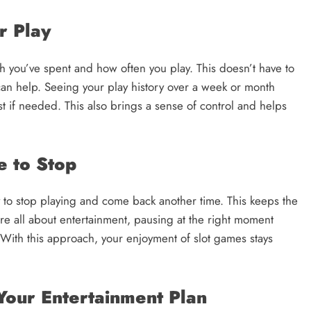
r Play
ch you’ve spent and how often you play. This doesn’t have to
an help. Seeing your play history over a week or month
t if needed. This also brings a sense of control and helps
e to Stop
y to stop playing and come back another time. This keeps the
re all about entertainment, pausing at the right moment
 With this approach, your enjoyment of slot games stays
Your Entertainment Plan