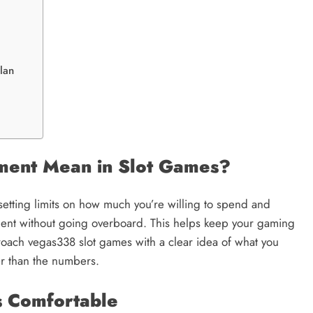
lan
ent Mean in Slot Games?
tting limits on how much you’re willing to spend and
inment without going overboard. This helps keep your gaming
proach
vegas338
slot games with a clear idea of what you
her than the numbers.
s Comfortable