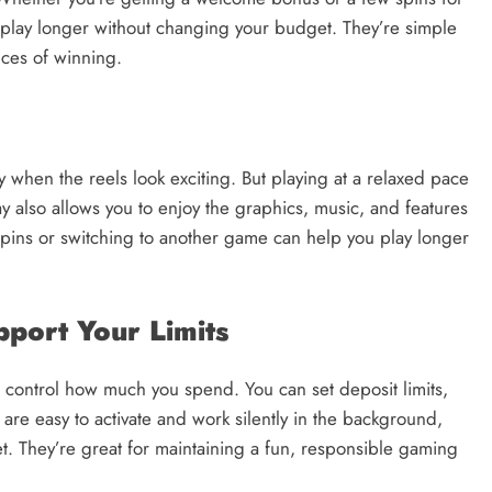
u play longer without changing your budget. They’re simple
ces of winning.
lly when the reels look exciting. But playing at a relaxed pace
 also allows you to enjoy the graphics, music, and features
spins or switching to another game can help you play longer
port Your Limits
to control how much you spend. You can set deposit limits,
s are easy to activate and work silently in the background,
t. They’re great for maintaining a fun, responsible gaming