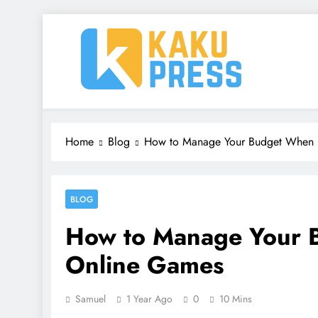
Skip
to
content
Kaku Press | Mobile Ap
Tech Reviews, Mobile Apps & Social Media Tips 
Home
Blog
How to Manage Your Budget When 
BLOG
How to Manage Your 
Online Games
Samuel
1 Year Ago
0
10 Mins