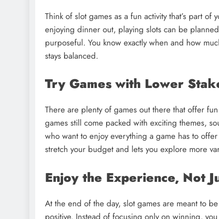
Think of slot games as a fun activity that’s part of 
enjoying dinner out, playing slots can be planned
purposeful. You know exactly when and how much 
stays balanced.
Try Games with Lower Stak
There are plenty of games out there that offer fu
games still come packed with exciting themes, sou
who want to enjoy everything a game has to offer 
stretch your budget and lets you explore more var
Enjoy the Experience, Not J
At the end of the day, slot games are meant to b
positive. Instead of focusing only on winning, yo