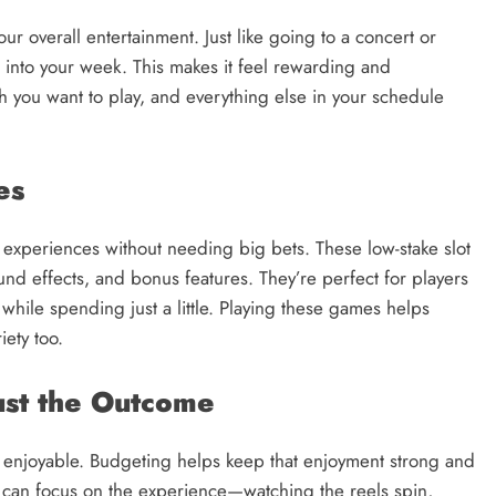
your overall entertainment. Just like going to a concert or
 into your week. This makes it feel rewarding and
you want to play, and everything else in your schedule
es
n experiences without needing big bets. These low-stake slot
nd effects, and bonus features. They’re perfect for players
while spending just a little. Playing these games helps
iety too.
ust the Outcome
e enjoyable. Budgeting helps keep that enjoyment strong and
u can focus on the experience—watching the reels spin,