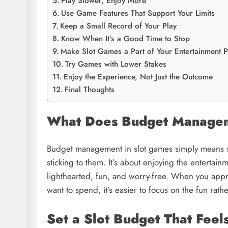
Play Slower, Enjoy More
Use Game Features That Support Your Limits
Keep a Small Record of Your Play
Know When It’s a Good Time to Stop
Make Slot Games a Part of Your Entertainment P
Try Games with Lower Stakes
Enjoy the Experience, Not Just the Outcome
Final Thoughts
What Does Budget Managem
Budget management in slot games simply means se
sticking to them. It’s about enjoying the enterta
lighthearted, fun, and worry-free. When you ap
want to spend, it’s easier to focus on the fun rat
Set a Slot Budget That Feel